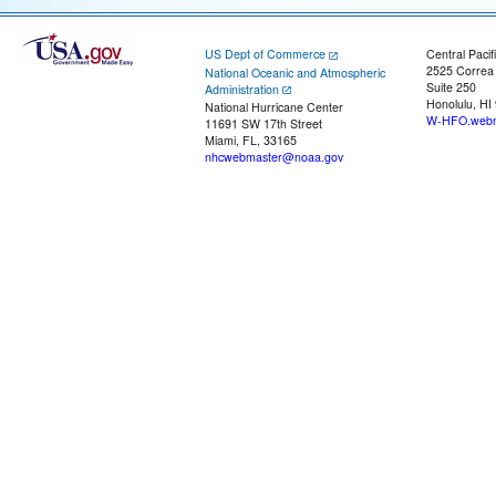
US Dept of Commerce
Central Pacif
2525 Correa
National Oceanic and Atmospheric
Suite 250
Administration
Honolulu, HI
National Hurricane Center
W-HFO.webm
11691 SW 17th Street
Miami, FL, 33165
nhcwebmaster@noaa.gov