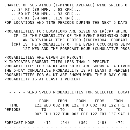
CHANCES OF SUSTAINED (1-MINUTE AVERAGE) WIND SPEEDS OF
   ...34 KT (39 MPH... 63 KPH)...                     
   ...50 KT (58 MPH... 93 KPH)...                     
   ...64 KT (74 MPH...119 KPH)...                     
FOR LOCATIONS AND TIME PERIODS DURING THE NEXT 5 DAYS 
PROBABILITIES FOR LOCATIONS ARE GIVEN AS IP(CP) WHERE 
    IP  IS THE PROBABILITY OF THE EVENT BEGINNING DURI
        AN INDIVIDUAL TIME PERIOD (INDIVIDUAL PROBABIL
   (CP) IS THE PROBABILITY OF THE EVENT OCCURRING BETW
        12Z WED AND THE FORECAST HOUR (CUMULATIVE PROB
PROBABILITIES ARE GIVEN IN PERCENT                    
X INDICATES PROBABILITIES LESS THAN 1 PERCENT         
PROBABILITIES FOR 34 KT AND 50 KT ARE SHOWN AT A GIVEN
THE 5-DAY CUMULATIVE PROBABILITY IS AT LEAST 3 PERCENT
PROBABILITIES FOR 64 KT ARE SHOWN WHEN THE 5-DAY CUMUL
PROBABILITY IS AT LEAST 1 PERCENT.                    
  - - - - WIND SPEED PROBABILITIES FOR SELECTED  LOCAT
               FROM    FROM    FROM    FROM    FROM   
  TIME       12Z WED 00Z THU 12Z THU 00Z FRI 12Z FRI 1
PERIODS         TO      TO      TO      TO      TO    
             00Z THU 12Z THU 00Z FRI 12Z FRI 12Z SAT 1
FORECAST HOUR    (12)   (24)    (36)    (48)    (72)  
- - - - - - - - - - - - - - - - - - - - - - - - - - - 