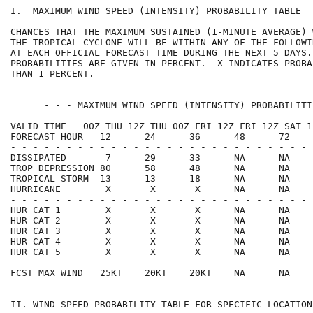
I.  MAXIMUM WIND SPEED (INTENSITY) PROBABILITY TABLE  
CHANCES THAT THE MAXIMUM SUSTAINED (1-MINUTE AVERAGE) 
THE TROPICAL CYCLONE WILL BE WITHIN ANY OF THE FOLLOWI
AT EACH OFFICIAL FORECAST TIME DURING THE NEXT 5 DAYS.
PROBABILITIES ARE GIVEN IN PERCENT.  X INDICATES PROBA
THAN 1 PERCENT.                                       
      - - - MAXIMUM WIND SPEED (INTENSITY) PROBABILITI
VALID TIME   00Z THU 12Z THU 00Z FRI 12Z FRI 12Z SAT 1
FORECAST HOUR   12      24      36      48      72    
- - - - - - - - - - - - - - - - - - - - - - - - - - - 
DISSIPATED       7      29      33      NA      NA    
TROP DEPRESSION 80      58      48      NA      NA    
TROPICAL STORM  13      13      18      NA      NA    
HURRICANE        X       X       X      NA      NA    
- - - - - - - - - - - - - - - - - - - - - - - - - - - 
HUR CAT 1        X       X       X      NA      NA    
HUR CAT 2        X       X       X      NA      NA    
HUR CAT 3        X       X       X      NA      NA    
HUR CAT 4        X       X       X      NA      NA    
HUR CAT 5        X       X       X      NA      NA    
- - - - - - - - - - - - - - - - - - - - - - - - - - - 
FCST MAX WIND   25KT    20KT    20KT    NA      NA    
II. WIND SPEED PROBABILITY TABLE FOR SPECIFIC LOCATION