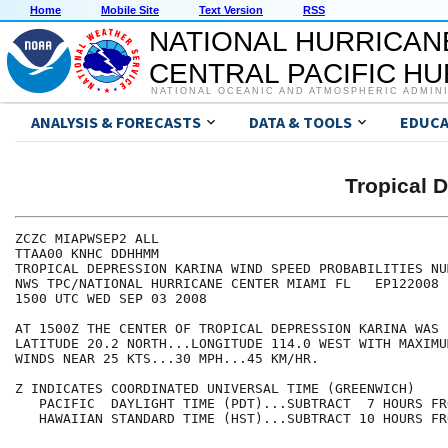
Home
Mobile Site
Text Version
RSS
NATIONAL HURRICAN
CENTRAL PACIFIC H
NATIONAL OCEANIC AND ATMOSPHERIC ADMIN
ANALYSIS & FORECASTS
DATA & TOOLS
EDUCA
Tropical 
ZCZC MIAPWSEP2 ALL                                    
TTAA00 KNHC DDHHMM                                    
TROPICAL DEPRESSION KARINA WIND SPEED PROBABILITIES NU
NWS TPC/NATIONAL HURRICANE CENTER MIAMI FL   EP122008 
1500 UTC WED SEP 03 2008                              
AT 1500Z THE CENTER OF TROPICAL DEPRESSION KARINA WAS 
LATITUDE 20.2 NORTH...LONGITUDE 114.0 WEST WITH MAXIMU
WINDS NEAR 25 KTS...30 MPH...45 KM/HR.                
Z INDICATES COORDINATED UNIVERSAL TIME (GREENWICH)    
   PACIFIC  DAYLIGHT TIME (PDT)...SUBTRACT  7 HOURS FR
   HAWAIIAN STANDARD TIME (HST)...SUBTRACT 10 HOURS FR