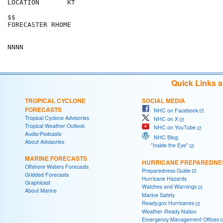
LOCATION       KT                                     
$$                                                    
FORECASTER RHOME                                      
Quick Links 
TROPICAL CYCLONE
SOCIAL MEDIA
FORECASTS
NHC on Facebook
Tropical Cyclone Advisories
NHC on X
Tropical Weather Outlook
NHC on YouTube
Audio/Podcasts
NHC Blog:
About Advisories
"Inside the Eye"
MARINE FORECASTS
HURRICANE PREPAREDNE
Offshore Waters Forecasts
Preparedness Guide
Gridded Forecasts
Hurricane Hazards
Graphicast
Watches and Warnings
About Marine
Marine Safety
Ready.gov Hurricanes
Weather-Ready Nation
Emergency Management Offices