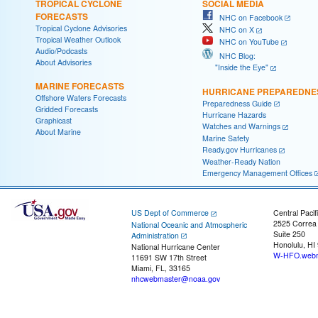
TROPICAL CYCLONE
SOCIAL MEDIA
FORECASTS
NHC on Facebook
Tropical Cyclone Advisories
NHC on X
Tropical Weather Outlook
NHC on YouTube
Audio/Podcasts
NHC Blog:
About Advisories
"Inside the Eye"
MARINE FORECASTS
HURRICANE PREPAREDNE
Offshore Waters Forecasts
Preparedness Guide
Gridded Forecasts
Hurricane Hazards
Graphicast
Watches and Warnings
About Marine
Marine Safety
Ready.gov Hurricanes
Weather-Ready Nation
Emergency Management Offices
US Dept of Commerce
Central Pacif
2525 Correa
National Oceanic and Atmospheric
Suite 250
Administration
Honolulu, HI
National Hurricane Center
W-HFO.webm
11691 SW 17th Street
Miami, FL, 33165
nhcwebmaster@noaa.gov