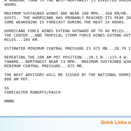
A GRADUAL TURN TO THE WEST-NORTHWEST IS EXPECTED DURIN
HOURS.

MAXIMUM SUSTAINED WINDS ARE NEAR 100 MPH...160 KM/HR..
GUSTS.  THE HURRICANE HAS PROBABLY REACHED ITS PEAK IN
SOME WEAKENING IS FORECAST DURING THE NEXT 24 HOURS.

HURRICANE FORCE WINDS EXTEND OUTWARD UP TO 40 MILES...
THE CENTER...AND TROPICAL STORM FORCE WINDS EXTEND OUT
MILES...185 KM.

ESTIMATED MINIMUM CENTRAL PRESSURE IS 975 MB...28.79 IN
REPEATING THE 200 AM PDT POSITION...20.1 N...115.4 W. 
TOWARD...NORTHWEST NEAR 13 MPH.  MAXIMUM SUSTAINED WIN
MINIMUM CENTRAL PRESSURE...975 MB.

THE NEXT ADVISORY WILL BE ISSUED BY THE NATIONAL HURRI
800 AM PDT.

$$

FORECASTER ROBERTS/PASCH

NNNN
Quick Links 