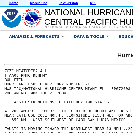
Home
Mobile Site
Text Version
RSS
NATIONAL HURRICAN
CENTRAL PACIFIC H
NATIONAL OCEANIC AND ATMOSPHERIC ADMIN
ANALYSIS & FORECASTS
DATA & TOOLS
EDUCA
Hurr
ZCZC MIATCPEP2 ALL

TTAA00 KNHC DDHHMM

BULLETIN

HURRICANE FAUSTO ADVISORY NUMBER  21

NWS TPC/NATIONAL HURRICANE CENTER MIAMI FL   EP072008

200 AM PDT MON JUL 21 2008

...FAUSTO STRENGTHENS TO CATEGORY TWO STATUS...

AT 200 AM PDT...0900Z...THE CENTER OF HURRICANE FAUSTO
NEAR LATITUDE 20.1 NORTH...LONGITUDE 115.4 WEST OR ABO
...650 KM...WEST-SOUTHWEST OF CABO SAN LUCAS MEXICO.

FAUSTO IS MOVING TOWARD THE NORTHWEST NEAR 13 MPH...20