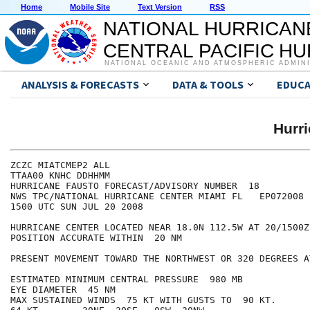
Home
Mobile Site
Text Version
RSS
NATIONAL HURRICAN
CENTRAL PACIFIC H
NATIONAL OCEANIC AND ATMOSPHERIC ADMIN
ANALYSIS & FORECASTS
DATA & TOOLS
EDUCA
Hurr
ZCZC MIATCMEP2 ALL

TTAA00 KNHC DDHHMM

HURRICANE FAUSTO FORECAST/ADVISORY NUMBER  18

NWS TPC/NATIONAL HURRICANE CENTER MIAMI FL   EP072008

1500 UTC SUN JUL 20 2008

HURRICANE CENTER LOCATED NEAR 18.0N 112.5W AT 20/1500Z

POSITION ACCURATE WITHIN  20 NM

PRESENT MOVEMENT TOWARD THE NORTHWEST OR 320 DEGREES A
ESTIMATED MINIMUM CENTRAL PRESSURE  980 MB

EYE DIAMETER  45 NM

MAX SUSTAINED WINDS  75 KT WITH GUSTS TO  90 KT.
