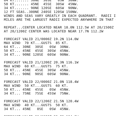
64 KT....... 30NE  30SE   0SW  30NW.

50 KT....... 45NE  45SE  30SW  45NW.

34 KT....... 90NE 120SE  60SW  90NW.

12 FT SEAS..300NE 240SE 120SW 150NW.

WINDS AND SEAS VARY GREATLY IN EACH QUADRANT.  RADII I
MILES ARE THE LARGEST RADII EXPECTED ANYWHERE IN THAT 
REPEAT...CENTER LOCATED NEAR 18.0N 112.5W AT 20/1500Z

AT 20/1200Z CENTER WAS LOCATED NEAR 17.7N 112.2W

FORECAST VALID 21/0000Z 19.2N 114.0W

MAX WIND  70 KT...GUSTS  85 KT.

64 KT... 30NE  30SE   0SW  30NW.

50 KT... 45NE  45SE  30SW  45NW.

34 KT... 90NE 120SE  60SW  90NW.

FORECAST VALID 21/1200Z 20.3N 116.1W

MAX WIND  60 KT...GUSTS  75 KT.

50 KT... 45NE  45SE  30SW  45NW.

34 KT... 90NE  90SE  60SW  90NW.

FORECAST VALID 22/0000Z 21.0N 118.4W

MAX WIND  50 KT...GUSTS  60 KT.

50 KT... 45NE  45SE   0SW  45NW.

34 KT... 75NE  75SE  45SW  75NW.

FORECAST VALID 22/1200Z 21.5N 120.4W

MAX WIND  40 KT...GUSTS  50 KT.

34 KT... 45NE   0SE   0SW  45NW.
