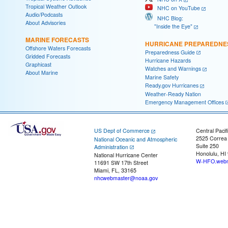
Tropical Weather Outlook
NHC on YouTube
Audio/Podcasts
NHC Blog:
About Advisories
"Inside the Eye"
MARINE FORECASTS
HURRICANE PREPAREDNE
Offshore Waters Forecasts
Preparedness Guide
Gridded Forecasts
Hurricane Hazards
Graphicast
Watches and Warnings
About Marine
Marine Safety
Ready.gov Hurricanes
Weather-Ready Nation
Emergency Management Offices
US Dept of Commerce
Central Pacif
2525 Correa
National Oceanic and Atmospheric
Suite 250
Administration
Honolulu, HI
National Hurricane Center
W-HFO.webm
11691 SW 17th Street
Miami, FL, 33165
nhcwebmaster@noaa.gov