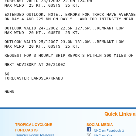
FORECAST VALID 23/1200Z 22.0N 124.0W

MAX WIND  25 KT...GUSTS  35 KT.

EXTENDED OUTLOOK. NOTE...ERRORS FOR TRACK HAVE AVERAGE
ON DAY 4 AND 225 NM ON DAY 5...AND FOR INTENSITY NEAR 
OUTLOOK VALID 24/1200Z 22.5N 127.5W...REMNANT LOW

MAX WIND  20 KT...GUSTS  25 KT.

OUTLOOK VALID 25/1200Z 23.0N 131.0W...REMNANT LOW

MAX WIND  20 KT...GUSTS  25 KT.

REQUEST FOR 3 HOURLY SHIP REPORTS WITHIN 300 MILES OF 
NEXT ADVISORY AT 20/2100Z

$$

FORECASTER LANDSEA/KNABB

Quick Links 
TROPICAL CYCLONE
SOCIAL MEDIA
FORECASTS
NHC on Facebook
Tropical Cyclone Advisories
NHC on X