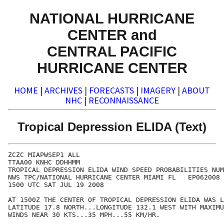
NATIONAL HURRICANE
CENTER and
CENTRAL PACIFIC
HURRICANE CENTER
HOME
|
ARCHIVES
|
FORECASTS
|
IMAGERY
|
ABOUT
NHC
|
RECONNAISSANCE
Tropical Depression ELIDA (Text)
ZCZC MIAPWSEP1 ALL                                    
TTAA00 KNHC DDHHMM                                    
TROPICAL DEPRESSION ELIDA WIND SPEED PROBABILITIES NUM
NWS TPC/NATIONAL HURRICANE CENTER MIAMI FL   EP062008 
1500 UTC SAT JUL 19 2008                              
AT 1500Z THE CENTER OF TROPICAL DEPRESSION ELIDA WAS L
LATITUDE 17.8 NORTH...LONGITUDE 132.1 WEST WITH MAXIMU
WINDS NEAR 30 KTS...35 MPH...55 KM/HR.                