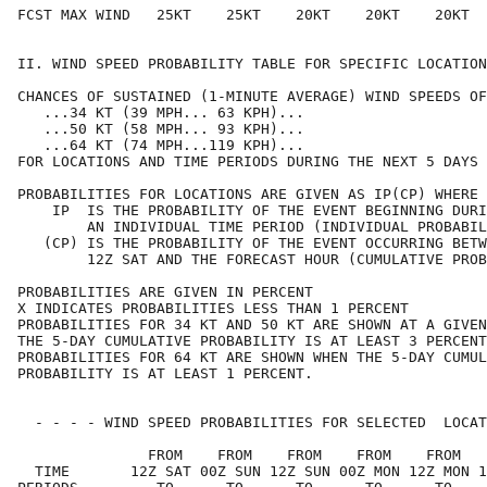
FCST MAX WIND   25KT    25KT    20KT    20KT    20KT  
II. WIND SPEED PROBABILITY TABLE FOR SPECIFIC LOCATION
CHANCES OF SUSTAINED (1-MINUTE AVERAGE) WIND SPEEDS OF
   ...34 KT (39 MPH... 63 KPH)...                     
   ...50 KT (58 MPH... 93 KPH)...                     
   ...64 KT (74 MPH...119 KPH)...                     
FOR LOCATIONS AND TIME PERIODS DURING THE NEXT 5 DAYS 
PROBABILITIES FOR LOCATIONS ARE GIVEN AS IP(CP) WHERE 
    IP  IS THE PROBABILITY OF THE EVENT BEGINNING DURI
        AN INDIVIDUAL TIME PERIOD (INDIVIDUAL PROBABIL
   (CP) IS THE PROBABILITY OF THE EVENT OCCURRING BETW
        12Z SAT AND THE FORECAST HOUR (CUMULATIVE PROB
PROBABILITIES ARE GIVEN IN PERCENT                    
X INDICATES PROBABILITIES LESS THAN 1 PERCENT         
PROBABILITIES FOR 34 KT AND 50 KT ARE SHOWN AT A GIVEN
THE 5-DAY CUMULATIVE PROBABILITY IS AT LEAST 3 PERCENT
PROBABILITIES FOR 64 KT ARE SHOWN WHEN THE 5-DAY CUMUL
PROBABILITY IS AT LEAST 1 PERCENT.                    
  - - - - WIND SPEED PROBABILITIES FOR SELECTED  LOCAT
               FROM    FROM    FROM    FROM    FROM   
  TIME       12Z SAT 00Z SUN 12Z SUN 00Z MON 12Z MON 1