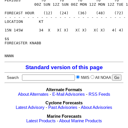
PERIODS         TO      TO      TO      TO      TO    
             00Z SUN 12Z SUN 00Z MON 12Z MON 12Z TUE 1
FORECAST HOUR    (12)   (24)    (36)    (48)    (72)  
- - - - - - - - - - - - - - - - - - - - - - - - - - - 
LOCATION       KT                                     
15N 145W       34  X   X( X)   X( X)   X( X)   4( 4)  
$$                                                    
FORECASTER KNABB                                      
Standard version of this page
Search
NWS
All NOAA
Alternate Formats
About Alternates
-
E-Mail Advisories
-
RSS Feeds
Cyclone Forecasts
Latest Advisory
-
Past Advisories
-
About Advisories
Marine Forecasts
Latest Products
-
About Marine Products