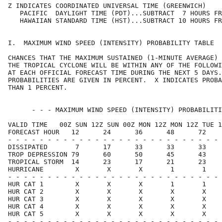
Z INDICATES COORDINATED UNIVERSAL TIME (GREENWICH)    
   PACIFIC  DAYLIGHT TIME (PDT)...SUBTRACT  7 HOURS FR
   HAWAIIAN STANDARD TIME (HST)...SUBTRACT 10 HOURS FR
I.  MAXIMUM WIND SPEED (INTENSITY) PROBABILITY TABLE  
CHANCES THAT THE MAXIMUM SUSTAINED (1-MINUTE AVERAGE) 
THE TROPICAL CYCLONE WILL BE WITHIN ANY OF THE FOLLOWI
AT EACH OFFICIAL FORECAST TIME DURING THE NEXT 5 DAYS.
PROBABILITIES ARE GIVEN IN PERCENT.  X INDICATES PROBA
THAN 1 PERCENT.                                       
      - - - MAXIMUM WIND SPEED (INTENSITY) PROBABILITI
VALID TIME   00Z SUN 12Z SUN 00Z MON 12Z MON 12Z TUE 1
FORECAST HOUR   12      24      36      48      72    
- - - - - - - - - - - - - - - - - - - - - - - - - - - 
DISSIPATED       7      17      33      33      33    
TROP DEPRESSION 79      60      50      45      43    
TROPICAL STORM  14      23      17      21      23    
HURRICANE        X       X       X       1       1    
- - - - - - - - - - - - - - - - - - - - - - - - - - - 
HUR CAT 1        X       X       X       1       1    
HUR CAT 2        X       X       X       X       X    
HUR CAT 3        X       X       X       X       X    
HUR CAT 4        X       X       X       X       X    
HUR CAT 5        X       X       X       X       X    
- - - - - - - - - - - - - - - - - - - - - - - - - - - 