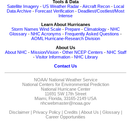
Tools & Data
Satellite Imagery
-
US Weather Radar
-
Aircraft Recon
-
Local
Data Archive
-
Forecast Verification
-
Deadliest/Costliest/Most
Intense
Learn About Hurricanes
Storm Names
Wind Scale
-
Prepare
-
Climatology
-
NHC
Glossary
-
NHC Acronyms
-
Frequently Asked Questions
-
AOML Hurricane-Research Division
About Us
About NHC
-
Mission/Vision
-
Other NCEP Centers
-
NHC Staff
-
Visitor Information
-
NHC Library
Contact Us
NOAA/
National Weather Service
National Centers for Environmental Prediction
National Hurricane Center
11691 SW 17th Street
Miami, Florida, 33165-2149 USA
nhcwebmaster@noaa.gov
Disclaimer
|
Privacy Policy
|
Credits
|
About Us
|
Glossary
|
Career Opportunities