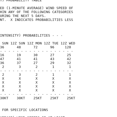
Y) PROBABILITY TABLE                

ED (1-MINUTE AVERAGE) WIND SPEED OF 

HIN ANY OF THE FOLLOWING CATEGORIES 

URING THE NEXT 5 DAYS.              

NT.  X INDICATES PROBABILITIES LESS 

                                    

INTENSITY) PROBABILITIES - - -      

 SUN 12Z SUN 12Z MON 12Z TUE 12Z WED

36      48      72      96     120  

- - - - - - - - - - - - - - - - - -

16      19      30      27      25

47      41      41      43      42

36      37      27      29      32

 2       3       2       1       1

- - - - - - - - - - - - - - - - - -

 2       3       2       1       1

 X       X       X       X       X

 X       X       X       X       X

 X       X       X       X       X

 X       X       X       X       X

- - - - - - - - - - - - - - - - - -

30KT    30KT    25KT    25KT    25KT

 FOR SPECIFIC LOCATIONS             
