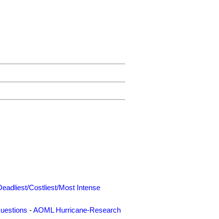
Deadliest/Costliest/Most Intense
uestions
-
AOML Hurricane-Research