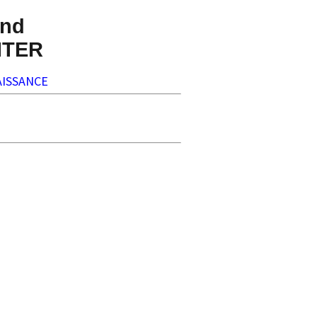
nd
NTER
ISSANCE