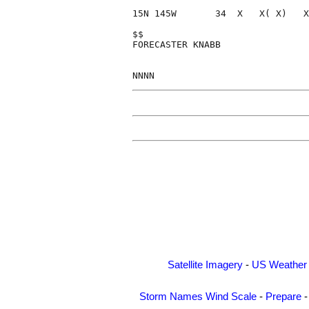
15N 145W       34  X   X( X)   X
$$                              
FORECASTER KNABB                
Satellite Imagery
-
US Weather
Storm Names
Wind Scale
-
Prepare