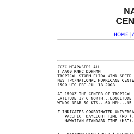
N
CEN
HOME
|
ZCZC MIAPWSEP1 ALL              
TTAA00 KNHC DDHHMM              
TROPICAL STORM ELIDA WIND SPEED 
NWS TPC/NATIONAL HURRICANE CENTE
1500 UTC FRI JUL 18 2008        
AT 1500Z THE CENTER OF TROPICAL 
LATITUDE 17.6 NORTH...LONGITUDE 
WINDS NEAR 50 KTS...60 MPH...95 
Z INDICATES COORDINATED UNIVERSA
   PACIFIC  DAYLIGHT TIME (PDT).
   HAWAIIAN STANDARD TIME (HST).