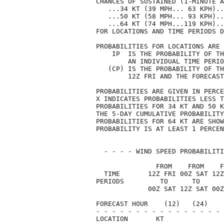
CHANCES OF SUSTAINED (1-MINUTE A
   ...34 KT (39 MPH... 63 KPH)..
   ...50 KT (58 MPH... 93 KPH)..
   ...64 KT (74 MPH...119 KPH)..
FOR LOCATIONS AND TIME PERIODS D
PROBABILITIES FOR LOCATIONS ARE 
    IP  IS THE PROBABILITY OF TH
        AN INDIVIDUAL TIME PERIO
   (CP) IS THE PROBABILITY OF TH
        12Z FRI AND THE FORECAST
PROBABILITIES ARE GIVEN IN PERCE
X INDICATES PROBABILITIES LESS T
PROBABILITIES FOR 34 KT AND 50 K
THE 5-DAY CUMULATIVE PROBABILITY
PROBABILITIES FOR 64 KT ARE SHOW
PROBABILITY IS AT LEAST 1 PERCEN
  - - - - WIND SPEED PROBABILITI
               FROM    FROM    F
  TIME       12Z FRI 00Z SAT 12Z
PERIODS         TO      TO      
             00Z SAT 12Z SAT 00Z
FORECAST HOUR    (12)   (24)    
- - - - - - - - - - - - - - - - 
LOCATION       KT               