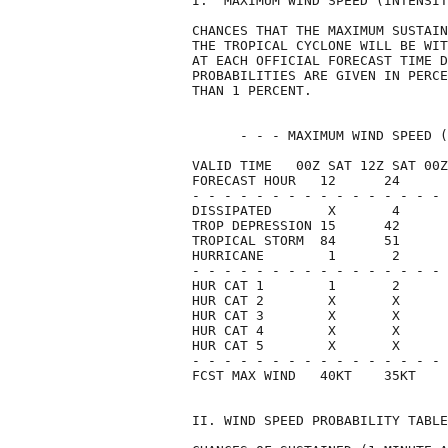
I.  MAXIMUM WIND SPEED (INTENSIT
CHANCES THAT THE MAXIMUM SUSTAIN
THE TROPICAL CYCLONE WILL BE WIT
AT EACH OFFICIAL FORECAST TIME D
PROBABILITIES ARE GIVEN IN PERCE
THAN 1 PERCENT.                 
      - - - MAXIMUM WIND SPEED (
VALID TIME   00Z SAT 12Z SAT 00Z
FORECAST HOUR   12      24      
- - - - - - - - - - - - - - - - 
DISSIPATED       X       4      
TROP DEPRESSION 15      42      
TROPICAL STORM  84      51      
HURRICANE        1       2      
- - - - - - - - - - - - - - - - 
HUR CAT 1        1       2      
HUR CAT 2        X       X      
HUR CAT 3        X       X      
HUR CAT 4        X       X      
HUR CAT 5        X       X      
- - - - - - - - - - - - - - - - 
FCST MAX WIND   40KT    35KT    
II. WIND SPEED PROBABILITY TABLE