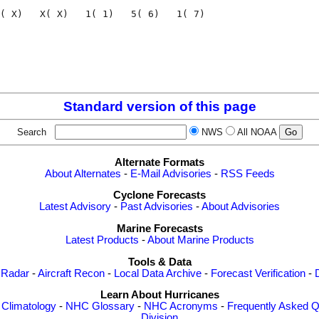
( X)   X( X)   1( 1)   5( 6)   1( 7)

                                    

                                    

Standard version of this page
Search
NWS
All NOAA
Alternate Formats
About Alternates
-
E-Mail Advisories
-
RSS Feeds
Cyclone Forecasts
Latest Advisory
-
Past Advisories
-
About Advisories
Marine Forecasts
Latest Products
-
About Marine Products
Tools & Data
 Radar
-
Aircraft Recon
-
Local Data Archive
-
Forecast Verification
-
Learn About Hurricanes
-
Climatology
-
NHC Glossary
-
NHC Acronyms
-
Frequently Asked Q
Division