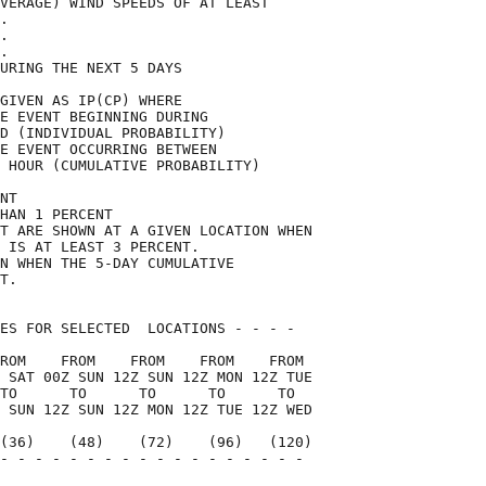
VERAGE) WIND SPEEDS OF AT LEAST     

.                                   

.                                   

.                                   

URING THE NEXT 5 DAYS               

GIVEN AS IP(CP) WHERE               

E EVENT BEGINNING DURING            

D (INDIVIDUAL PROBABILITY)          

E EVENT OCCURRING BETWEEN           

 HOUR (CUMULATIVE PROBABILITY)      

NT                                  

HAN 1 PERCENT                       

T ARE SHOWN AT A GIVEN LOCATION WHEN

 IS AT LEAST 3 PERCENT.             

N WHEN THE 5-DAY CUMULATIVE         

T.                                  

ES FOR SELECTED  LOCATIONS - - - -  

ROM    FROM    FROM    FROM    FROM 

 SAT 00Z SUN 12Z SUN 12Z MON 12Z TUE

TO      TO      TO      TO      TO  

 SUN 12Z SUN 12Z MON 12Z TUE 12Z WED

(36)    (48)    (72)    (96)   (120)

- - - - - - - - - - - - - - - - - - 

                                    
