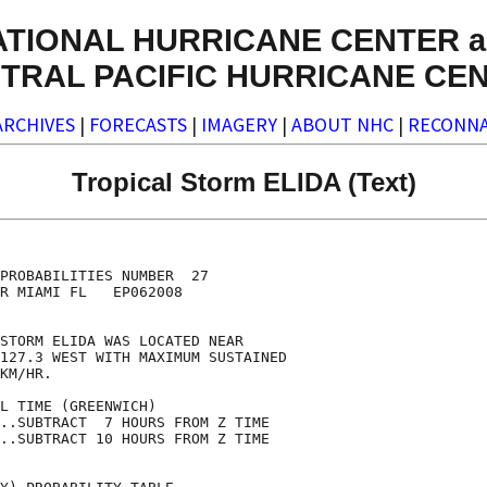
ATIONAL HURRICANE CENTER a
TRAL PACIFIC HURRICANE CE
ARCHIVES
|
FORECASTS
|
IMAGERY
|
ABOUT NHC
|
RECONNA
Tropical Storm ELIDA (Text)
                                    

                                    

PROBABILITIES NUMBER  27            

R MIAMI FL   EP062008               

                                    

STORM ELIDA WAS LOCATED NEAR        

127.3 WEST WITH MAXIMUM SUSTAINED   

KM/HR.                              

L TIME (GREENWICH)                  

..SUBTRACT  7 HOURS FROM Z TIME     

..SUBTRACT 10 HOURS FROM Z TIME     
