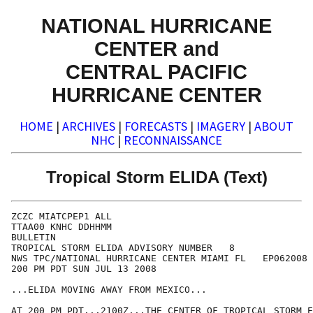
NATIONAL HURRICANE
CENTER and
CENTRAL PACIFIC
HURRICANE CENTER
HOME
|
ARCHIVES
|
FORECASTS
|
IMAGERY
|
ABOUT
NHC
|
RECONNAISSANCE
Tropical Storm ELIDA (Text)
ZCZC MIATCPEP1 ALL

TTAA00 KNHC DDHHMM

BULLETIN

TROPICAL STORM ELIDA ADVISORY NUMBER   8

NWS TPC/NATIONAL HURRICANE CENTER MIAMI FL   EP062008

200 PM PDT SUN JUL 13 2008

...ELIDA MOVING AWAY FROM MEXICO...

AT 200 PM PDT...2100Z...THE CENTER OF TROPICAL STORM E