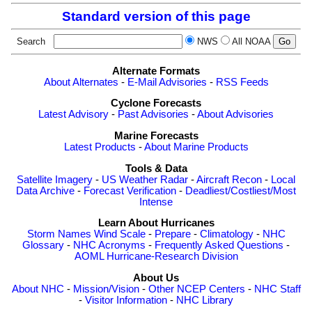
Standard version of this page
Search
NWS
All NOAA
Alternate Formats
About Alternates
-
E-Mail Advisories
-
RSS Feeds
Cyclone Forecasts
Latest Advisory
-
Past Advisories
-
About Advisories
Marine Forecasts
Latest Products
-
About Marine Products
Tools & Data
Satellite Imagery
-
US Weather Radar
-
Aircraft Recon
-
Local
Data Archive
-
Forecast Verification
-
Deadliest/Costliest/Most
Intense
Learn About Hurricanes
Storm Names
Wind Scale
-
Prepare
-
Climatology
-
NHC
Glossary
-
NHC Acronyms
-
Frequently Asked Questions
-
AOML Hurricane-Research Division
About Us
About NHC
-
Mission/Vision
-
Other NCEP Centers
-
NHC Staff
-
Visitor Information
-
NHC Library