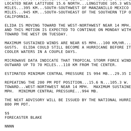
LOCATED NEAR LATITUDE 15.6 NORTH...LONGITUDE 105.3 WES
MILES...395 KM...SOUTH-SOUTHWEST OF MANZANILLO MEXICO 
MILES...945 KM...SOUTH-SOUTHEAST OF THE SOUTHERN TIP O
CALIFORNIA.

ELIDA IS MOVING TOWARD THE WEST-NORTHWEST NEAR 14 MPH.
AND THIS MOTION IS EXPECTED TO CONTINUE ON MONDAY WITH
TOWARD THE WEST ON TUESDAY.  

MAXIMUM SUSTAINED WINDS ARE NEAR 65 MPH...100 KM/HR...
GUSTS.  ELIDA COULD STILL BECOME A HURRICANE BEFORE IT
COOLER WATERS IN A COUPLE DAYS.

MICROWAVE DATA INDICATE THAT TROPICAL STORM FORCE WIND
OUTWARD UP TO 70 MILES...110 KM FROM THE CENTER.

ESTIMATED MINIMUM CENTRAL PRESSURE IS 994 MB...29.35 I
REPEATING THE 200 PM PDT POSITION...15.6 N...105.3 W. 
TOWARD...WEST-NORTHWEST NEAR 14 MPH.  MAXIMUM SUSTAINE
MPH.  MINIMUM CENTRAL PRESSURE...994 MB.

THE NEXT ADVISORY WILL BE ISSUED BY THE NATIONAL HURRI
800 PM PDT.

$$

FORECASTER BLAKE

NNNN