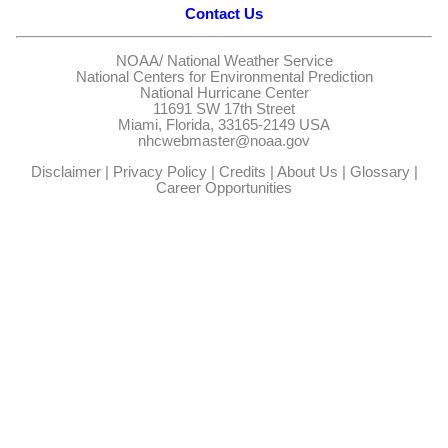
Contact Us
NOAA/
National Weather Service
National Centers for Environmental Prediction
National Hurricane Center
11691 SW 17th Street
Miami, Florida, 33165-2149 USA
nhcwebmaster@noaa.gov
Disclaimer
|
Privacy Policy
|
Credits
|
About Us
|
Glossary
|
Career Opportunities