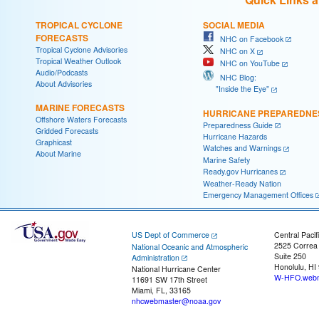
TROPICAL CYCLONE
SOCIAL MEDIA
FORECASTS
NHC on Facebook
Tropical Cyclone Advisories
NHC on X
Tropical Weather Outlook
NHC on YouTube
Audio/Podcasts
NHC Blog:
About Advisories
"Inside the Eye"
MARINE FORECASTS
HURRICANE PREPAREDNE
Offshore Waters Forecasts
Preparedness Guide
Gridded Forecasts
Hurricane Hazards
Graphicast
Watches and Warnings
About Marine
Marine Safety
Ready.gov Hurricanes
Weather-Ready Nation
Emergency Management Offices
US Dept of Commerce
Central Pacif
2525 Correa
National Oceanic and Atmospheric
Suite 250
Administration
Honolulu, HI
National Hurricane Center
W-HFO.webm
11691 SW 17th Street
Miami, FL, 33165
nhcwebmaster@noaa.gov