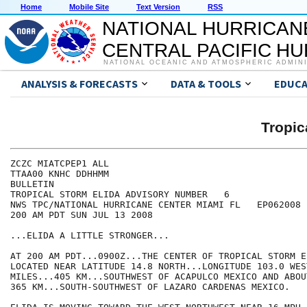
Home
Mobile Site
Text Version
RSS
NATIONAL HURRICAN
CENTRAL PACIFIC H
NATIONAL OCEANIC AND ATMOSPHERIC ADMIN
ANALYSIS & FORECASTS
DATA & TOOLS
EDUCA
Tropic
ZCZC MIATCPEP1 ALL

TTAA00 KNHC DDHHMM

BULLETIN

TROPICAL STORM ELIDA ADVISORY NUMBER   6

NWS TPC/NATIONAL HURRICANE CENTER MIAMI FL   EP062008

200 AM PDT SUN JUL 13 2008

...ELIDA A LITTLE STRONGER...

AT 200 AM PDT...0900Z...THE CENTER OF TROPICAL STORM E
LOCATED NEAR LATITUDE 14.8 NORTH...LONGITUDE 103.0 WES
MILES...405 KM...SOUTHWEST OF ACAPULCO MEXICO AND ABOU
365 KM...SOUTH-SOUTHWEST OF LAZARO CARDENAS MEXICO.
