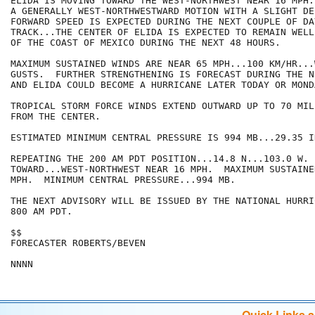
ELIDA IS MOVING TOWARD THE WEST-NORTHWEST NEAR 16 MPH.
A GENERALLY WEST-NORTHWESTWARD MOTION WITH A SLIGHT DE
FORWARD SPEED IS EXPECTED DURING THE NEXT COUPLE OF DA
TRACK...THE CENTER OF ELIDA IS EXPECTED TO REMAIN WELL
OF THE COAST OF MEXICO DURING THE NEXT 48 HOURS.

MAXIMUM SUSTAINED WINDS ARE NEAR 65 MPH...100 KM/HR...
GUSTS.  FURTHER STRENGTHENING IS FORECAST DURING THE N
AND ELIDA COULD BECOME A HURRICANE LATER TODAY OR MONDA
TROPICAL STORM FORCE WINDS EXTEND OUTWARD UP TO 70 MIL
FROM THE CENTER.

ESTIMATED MINIMUM CENTRAL PRESSURE IS 994 MB...29.35 IN
REPEATING THE 200 AM PDT POSITION...14.8 N...103.0 W. 
TOWARD...WEST-NORTHWEST NEAR 16 MPH.  MAXIMUM SUSTAINE
MPH.  MINIMUM CENTRAL PRESSURE...994 MB.

THE NEXT ADVISORY WILL BE ISSUED BY THE NATIONAL HURRI
800 AM PDT.

$$

FORECASTER ROBERTS/BEVEN

NNNN
Quick Links 