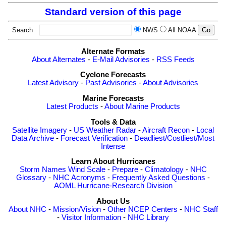
Standard version of this page
Search
NWS
All NOAA
Alternate Formats
About Alternates
-
E-Mail Advisories
-
RSS Feeds
Cyclone Forecasts
Latest Advisory
-
Past Advisories
-
About Advisories
Marine Forecasts
Latest Products
-
About Marine Products
Tools & Data
Satellite Imagery
-
US Weather Radar
-
Aircraft Recon
-
Local
Data Archive
-
Forecast Verification
-
Deadliest/Costliest/Most
Intense
Learn About Hurricanes
Storm Names
Wind Scale
-
Prepare
-
Climatology
-
NHC
Glossary
-
NHC Acronyms
-
Frequently Asked Questions
-
AOML Hurricane-Research Division
About Us
About NHC
-
Mission/Vision
-
Other NCEP Centers
-
NHC Staff
-
Visitor Information
-
NHC Library