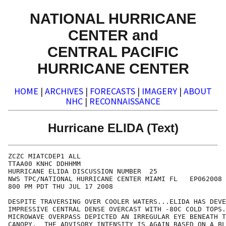
NATIONAL HURRICANE
CENTER and
CENTRAL PACIFIC
HURRICANE CENTER
HOME
|
ARCHIVES
|
FORECASTS
|
IMAGERY
|
ABOUT
NHC
|
RECONNAISSANCE
Hurricane ELIDA (Text)
ZCZC MIATCDEP1 ALL

TTAA00 KNHC DDHHMM

HURRICANE ELIDA DISCUSSION NUMBER  25

NWS TPC/NATIONAL HURRICANE CENTER MIAMI FL   EP062008

800 PM PDT THU JUL 17 2008

DESPITE TRAVERSING OVER COOLER WATERS...ELIDA HAS DEVE
IMPRESSIVE CENTRAL DENSE OVERCAST WITH -80C COLD TOPS.
MICROWAVE OVERPASS DEPICTED AN IRREGULAR EYE BENEATH T
CANOPY.  THE ADVISORY INTENSITY IS AGAIN BASED ON A BL