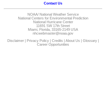
Contact Us
NOAA/
National Weather Service
National Centers for Environmental Prediction
National Hurricane Center
11691 SW 17th Street
Miami, Florida, 33165-2149 USA
nhcwebmaster@noaa.gov
Disclaimer
|
Privacy Policy
|
Credits
|
About Us
|
Glossary
|
Career Opportunities