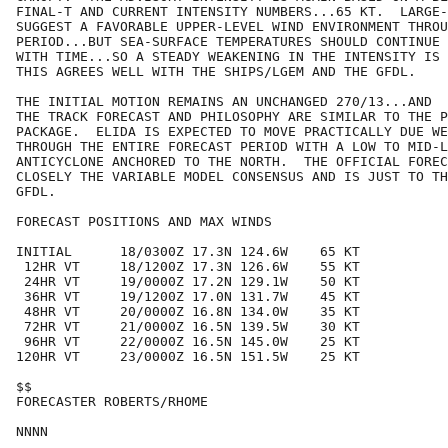
FINAL-T AND CURRENT INTENSITY NUMBERS...65 KT.  LARGE-
SUGGEST A FAVORABLE UPPER-LEVEL WIND ENVIRONMENT THROU
PERIOD...BUT SEA-SURFACE TEMPERATURES SHOULD CONTINUE 
WITH TIME...SO A STEADY WEAKENING IN THE INTENSITY IS 
THIS AGREES WELL WITH THE SHIPS/LGEM AND THE GFDL.

THE INITIAL MOTION REMAINS AN UNCHANGED 270/13...AND

THE TRACK FORECAST AND PHILOSOPHY ARE SIMILAR TO THE P
PACKAGE.  ELIDA IS EXPECTED TO MOVE PRACTICALLY DUE WE
THROUGH THE ENTIRE FORECAST PERIOD WITH A LOW TO MID-L
ANTICYCLONE ANCHORED TO THE NORTH.  THE OFFICIAL FOREC
CLOSELY THE VARIABLE MODEL CONSENSUS AND IS JUST TO TH
GFDL.

FORECAST POSITIONS AND MAX WINDS

INITIAL      18/0300Z 17.3N 124.6W    65 KT

 12HR VT     18/1200Z 17.3N 126.6W    55 KT

 24HR VT     19/0000Z 17.2N 129.1W    50 KT

 36HR VT     19/1200Z 17.0N 131.7W    45 KT

 48HR VT     20/0000Z 16.8N 134.0W    35 KT

 72HR VT     21/0000Z 16.5N 139.5W    30 KT

 96HR VT     22/0000Z 16.5N 145.0W    25 KT

120HR VT     23/0000Z 16.5N 151.5W    25 KT

$$

FORECASTER ROBERTS/RHOME
