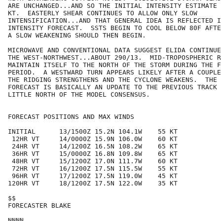
ARE UNCHANGED...AND SO THE INITIAL INTENSITY ESTIMATE 
KT.  EASTERLY SHEAR CONTINUES TO ALLOW ONLY SLOW

INTENSIFICATION...AND THAT GENERAL IDEA IS REFLECTED I
INTENSITY FORECAST.  SSTS BEGIN TO COOL BELOW 80F AFTE
A SLOW WEAKENING SHOULD THEN BEGIN.  

MICROWAVE AND CONVENTIONAL DATA SUGGEST ELIDA CONTINUE
THE WEST-NORTHWEST...ABOUT 290/13.  MID-TROPOSPHERIC R
MAINTAIN ITSELF TO THE NORTH OF THE STORM DURING THE F
PERIOD.  A WESTWARD TURN APPEARS LIKELY AFTER A COUPLE
THE RIDGING STRENGTHENS AND THE CYCLONE WEAKENS.  THE 
FORECAST IS BASICALLY AN UPDATE TO THE PREVIOUS TRACK 
LITTLE NORTH OF THE MODEL CONSENSUS. 

FORECAST POSITIONS AND MAX WINDS

INITIAL      13/1500Z 15.2N 104.1W    55 KT

 12HR VT     14/0000Z 15.9N 106.0W    60 KT

 24HR VT     14/1200Z 16.5N 108.2W    65 KT

 36HR VT     15/0000Z 16.8N 109.8W    65 KT

 48HR VT     15/1200Z 17.0N 111.7W    60 KT

 72HR VT     16/1200Z 17.5N 115.5W    55 KT

 96HR VT     17/1200Z 17.5N 119.0W    45 KT

120HR VT     18/1200Z 17.5N 122.0W    35 KT

$$

FORECASTER BLAKE
