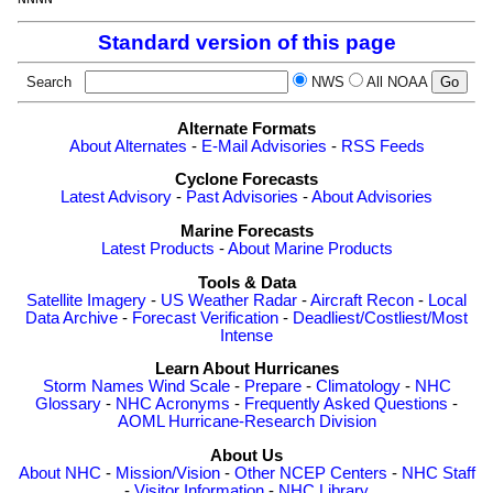
Standard version of this page
Search
NWS
All NOAA
Alternate Formats
About Alternates
-
E-Mail Advisories
-
RSS Feeds
Cyclone Forecasts
Latest Advisory
-
Past Advisories
-
About Advisories
Marine Forecasts
Latest Products
-
About Marine Products
Tools & Data
Satellite Imagery
-
US Weather Radar
-
Aircraft Recon
-
Local
Data Archive
-
Forecast Verification
-
Deadliest/Costliest/Most
Intense
Learn About Hurricanes
Storm Names
Wind Scale
-
Prepare
-
Climatology
-
NHC
Glossary
-
NHC Acronyms
-
Frequently Asked Questions
-
AOML Hurricane-Research Division
About Us
About NHC
-
Mission/Vision
-
Other NCEP Centers
-
NHC Staff
-
Visitor Information
-
NHC Library