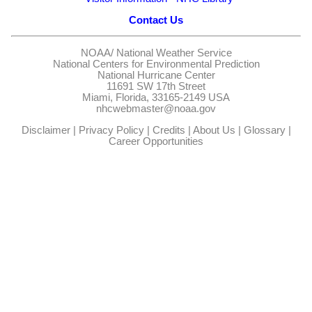
Contact Us
NOAA/
National Weather Service
National Centers for Environmental Prediction
National Hurricane Center
11691 SW 17th Street
Miami, Florida, 33165-2149 USA
nhcwebmaster@noaa.gov
Disclaimer
|
Privacy Policy
|
Credits
|
About Us
|
Glossary
|
Career Opportunities