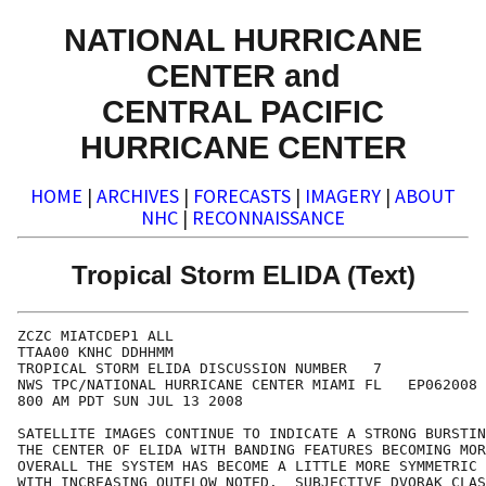
NATIONAL HURRICANE
CENTER and
CENTRAL PACIFIC
HURRICANE CENTER
HOME
|
ARCHIVES
|
FORECASTS
|
IMAGERY
|
ABOUT
NHC
|
RECONNAISSANCE
Tropical Storm ELIDA (Text)
ZCZC MIATCDEP1 ALL

TTAA00 KNHC DDHHMM

TROPICAL STORM ELIDA DISCUSSION NUMBER   7

NWS TPC/NATIONAL HURRICANE CENTER MIAMI FL   EP062008

800 AM PDT SUN JUL 13 2008

SATELLITE IMAGES CONTINUE TO INDICATE A STRONG BURSTIN
THE CENTER OF ELIDA WITH BANDING FEATURES BECOMING MOR
OVERALL THE SYSTEM HAS BECOME A LITTLE MORE SYMMETRIC 
WITH INCREASING OUTFLOW NOTED.  SUBJECTIVE DVORAK CLAS