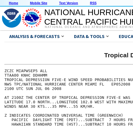
Home
Mobile Site
Text Version
RSS
NATIONAL HURRICAN
CENTRAL PACIFIC H
NATIONAL OCEANIC AND ATMOSPHERIC ADMIN
ANALYSIS & FORECASTS
DATA & TOOLS
EDUCA
Tropical 
ZCZC MIAPWSEP5 ALL                                    
TTAA00 KNHC DDHHMM                                    
TROPICAL DEPRESSION FIVE-E WIND SPEED PROBABILITIES NU
NWS TPC/NATIONAL HURRICANE CENTER MIAMI FL   EP052008 
2100 UTC SUN JUL 06 2008                              
AT 2100Z THE CENTER OF TROPICAL DEPRESSION FIVE-E WAS 
LATITUDE 17.0 NORTH...LONGITUDE 102.8 WEST WITH MAXIMU
WINDS NEAR 30 KTS...35 MPH...55 KM/HR.                
Z INDICATES COORDINATED UNIVERSAL TIME (GREENWICH)    
   PACIFIC  DAYLIGHT TIME (PDT)...SUBTRACT  7 HOURS FR
   HAWAIIAN STANDARD TIME (HST)...SUBTRACT 10 HOURS FR