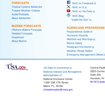
FORECASTS
NHC on Facebook
Tropical Cyclone Advisories
NHC on X
Tropical Weather Outlook
NHC on YouTube
Audio/Podcasts
NHC Blog:
About Advisories
"Inside the Eye"
MARINE FORECASTS
HURRICANE PREPAREDNE
Offshore Waters Forecasts
Preparedness Guide
Gridded Forecasts
Hurricane Hazards
Graphicast
Watches and Warnings
About Marine
Marine Safety
Ready.gov Hurricanes
Weather-Ready Nation
Emergency Management Offices
US Dept of Commerce
Central Pacif
2525 Correa
National Oceanic and Atmospheric
Suite 250
Administration
Honolulu, HI
National Hurricane Center
W-HFO.webm
11691 SW 17th Street
Miami, FL, 33165
nhcwebmaster@noaa.gov