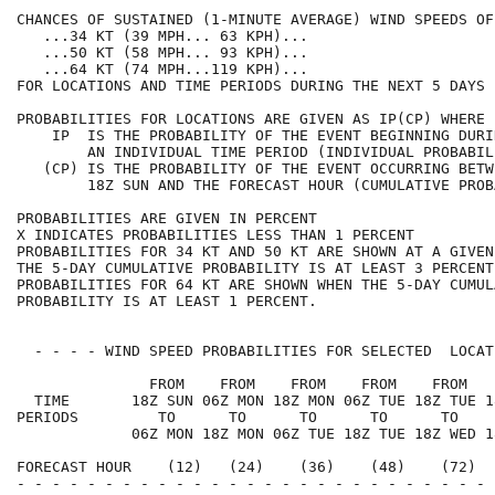
CHANCES OF SUSTAINED (1-MINUTE AVERAGE) WIND SPEEDS OF
   ...34 KT (39 MPH... 63 KPH)...                     
   ...50 KT (58 MPH... 93 KPH)...                     
   ...64 KT (74 MPH...119 KPH)...                     
FOR LOCATIONS AND TIME PERIODS DURING THE NEXT 5 DAYS 
PROBABILITIES FOR LOCATIONS ARE GIVEN AS IP(CP) WHERE 
    IP  IS THE PROBABILITY OF THE EVENT BEGINNING DURI
        AN INDIVIDUAL TIME PERIOD (INDIVIDUAL PROBABIL
   (CP) IS THE PROBABILITY OF THE EVENT OCCURRING BETW
        18Z SUN AND THE FORECAST HOUR (CUMULATIVE PROB
PROBABILITIES ARE GIVEN IN PERCENT                    
X INDICATES PROBABILITIES LESS THAN 1 PERCENT         
PROBABILITIES FOR 34 KT AND 50 KT ARE SHOWN AT A GIVEN
THE 5-DAY CUMULATIVE PROBABILITY IS AT LEAST 3 PERCENT
PROBABILITIES FOR 64 KT ARE SHOWN WHEN THE 5-DAY CUMUL
PROBABILITY IS AT LEAST 1 PERCENT.                    
  - - - - WIND SPEED PROBABILITIES FOR SELECTED  LOCAT
               FROM    FROM    FROM    FROM    FROM   
  TIME       18Z SUN 06Z MON 18Z MON 06Z TUE 18Z TUE 1
PERIODS         TO      TO      TO      TO      TO    
             06Z MON 18Z MON 06Z TUE 18Z TUE 18Z WED 1
FORECAST HOUR    (12)   (24)    (36)    (48)    (72)  
- - - - - - - - - - - - - - - - - - - - - - - - - - - 