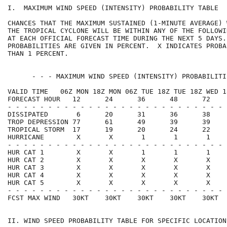
I.  MAXIMUM WIND SPEED (INTENSITY) PROBABILITY TABLE  
CHANCES THAT THE MAXIMUM SUSTAINED (1-MINUTE AVERAGE) 
THE TROPICAL CYCLONE WILL BE WITHIN ANY OF THE FOLLOWI
AT EACH OFFICIAL FORECAST TIME DURING THE NEXT 5 DAYS.
PROBABILITIES ARE GIVEN IN PERCENT.  X INDICATES PROBA
THAN 1 PERCENT.                                       
      - - - MAXIMUM WIND SPEED (INTENSITY) PROBABILITI
VALID TIME   06Z MON 18Z MON 06Z TUE 18Z TUE 18Z WED 1
FORECAST HOUR   12      24      36      48      72    
- - - - - - - - - - - - - - - - - - - - - - - - - - - 
DISSIPATED       6      20      31      36      38    
TROP DEPRESSION 77      61      49      39      39    
TROPICAL STORM  17      19      20      24      22    
HURRICANE        X       X       1       1       1    
- - - - - - - - - - - - - - - - - - - - - - - - - - - 
HUR CAT 1        X       X       1       1       1    
HUR CAT 2        X       X       X       X       X    
HUR CAT 3        X       X       X       X       X    
HUR CAT 4        X       X       X       X       X    
HUR CAT 5        X       X       X       X       X    
- - - - - - - - - - - - - - - - - - - - - - - - - - - 
FCST MAX WIND   30KT    30KT    30KT    30KT    30KT  
II. WIND SPEED PROBABILITY TABLE FOR SPECIFIC LOCATION