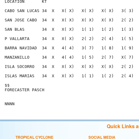
LOCATION       KT                                     
CABO SAN LUCAS 34  X   X( X)   X( X)   X( X)   3( 3)  
SAN JOSE CABO  34  X   X( X)   X( X)   X( X)   2( 2)  
SAN BLAS       34  X   X( X)   1( 1)   1( 2)   1( 3)  
P VALLARTA     34  X   X( X)   2( 2)   2( 4)   1( 5)  
BARRA NAVIDAD  34  X   4( 4)   3( 7)   1( 8)   1( 9)  
MANZANILLO     34  X   4( 4)   1( 5)   2( 7)   X( 7)  
ISLA SOCORRO   34  X   X( X)   X( X)   X( X)   2( 2)  
ISLAS MARIAS   34  X   X( X)   1( 1)   1( 2)   2( 4)  
$$                                                    
FORECASTER PASCH                                      
Quick Links 
TROPICAL CYCLONE
SOCIAL MEDIA