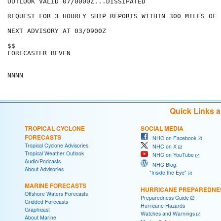
OUTLOOK VALID 07/0000Z...DISSIPATED

REQUEST FOR 3 HOURLY SHIP REPORTS WITHIN 300 MILES OF 
NEXT ADVISORY AT 03/0900Z

$$

FORECASTER BEVEN

Quick Links 
TROPICAL CYCLONE
SOCIAL MEDIA
FORECASTS
NHC on Facebook
Tropical Cyclone Advisories
NHC on X
Tropical Weather Outlook
NHC on YouTube
Audio/Podcasts
NHC Blog:
About Advisories
"Inside the Eye"
MARINE FORECASTS
HURRICANE PREPAREDNE
Offshore Waters Forecasts
Preparedness Guide
Gridded Forecasts
Hurricane Hazards
Graphicast
Watches and Warnings
About Marine