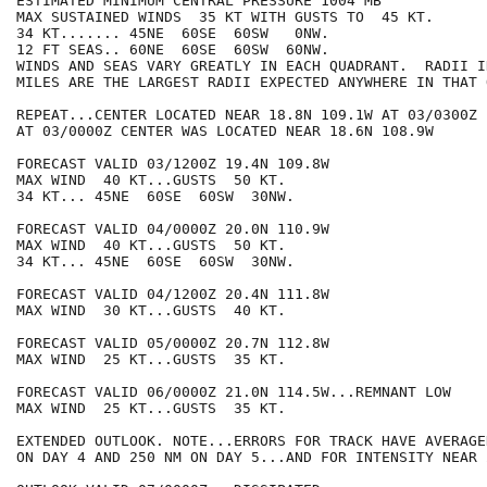
ESTIMATED MINIMUM CENTRAL PRESSURE 1004 MB

MAX SUSTAINED WINDS  35 KT WITH GUSTS TO  45 KT.

34 KT....... 45NE  60SE  60SW   0NW.

12 FT SEAS.. 60NE  60SE  60SW  60NW.

WINDS AND SEAS VARY GREATLY IN EACH QUADRANT.  RADII I
MILES ARE THE LARGEST RADII EXPECTED ANYWHERE IN THAT 
REPEAT...CENTER LOCATED NEAR 18.8N 109.1W AT 03/0300Z

AT 03/0000Z CENTER WAS LOCATED NEAR 18.6N 108.9W

FORECAST VALID 03/1200Z 19.4N 109.8W

MAX WIND  40 KT...GUSTS  50 KT.

34 KT... 45NE  60SE  60SW  30NW.

FORECAST VALID 04/0000Z 20.0N 110.9W

MAX WIND  40 KT...GUSTS  50 KT.

34 KT... 45NE  60SE  60SW  30NW.

FORECAST VALID 04/1200Z 20.4N 111.8W

MAX WIND  30 KT...GUSTS  40 KT.

FORECAST VALID 05/0000Z 20.7N 112.8W

MAX WIND  25 KT...GUSTS  35 KT.

FORECAST VALID 06/0000Z 21.0N 114.5W...REMNANT LOW

MAX WIND  25 KT...GUSTS  35 KT.

EXTENDED OUTLOOK. NOTE...ERRORS FOR TRACK HAVE AVERAGE
ON DAY 4 AND 250 NM ON DAY 5...AND FOR INTENSITY NEAR 