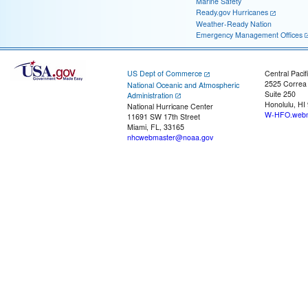
Marine Safety
Ready.gov Hurricanes
Weather-Ready Nation
Emergency Management Offices
US Dept of Commerce
Central Pacif
2525 Correa
National Oceanic and Atmospheric
Suite 250
Administration
Honolulu, HI
National Hurricane Center
W-HFO.webm
11691 SW 17th Street
Miami, FL, 33165
nhcwebmaster@noaa.gov