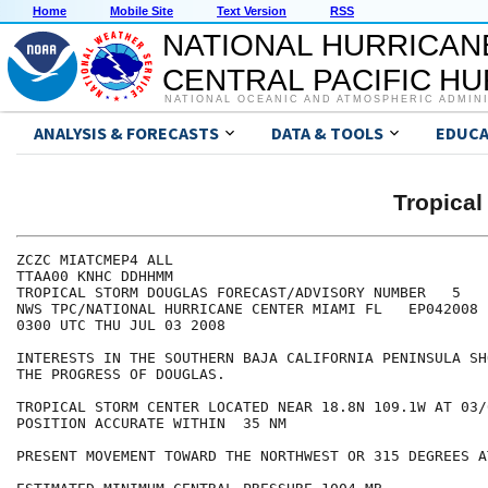
Home
Mobile Site
Text Version
RSS
NATIONAL HURRICAN
CENTRAL PACIFIC H
NATIONAL OCEANIC AND ATMOSPHERIC ADMIN
ANALYSIS & FORECASTS
DATA & TOOLS
EDUCA
Tropica
ZCZC MIATCMEP4 ALL

TTAA00 KNHC DDHHMM

TROPICAL STORM DOUGLAS FORECAST/ADVISORY NUMBER   5

NWS TPC/NATIONAL HURRICANE CENTER MIAMI FL   EP042008

0300 UTC THU JUL 03 2008

INTERESTS IN THE SOUTHERN BAJA CALIFORNIA PENINSULA SH
THE PROGRESS OF DOUGLAS.

TROPICAL STORM CENTER LOCATED NEAR 18.8N 109.1W AT 03/0
POSITION ACCURATE WITHIN  35 NM

PRESENT MOVEMENT TOWARD THE NORTHWEST OR 315 DEGREES A