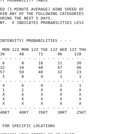
Y) PROBABILITY TABLE                

ED (1-MINUTE AVERAGE) WIND SPEED OF 

HIN ANY OF THE FOLLOWING CATEGORIES 

URING THE NEXT 5 DAYS.              

NT.  X INDICATES PROBABILITIES LESS 

                                    

INTENSITY) PROBABILITIES - - -      

 MON 12Z MON 12Z TUE 12Z WED 12Z THU

36      48      72      96     120  

- - - - - - - - - - - - - - - - - -

 6       8      16      21      30

32      34      40      47      46

57      50      40      32      23

 5       8       4       1       1

- - - - - - - - - - - - - - - - - -

 4       6       4       1       1

 1       1       X       X       X

 X       X       X       X       X

 X       X       X       X       X

 X       X       X       X       X

- - - - - - - - - - - - - - - - - -

40KT    40KT    35KT    30KT    25KT

 FOR SPECIFIC LOCATIONS             
