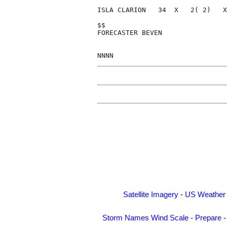
ISLA CLARION   34  X   2( 2)   X
$$                              
FORECASTER BEVEN                
Satellite Imagery
-
US Weather
Storm Names
Wind Scale
-
Prepare