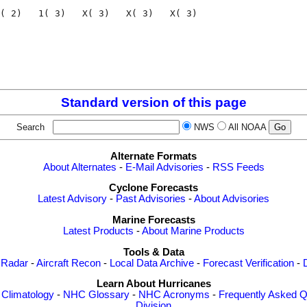
( 2)   1( 3)   X( 3)   X( 3)   X( 3)

                                    

                                    

Standard version of this page
Search
NWS
All NOAA
Alternate Formats
About Alternates
-
E-Mail Advisories
-
RSS Feeds
Cyclone Forecasts
Latest Advisory
-
Past Advisories
-
About Advisories
Marine Forecasts
Latest Products
-
About Marine Products
Tools & Data
 Radar
-
Aircraft Recon
-
Local Data Archive
-
Forecast Verification
-
Learn About Hurricanes
-
Climatology
-
NHC Glossary
-
NHC Acronyms
-
Frequently Asked Q
Division