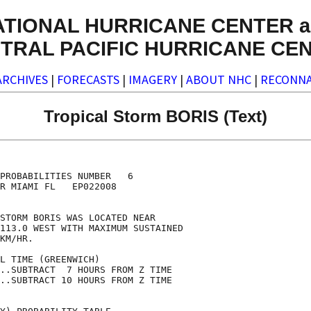
ATIONAL HURRICANE CENTER a
TRAL PACIFIC HURRICANE CE
ARCHIVES
|
FORECASTS
|
IMAGERY
|
ABOUT NHC
|
RECONNA
Tropical Storm BORIS (Text)
                                    

                                    

PROBABILITIES NUMBER   6            

R MIAMI FL   EP022008               

                                    

STORM BORIS WAS LOCATED NEAR        

113.0 WEST WITH MAXIMUM SUSTAINED   

KM/HR.                              

L TIME (GREENWICH)                  

..SUBTRACT  7 HOURS FROM Z TIME     

..SUBTRACT 10 HOURS FROM Z TIME     
