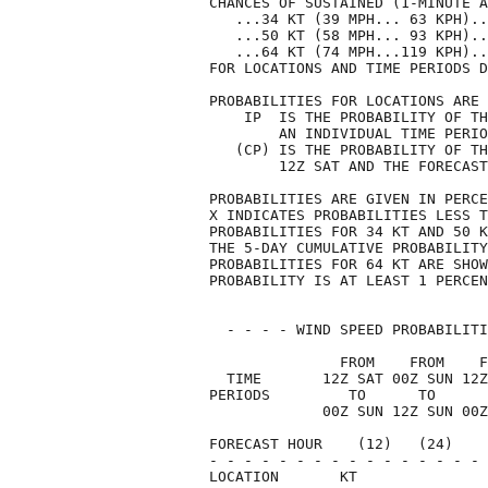
CHANCES OF SUSTAINED (1-MINUTE A
   ...34 KT (39 MPH... 63 KPH)..
   ...50 KT (58 MPH... 93 KPH)..
   ...64 KT (74 MPH...119 KPH)..
FOR LOCATIONS AND TIME PERIODS D
PROBABILITIES FOR LOCATIONS ARE 
    IP  IS THE PROBABILITY OF TH
        AN INDIVIDUAL TIME PERIO
   (CP) IS THE PROBABILITY OF TH
        12Z SAT AND THE FORECAST
PROBABILITIES ARE GIVEN IN PERCE
X INDICATES PROBABILITIES LESS T
PROBABILITIES FOR 34 KT AND 50 K
THE 5-DAY CUMULATIVE PROBABILITY
PROBABILITIES FOR 64 KT ARE SHOW
PROBABILITY IS AT LEAST 1 PERCEN
  - - - - WIND SPEED PROBABILITI
               FROM    FROM    F
  TIME       12Z SAT 00Z SUN 12Z
PERIODS         TO      TO      
             00Z SUN 12Z SUN 00Z
FORECAST HOUR    (12)   (24)    
- - - - - - - - - - - - - - - - 
LOCATION       KT               