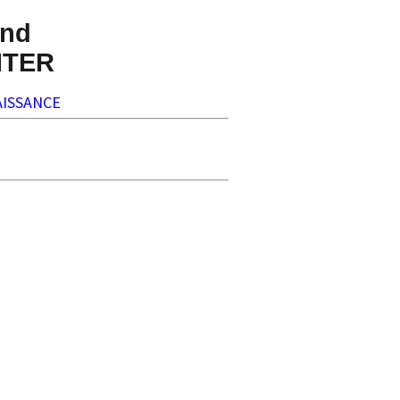
nd
NTER
ISSANCE