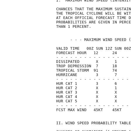
I.  MAXIMUM WIND SPEED (INTENSIT
CHANCES THAT THE MAXIMUM SUSTAIN
THE TROPICAL CYCLONE WILL BE WIT
AT EACH OFFICIAL FORECAST TIME D
PROBABILITIES ARE GIVEN IN PERCE
THAN 1 PERCENT.                 
      - - - MAXIMUM WIND SPEED (
VALID TIME   00Z SUN 12Z SUN 00Z
FORECAST HOUR   12      24      
- - - - - - - - - - - - - - - - 
DISSIPATED       X       1      
TROP DEPRESSION  7      18      
TROPICAL STORM  91      74      
HURRICANE        3       7      
- - - - - - - - - - - - - - - - 
HUR CAT 1        3       6      
HUR CAT 2        X       1      
HUR CAT 3        X       X      
HUR CAT 4        X       X      
HUR CAT 5        X       X      
- - - - - - - - - - - - - - - - 
FCST MAX WIND   45KT    45KT    
II. WIND SPEED PROBABILITY TABLE