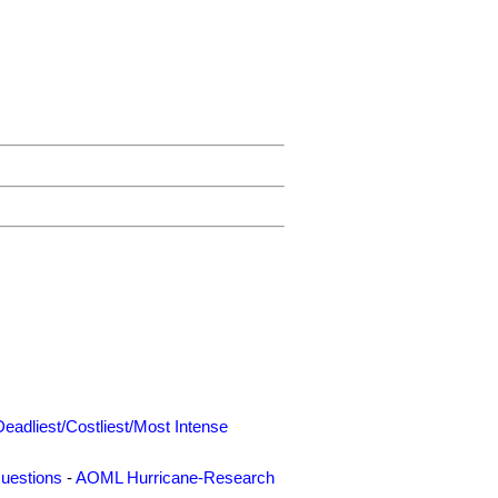
Deadliest/Costliest/Most Intense
uestions
-
AOML Hurricane-Research