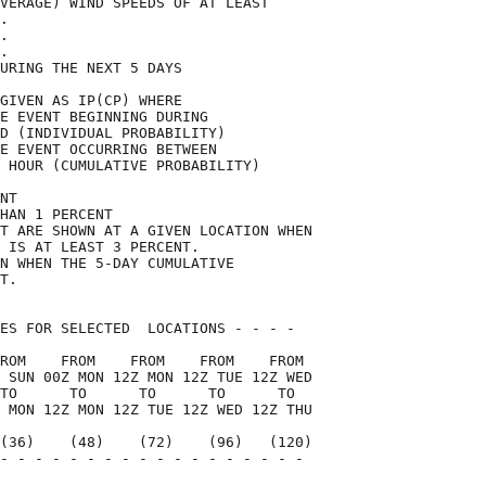
VERAGE) WIND SPEEDS OF AT LEAST     

.                                   

.                                   

.                                   

URING THE NEXT 5 DAYS               

GIVEN AS IP(CP) WHERE               

E EVENT BEGINNING DURING            

D (INDIVIDUAL PROBABILITY)          

E EVENT OCCURRING BETWEEN           

 HOUR (CUMULATIVE PROBABILITY)      

NT                                  

HAN 1 PERCENT                       

T ARE SHOWN AT A GIVEN LOCATION WHEN

 IS AT LEAST 3 PERCENT.             

N WHEN THE 5-DAY CUMULATIVE         

T.                                  

ES FOR SELECTED  LOCATIONS - - - -  

ROM    FROM    FROM    FROM    FROM 

 SUN 00Z MON 12Z MON 12Z TUE 12Z WED

TO      TO      TO      TO      TO  

 MON 12Z MON 12Z TUE 12Z WED 12Z THU

(36)    (48)    (72)    (96)   (120)

- - - - - - - - - - - - - - - - - - 

                                    
