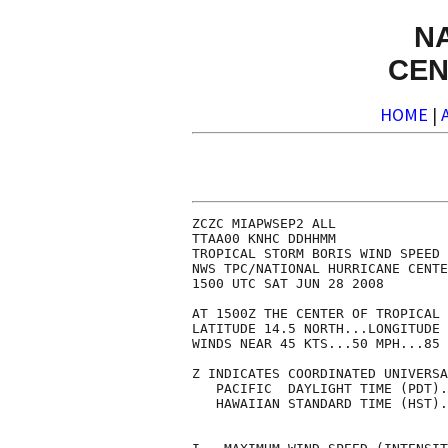
N
CEN
HOME
|
ZCZC MIAPWSEP2 ALL              
TTAA00 KNHC DDHHMM              
TROPICAL STORM BORIS WIND SPEED 
NWS TPC/NATIONAL HURRICANE CENTE
1500 UTC SAT JUN 28 2008        
AT 1500Z THE CENTER OF TROPICAL 
LATITUDE 14.5 NORTH...LONGITUDE 
WINDS NEAR 45 KTS...50 MPH...85 
Z INDICATES COORDINATED UNIVERSA
   PACIFIC  DAYLIGHT TIME (PDT).
   HAWAIIAN STANDARD TIME (HST).