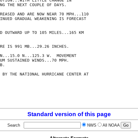
OTION...WITH LITTLE CHANGE IN

NG THE NEXT COUPLE OF DAYS.

REASED AND ARE NOW NEAR 70 MPH...110

INUED GRADUAL WEAKENING IS FORECAST

D OUTWARD UP TO 105 MILES...165 KM

RE IS 991 MB...29.26 INCHES.

N...15.0 N...125.3 W.  MOVEMENT

UM SUSTAINED WINDS...70 MPH.

B.

 BY THE NATIONAL HURRICANE CENTER AT

Standard version of this page
Search
NWS
All NOAA