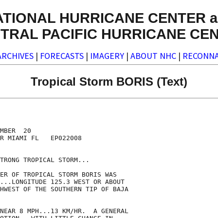
ATIONAL HURRICANE CENTER a
TRAL PACIFIC HURRICANE CE
ARCHIVES
|
FORECASTS
|
IMAGERY
|
ABOUT NHC
|
RECONNA
Tropical Storm BORIS (Text)
MBER  20

R MIAMI FL   EP022008

TRONG TROPICAL STORM...

ER OF TROPICAL STORM BORIS WAS

...LONGITUDE 125.3 WEST OR ABOUT

HWEST OF THE SOUTHERN TIP OF BAJA

NEAR 8 MPH...13 KM/HR.  A GENERAL
