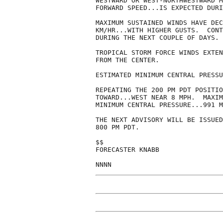
WESTWARD OR WEST-NORTHWESTWARD M
FORWARD SPEED...IS EXPECTED DURI
MAXIMUM SUSTAINED WINDS HAVE DEC
KM/HR...WITH HIGHER GUSTS.  CONT
DURING THE NEXT COUPLE OF DAYS.

TROPICAL STORM FORCE WINDS EXTEN
FROM THE CENTER.

ESTIMATED MINIMUM CENTRAL PRESSU
REPEATING THE 200 PM PDT POSITIO
TOWARD...WEST NEAR 8 MPH.  MAXIM
MINIMUM CENTRAL PRESSURE...991 M
THE NEXT ADVISORY WILL BE ISSUED
800 PM PDT.

$$

FORECASTER KNABB
