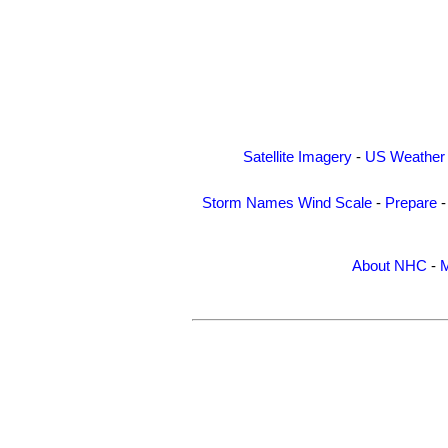
Satellite Imagery
-
US Weather
Storm Names
Wind Scale
-
Prepare
About NHC
-
M