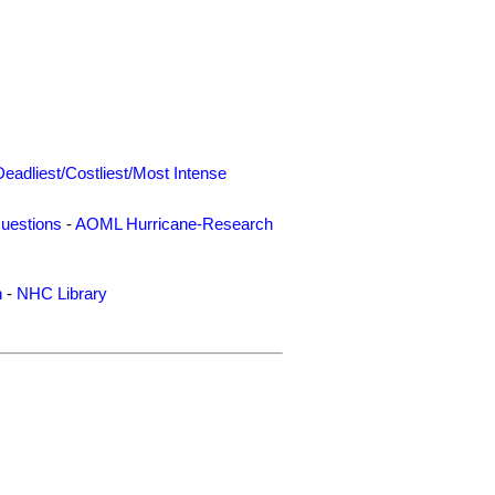
Deadliest/Costliest/Most Intense
uestions
-
AOML Hurricane-Research
n
-
NHC Library