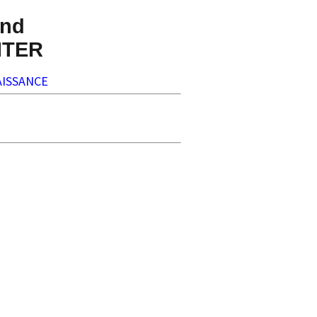
nd
NTER
ISSANCE