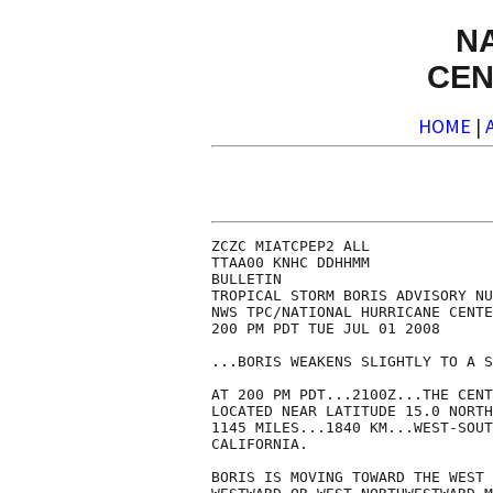
N
CEN
HOME
|
ZCZC MIATCPEP2 ALL

TTAA00 KNHC DDHHMM

BULLETIN

TROPICAL STORM BORIS ADVISORY NU
NWS TPC/NATIONAL HURRICANE CENTE
200 PM PDT TUE JUL 01 2008

...BORIS WEAKENS SLIGHTLY TO A S
AT 200 PM PDT...2100Z...THE CENT
LOCATED NEAR LATITUDE 15.0 NORTH
1145 MILES...1840 KM...WEST-SOUT
CALIFORNIA.

BORIS IS MOVING TOWARD THE WEST 