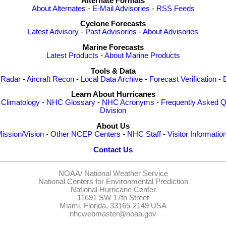
Alternate Formats
About Alternates
-
E-Mail Advisories
-
RSS Feeds
Cyclone Forecasts
Latest Advisory
-
Past Advisories
-
About Advisories
Marine Forecasts
Latest Products
-
About Marine Products
Tools & Data
 Radar
-
Aircraft Recon
-
Local Data Archive
-
Forecast Verification
-
Learn About Hurricanes
-
Climatology
-
NHC Glossary
-
NHC Acronyms
-
Frequently Asked Q
Division
About Us
ission/Vision
-
Other NCEP Centers
-
NHC Staff
-
Visitor Informatio
Contact Us
NOAA/
National Weather Service
National Centers for Environmental Prediction
National Hurricane Center
11691 SW 17th Street
Miami, Florida, 33165-2149 USA
nhcwebmaster@noaa.gov