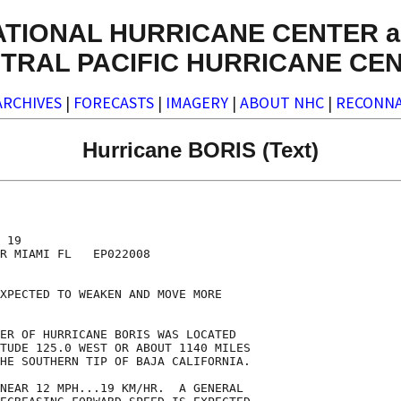
ATIONAL HURRICANE CENTER a
TRAL PACIFIC HURRICANE CE
ARCHIVES
|
FORECASTS
|
IMAGERY
|
ABOUT NHC
|
RECONNA
Hurricane BORIS (Text)
 19

R MIAMI FL   EP022008

XPECTED TO WEAKEN AND MOVE MORE

ER OF HURRICANE BORIS WAS LOCATED

TUDE 125.0 WEST OR ABOUT 1140 MILES

HE SOUTHERN TIP OF BAJA CALIFORNIA.

NEAR 12 MPH...19 KM/HR.  A GENERAL
