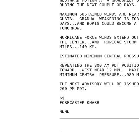
WESTWARD MOTION AT A GRADUALLY D
DURING THE NEXT COUPLE OF DAYS.

MAXIMUM SUSTAINED WINDS ARE NEAR
GUSTS.  GRADUAL WEAKENING IS FOR
DAYS...AND BORIS COULD BECOME A 
TOMORROW.

HURRICANE FORCE WINDS EXTEND OUT
THE CENTER...AND TROPICAL STORM 
MILES...140 KM.

ESTIMATED MINIMUM CENTRAL PRESSU
REPEATING THE 800 AM PDT POSITIO
TOWARD...WEST NEAR 12 MPH.  MAXI
MINIMUM CENTRAL PRESSURE...989 M
THE NEXT ADVISORY WILL BE ISSUED
200 PM PDT.

$$

FORECASTER KNABB
