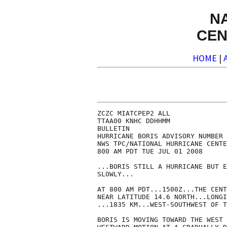
N
CEN
HOME
|
ZCZC MIATCPEP2 ALL

TTAA00 KNHC DDHHMM

BULLETIN

HURRICANE BORIS ADVISORY NUMBER 
NWS TPC/NATIONAL HURRICANE CENTE
800 AM PDT TUE JUL 01 2008

...BORIS STILL A HURRICANE BUT E
SLOWLY...

AT 800 AM PDT...1500Z...THE CENT
NEAR LATITUDE 14.6 NORTH...LONGI
...1835 KM...WEST-SOUTHWEST OF T
BORIS IS MOVING TOWARD THE WEST 