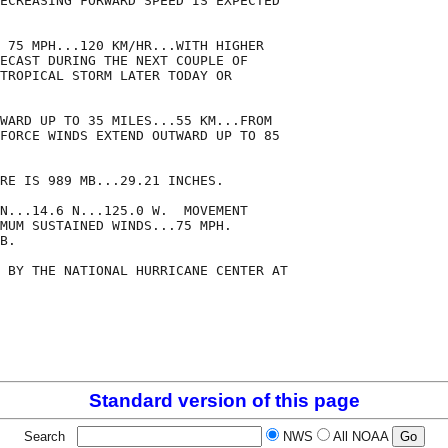
ECREASING FORWARD SPEED IS EXPECTED

 75 MPH...120 KM/HR...WITH HIGHER

ECAST DURING THE NEXT COUPLE OF

TROPICAL STORM LATER TODAY OR

WARD UP TO 35 MILES...55 KM...FROM

FORCE WINDS EXTEND OUTWARD UP TO 85

RE IS 989 MB...29.21 INCHES.

N...14.6 N...125.0 W.  MOVEMENT

MUM SUSTAINED WINDS...75 MPH.

B.

 BY THE NATIONAL HURRICANE CENTER AT

Standard version of this page
Search
NWS
All NOAA