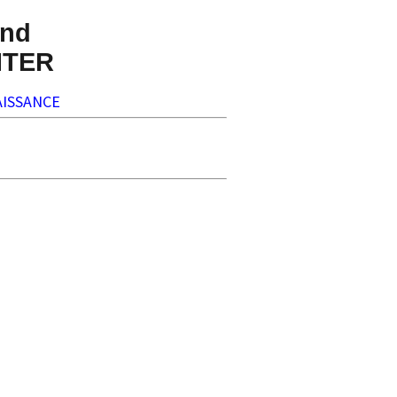
nd
NTER
ISSANCE