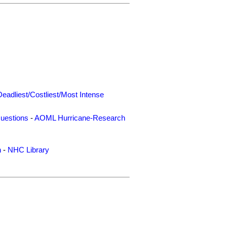
Deadliest/Costliest/Most Intense
uestions
-
AOML Hurricane-Research
n
-
NHC Library