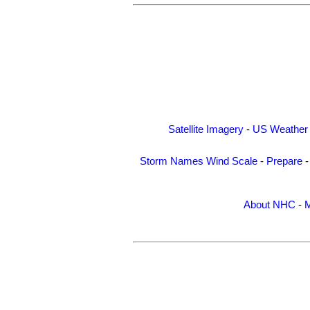
Satellite Imagery
-
US Weather
Storm Names
Wind Scale
-
Prepare
About NHC
-
M