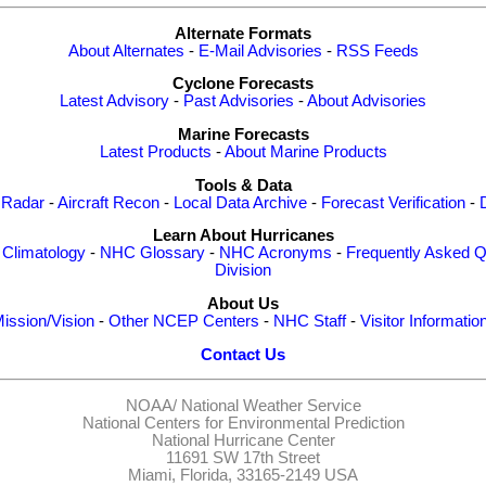
Alternate Formats
About Alternates
-
E-Mail Advisories
-
RSS Feeds
Cyclone Forecasts
Latest Advisory
-
Past Advisories
-
About Advisories
Marine Forecasts
Latest Products
-
About Marine Products
Tools & Data
 Radar
-
Aircraft Recon
-
Local Data Archive
-
Forecast Verification
-
Learn About Hurricanes
-
Climatology
-
NHC Glossary
-
NHC Acronyms
-
Frequently Asked Q
Division
About Us
ission/Vision
-
Other NCEP Centers
-
NHC Staff
-
Visitor Informatio
Contact Us
NOAA/
National Weather Service
National Centers for Environmental Prediction
National Hurricane Center
11691 SW 17th Street
Miami, Florida, 33165-2149 USA