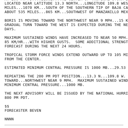
LOCATED NEAR LATITUDE 13.3 NORTH...LONGITUDE 109.8 WES
MILES...1070 KM...SOUTH OF THE SOUTHERN TIP OF BAJA CA
ABOUT 535 MILES...865 KM...SOUTHWEST OF MANZANILLO MEX
BORIS IS MOVING TOWARD THE NORTHWEST NEAR 9 MPH...15 K
GRADUAL TURN TOWARD THE WEST IS EXPECTED DURING THE NE
DAYS.

MAXIMUM SUSTAINED WINDS HAVE INCREASED TO NEAR 50 MPH.
85 KM/HR...WITH HIGHER GUSTS.  SOME ADDITIONAL STRENGT
FORECAST DURING THE NEXT 24 HOURS.

TROPICAL STORM FORCE WINDS EXTEND OUTWARD UP TO 105 MI
FROM THE CENTER.

ESTIMATED MINIMUM CENTRAL PRESSURE IS 1000 MB...29.53 
REPEATING THE 200 PM PDT POSITION...13.3 N...109.8 W. 
TOWARD...NORTHWEST NEAR 9 MPH.  MAXIMUM SUSTAINED WIND
MINIMUM CENTRAL PRESSURE...1000 MB.

THE NEXT ADVISORY WILL BE ISSUED BY THE NATIONAL HURRI
800 PM PDT.

$$

FORECASTER BEVEN
