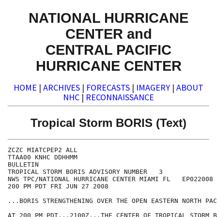
NATIONAL HURRICANE
CENTER and
CENTRAL PACIFIC
HURRICANE CENTER
HOME
|
ARCHIVES
|
FORECASTS
|
IMAGERY
|
ABOUT
NHC
|
RECONNAISSANCE
Tropical Storm BORIS (Text)
ZCZC MIATCPEP2 ALL

TTAA00 KNHC DDHHMM

BULLETIN

TROPICAL STORM BORIS ADVISORY NUMBER   3

NWS TPC/NATIONAL HURRICANE CENTER MIAMI FL   EP022008

200 PM PDT FRI JUN 27 2008

...BORIS STRENGTHENING OVER THE OPEN EASTERN NORTH PAC
AT 200 PM PDT...2100Z...THE CENTER OF TROPICAL STORM B