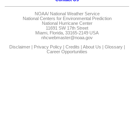
NOAA/
National Weather Service
National Centers for Environmental Prediction
National Hurricane Center
11691 SW 17th Street
Miami, Florida, 33165-2149 USA
nhcwebmaster@noaa.gov
Disclaimer
|
Privacy Policy
|
Credits
|
About Us
|
Glossary
|
Career Opportunities