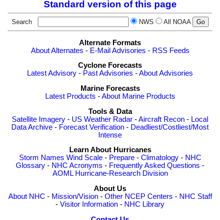
Standard version of this page
Search
NWS
All NOAA
Alternate Formats
About Alternates
-
E-Mail Advisories
-
RSS Feeds
Cyclone Forecasts
Latest Advisory
-
Past Advisories
-
About Advisories
Marine Forecasts
Latest Products
-
About Marine Products
Tools & Data
Satellite Imagery
-
US Weather Radar
-
Aircraft Recon
-
Local
Data Archive
-
Forecast Verification
-
Deadliest/Costliest/Most
Intense
Learn About Hurricanes
Storm Names
Wind Scale
-
Prepare
-
Climatology
-
NHC
Glossary
-
NHC Acronyms
-
Frequently Asked Questions
-
AOML Hurricane-Research Division
About Us
About NHC
-
Mission/Vision
-
Other NCEP Centers
-
NHC Staff
-
Visitor Information
-
NHC Library
Contact Us