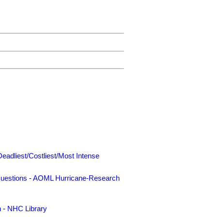
Deadliest/Costliest/Most Intense
uestions
-
AOML Hurricane-Research
n
-
NHC Library