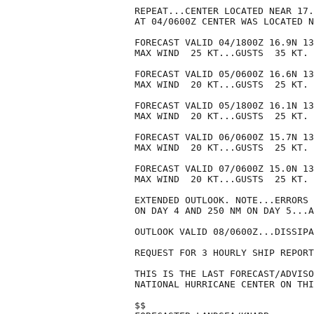
REPEAT...CENTER LOCATED NEAR 17.
AT 04/0600Z CENTER WAS LOCATED N
FORECAST VALID 04/1800Z 16.9N 13
MAX WIND  25 KT...GUSTS  35 KT.

FORECAST VALID 05/0600Z 16.6N 13
MAX WIND  20 KT...GUSTS  25 KT.

FORECAST VALID 05/1800Z 16.1N 13
MAX WIND  20 KT...GUSTS  25 KT.

FORECAST VALID 06/0600Z 15.7N 13
MAX WIND  20 KT...GUSTS  25 KT.

FORECAST VALID 07/0600Z 15.0N 13
MAX WIND  20 KT...GUSTS  25 KT.

EXTENDED OUTLOOK. NOTE...ERRORS 
ON DAY 4 AND 250 NM ON DAY 5...A
OUTLOOK VALID 08/0600Z...DISSIPA
REQUEST FOR 3 HOURLY SHIP REPORT
THIS IS THE LAST FORECAST/ADVISO
NATIONAL HURRICANE CENTER ON THI
$$
