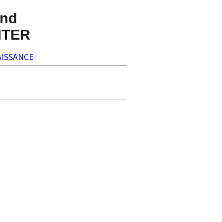
nd
NTER
ISSANCE