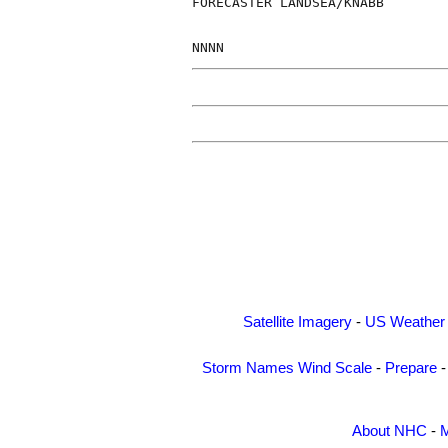
FORECASTER LANDSEA/KNABB

NNNN
Satellite Imagery
-
US Weather
Storm Names
Wind Scale
-
Prepare
About NHC
-
M