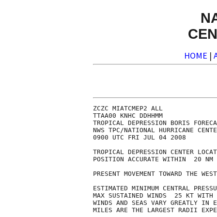
N
CEN
HOME
|
ZCZC MIATCMEP2 ALL

TTAA00 KNHC DDHHMM

TROPICAL DEPRESSION BORIS FORECA
NWS TPC/NATIONAL HURRICANE CENTE
0900 UTC FRI JUL 04 2008

TROPICAL DEPRESSION CENTER LOCAT
POSITION ACCURATE WITHIN  20 NM

PRESENT MOVEMENT TOWARD THE WEST
ESTIMATED MINIMUM CENTRAL PRESSU
MAX SUSTAINED WINDS  25 KT WITH 
WINDS AND SEAS VARY GREATLY IN E
MILES ARE THE LARGEST RADII EXPE