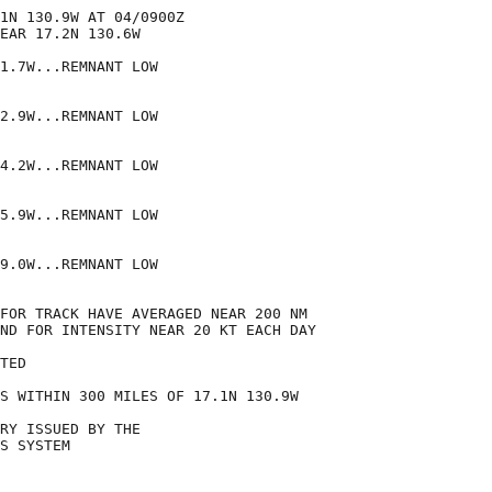
1N 130.9W AT 04/0900Z

EAR 17.2N 130.6W

1.7W...REMNANT LOW

2.9W...REMNANT LOW

4.2W...REMNANT LOW

5.9W...REMNANT LOW

9.0W...REMNANT LOW

FOR TRACK HAVE AVERAGED NEAR 200 NM

ND FOR INTENSITY NEAR 20 KT EACH DAY

TED

S WITHIN 300 MILES OF 17.1N 130.9W

RY ISSUED BY THE

S SYSTEM
