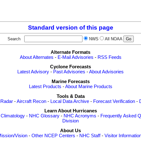
Standard version of this page
Search
NWS
All NOAA
Alternate Formats
About Alternates
-
E-Mail Advisories
-
RSS Feeds
Cyclone Forecasts
Latest Advisory
-
Past Advisories
-
About Advisories
Marine Forecasts
Latest Products
-
About Marine Products
Tools & Data
 Radar
-
Aircraft Recon
-
Local Data Archive
-
Forecast Verification
-
Learn About Hurricanes
-
Climatology
-
NHC Glossary
-
NHC Acronyms
-
Frequently Asked Q
Division
About Us
ission/Vision
-
Other NCEP Centers
-
NHC Staff
-
Visitor Informatio