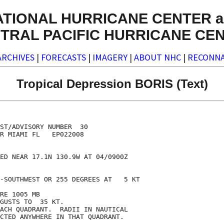
ATIONAL HURRICANE CENTER a
TRAL PACIFIC HURRICANE CE
ARCHIVES
|
FORECASTS
|
IMAGERY
|
ABOUT NHC
|
RECONNA
Tropical Depression BORIS (Text)
ST/ADVISORY NUMBER  30

R MIAMI FL   EP022008

ED NEAR 17.1N 130.9W AT 04/0900Z

-SOUTHWEST OR 255 DEGREES AT   5 KT

RE 1005 MB

GUSTS TO  35 KT.

ACH QUADRANT.  RADII IN NAUTICAL

CTED ANYWHERE IN THAT QUADRANT.
