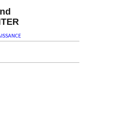
nd
NTER
ISSANCE