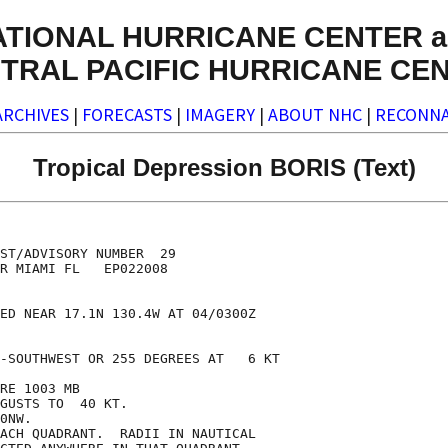
ATIONAL HURRICANE CENTER a
TRAL PACIFIC HURRICANE CE
ARCHIVES
|
FORECASTS
|
IMAGERY
|
ABOUT NHC
|
RECONNA
Tropical Depression BORIS (Text)
ST/ADVISORY NUMBER  29

R MIAMI FL   EP022008

ED NEAR 17.1N 130.4W AT 04/0300Z

-SOUTHWEST OR 255 DEGREES AT   6 KT

RE 1003 MB

GUSTS TO  40 KT.

0NW.

ACH QUADRANT.  RADII IN NAUTICAL
