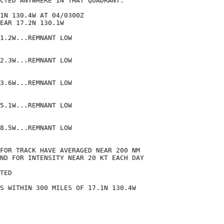
CTED ANYWHERE IN THAT QUADRANT.

1N 130.4W AT 04/0300Z

EAR 17.2N 130.1W

1.2W...REMNANT LOW

2.3W...REMNANT LOW

3.6W...REMNANT LOW

5.1W...REMNANT LOW

8.5W...REMNANT LOW

FOR TRACK HAVE AVERAGED NEAR 200 NM

ND FOR INTENSITY NEAR 20 KT EACH DAY

TED

S WITHIN 300 MILES OF 17.1N 130.4W
