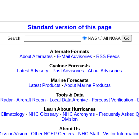
Standard version of this page
Search
NWS
All NOAA
Alternate Formats
About Alternates
-
E-Mail Advisories
-
RSS Feeds
Cyclone Forecasts
Latest Advisory
-
Past Advisories
-
About Advisories
Marine Forecasts
Latest Products
-
About Marine Products
Tools & Data
 Radar
-
Aircraft Recon
-
Local Data Archive
-
Forecast Verification
-
Learn About Hurricanes
-
Climatology
-
NHC Glossary
-
NHC Acronyms
-
Frequently Asked Q
Division
About Us
ission/Vision
-
Other NCEP Centers
-
NHC Staff
-
Visitor Informatio