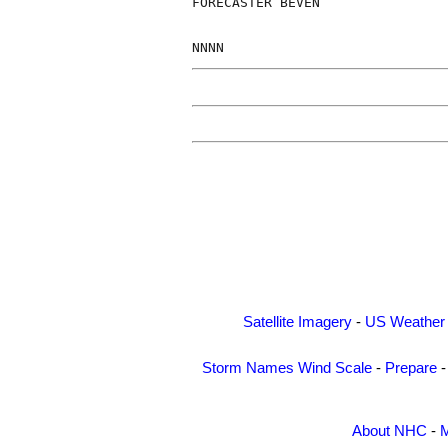
FORECASTER BEVEN

Satellite Imagery
-
US Weather
Storm Names
Wind Scale
-
Prepare
About NHC
-
M