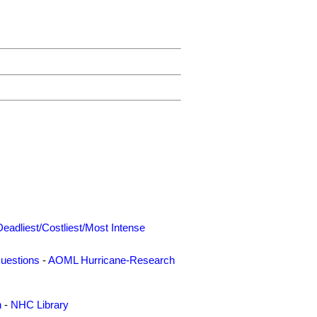
Deadliest/Costliest/Most Intense
uestions
-
AOML Hurricane-Research
n
-
NHC Library