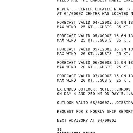
MILES ARE THE LARGEST RADII EXPE
REPEAT...CENTER LOCATED NEAR 17.
AT 04/0000Z CENTER WAS LOCATED N
FORECAST VALID 04/1200Z 16.9N 13
MAX WIND  25 KT...GUSTS  35 KT.

FORECAST VALID 05/0000Z 16.6N 13
MAX WIND  25 KT...GUSTS  35 KT.

FORECAST VALID 05/1200Z 16.3N 13
MAX WIND  20 KT...GUSTS  25 KT.

FORECAST VALID 06/0000Z 15.9N 13
MAX WIND  20 KT...GUSTS  25 KT.

FORECAST VALID 07/0000Z 15.0N 13
MAX WIND  20 KT...GUSTS  25 KT.

EXTENDED OUTLOOK. NOTE...ERRORS 
ON DAY 4 AND 250 NM ON DAY 5...A
OUTLOOK VALID 08/0000Z...DISSIPA
REQUEST FOR 3 HOURLY SHIP REPORT
NEXT ADVISORY AT 04/0900Z

$$
