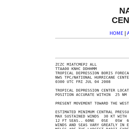
N
CEN
HOME
|
ZCZC MIATCMEP2 ALL

TTAA00 KNHC DDHHMM

TROPICAL DEPRESSION BORIS FORECA
NWS TPC/NATIONAL HURRICANE CENTE
0300 UTC FRI JUL 04 2008

TROPICAL DEPRESSION CENTER LOCAT
POSITION ACCURATE WITHIN  25 NM

PRESENT MOVEMENT TOWARD THE WEST
ESTIMATED MINIMUM CENTRAL PRESSU
MAX SUSTAINED WINDS  30 KT WITH 
12 FT SEAS.. 60NE   0SE   0SW  6
WINDS AND SEAS VARY GREATLY IN E