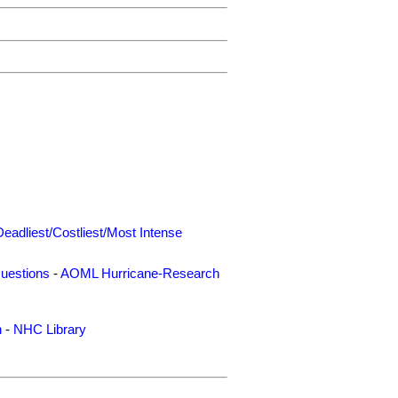
Deadliest/Costliest/Most Intense
uestions
-
AOML Hurricane-Research
n
-
NHC Library