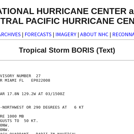
ATIONAL HURRICANE CENTER a
TRAL PACIFIC HURRICANE CE
ARCHIVES
|
FORECASTS
|
IMAGERY
|
ABOUT NHC
|
RECONNA
Tropical Storm BORIS (Text)
VISORY NUMBER  27

R MIAMI FL   EP022008

AR 17.8N 129.2W AT 03/1500Z

-NORTHWEST OR 290 DEGREES AT   6 KT

RE 1000 MB

GUSTS TO  50 KT.

0NW.

0NW.
