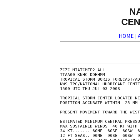
N
CEN
HOME
|
ZCZC MIATCMEP2 ALL

TTAA00 KNHC DDHHMM

TROPICAL STORM BORIS FORECAST/AD
NWS TPC/NATIONAL HURRICANE CENTE
1500 UTC THU JUL 03 2008

TROPICAL STORM CENTER LOCATED NE
POSITION ACCURATE WITHIN  25 NM

PRESENT MOVEMENT TOWARD THE WEST
ESTIMATED MINIMUM CENTRAL PRESSU
MAX SUSTAINED WINDS  40 KT WITH 
34 KT....... 60NE  60SE  60SW  6
12 FT SEAS.. 90NE  90SE  60SW  9