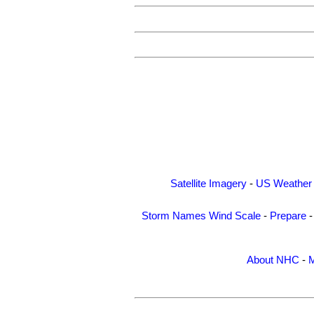
Satellite Imagery
-
US Weather
Storm Names
Wind Scale
-
Prepare
About NHC
-
M