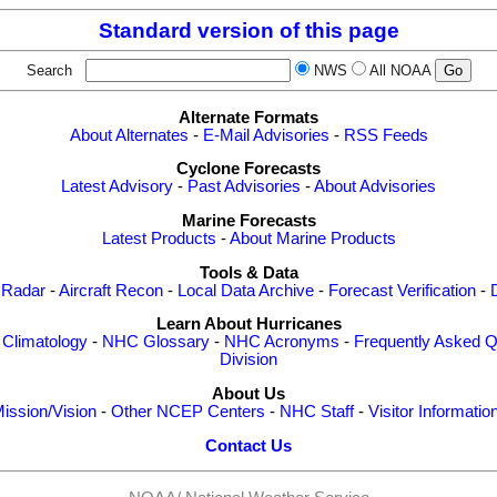
Standard version of this page
Search
NWS
All NOAA
Alternate Formats
About Alternates
-
E-Mail Advisories
-
RSS Feeds
Cyclone Forecasts
Latest Advisory
-
Past Advisories
-
About Advisories
Marine Forecasts
Latest Products
-
About Marine Products
Tools & Data
 Radar
-
Aircraft Recon
-
Local Data Archive
-
Forecast Verification
-
Learn About Hurricanes
-
Climatology
-
NHC Glossary
-
NHC Acronyms
-
Frequently Asked Q
Division
About Us
ission/Vision
-
Other NCEP Centers
-
NHC Staff
-
Visitor Informatio
Contact Us