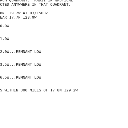
ACH QUADRANT.  RADII IN NAUTICAL

CTED ANYWHERE IN THAT QUADRANT.

8N 129.2W AT 03/1500Z

EAR 17.7N 128.9W

0.0W

1.0W

2.0W...REMNANT LOW

3.5W...REMNANT LOW

6.5W...REMNANT LOW

S WITHIN 300 MILES OF 17.8N 129.2W
