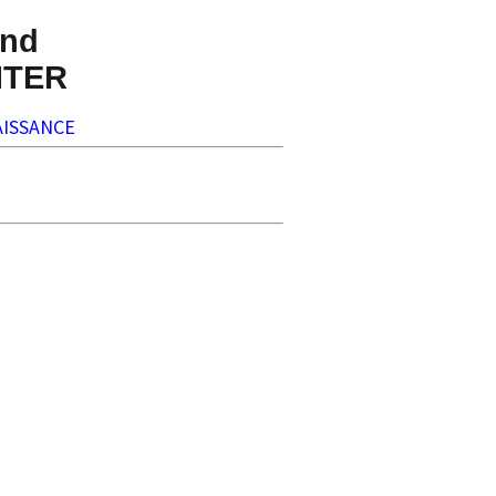
nd
NTER
ISSANCE