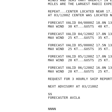
WINDS AND SEAS VARY GREATLY IN E
MILES ARE THE LARGEST RADII EXPE
REPEAT...CENTER LOCATED NEAR 17.
AT 03/1200Z CENTER WAS LOCATED N
FORECAST VALID 04/0000Z 18.0N 13
MAX WIND  30 KT...GUSTS  40 KT.

FORECAST VALID 04/1200Z 17.8N 13
MAX WIND  25 KT...GUSTS  35 KT.

FORECAST VALID 05/0000Z 17.5N 13
MAX WIND  25 KT...GUSTS  35 KT.

FORECAST VALID 05/1200Z 17.0N 13
MAX WIND  20 KT...GUSTS  25 KT.

FORECAST VALID 06/1200Z 16.0N 13
MAX WIND  20 KT...GUSTS  25 KT.

REQUEST FOR 3 HOURLY SHIP REPORT
NEXT ADVISORY AT 03/2100Z

$$

FORECASTER AVILA
