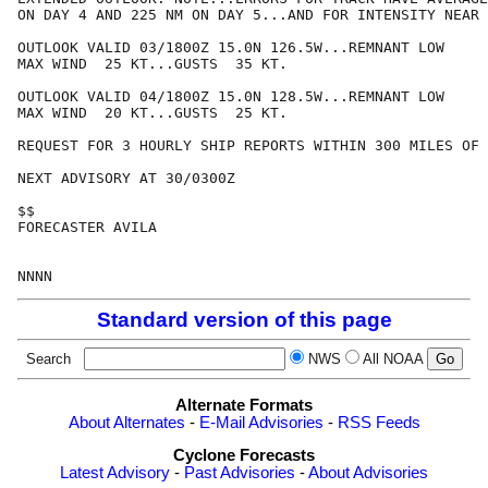
ON DAY 4 AND 225 NM ON DAY 5...AND FOR INTENSITY NEAR 
OUTLOOK VALID 03/1800Z 15.0N 126.5W...REMNANT LOW

MAX WIND  25 KT...GUSTS  35 KT.

OUTLOOK VALID 04/1800Z 15.0N 128.5W...REMNANT LOW

MAX WIND  20 KT...GUSTS  25 KT.

REQUEST FOR 3 HOURLY SHIP REPORTS WITHIN 300 MILES OF 
NEXT ADVISORY AT 30/0300Z

$$

FORECASTER AVILA

Standard version of this page
Search
NWS
All NOAA
Alternate Formats
About Alternates
-
E-Mail Advisories
-
RSS Feeds
Cyclone Forecasts
Latest Advisory
-
Past Advisories
-
About Advisories