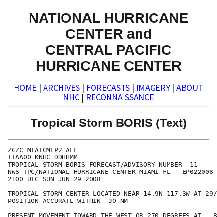
NATIONAL HURRICANE
CENTER and
CENTRAL PACIFIC
HURRICANE CENTER
HOME
|
ARCHIVES
|
FORECASTS
|
IMAGERY
|
ABOUT
NHC
|
RECONNAISSANCE
Tropical Storm BORIS (Text)
ZCZC MIATCMEP2 ALL

TTAA00 KNHC DDHHMM

TROPICAL STORM BORIS FORECAST/ADVISORY NUMBER  11

NWS TPC/NATIONAL HURRICANE CENTER MIAMI FL   EP022008

2100 UTC SUN JUN 29 2008

TROPICAL STORM CENTER LOCATED NEAR 14.9N 117.3W AT 29/
POSITION ACCURATE WITHIN  30 NM

PRESENT MOVEMENT TOWARD THE WEST OR 270 DEGREES AT   8