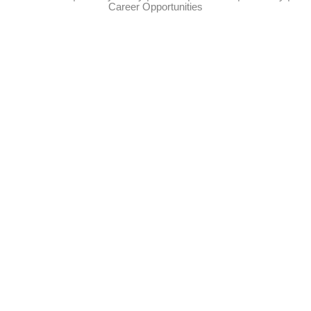
Career Opportunities