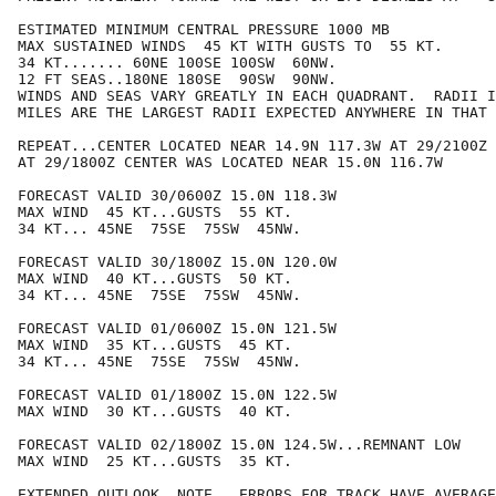
ESTIMATED MINIMUM CENTRAL PRESSURE 1000 MB

MAX SUSTAINED WINDS  45 KT WITH GUSTS TO  55 KT.

34 KT....... 60NE 100SE 100SW  60NW.

12 FT SEAS..180NE 180SE  90SW  90NW.

WINDS AND SEAS VARY GREATLY IN EACH QUADRANT.  RADII I
MILES ARE THE LARGEST RADII EXPECTED ANYWHERE IN THAT 
REPEAT...CENTER LOCATED NEAR 14.9N 117.3W AT 29/2100Z

AT 29/1800Z CENTER WAS LOCATED NEAR 15.0N 116.7W

FORECAST VALID 30/0600Z 15.0N 118.3W

MAX WIND  45 KT...GUSTS  55 KT.

34 KT... 45NE  75SE  75SW  45NW.

FORECAST VALID 30/1800Z 15.0N 120.0W

MAX WIND  40 KT...GUSTS  50 KT.

34 KT... 45NE  75SE  75SW  45NW.

FORECAST VALID 01/0600Z 15.0N 121.5W

MAX WIND  35 KT...GUSTS  45 KT.

34 KT... 45NE  75SE  75SW  45NW.

FORECAST VALID 01/1800Z 15.0N 122.5W

MAX WIND  30 KT...GUSTS  40 KT.

FORECAST VALID 02/1800Z 15.0N 124.5W...REMNANT LOW

MAX WIND  25 KT...GUSTS  35 KT.

EXTENDED OUTLOOK. NOTE...ERRORS FOR TRACK HAVE AVERAGE