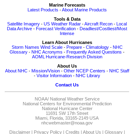
Marine Forecasts
Latest Products
-
About Marine Products
Tools & Data
Satellite Imagery
-
US Weather Radar
-
Aircraft Recon
-
Local
Data Archive
-
Forecast Verification
-
Deadliest/Costliest/Most
Intense
Learn About Hurricanes
Storm Names
Wind Scale
-
Prepare
-
Climatology
-
NHC
Glossary
-
NHC Acronyms
-
Frequently Asked Questions
-
AOML Hurricane-Research Division
About Us
About NHC
-
Mission/Vision
-
Other NCEP Centers
-
NHC Staff
-
Visitor Information
-
NHC Library
Contact Us
NOAA/
National Weather Service
National Centers for Environmental Prediction
National Hurricane Center
11691 SW 17th Street
Miami, Florida, 33165-2149 USA
nhcwebmaster@noaa.gov
Disclaimer
|
Privacy Policy
|
Credits
|
About Us
|
Glossary
|