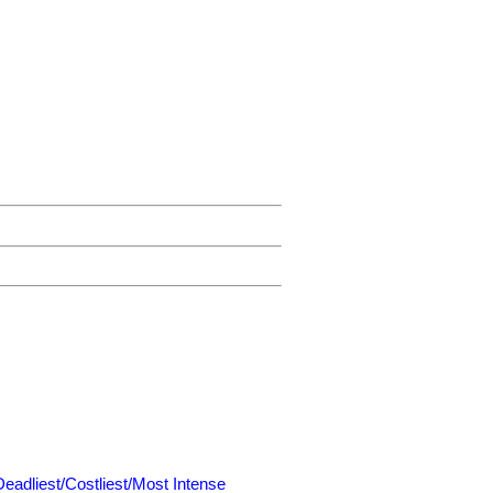
Deadliest/Costliest/Most Intense