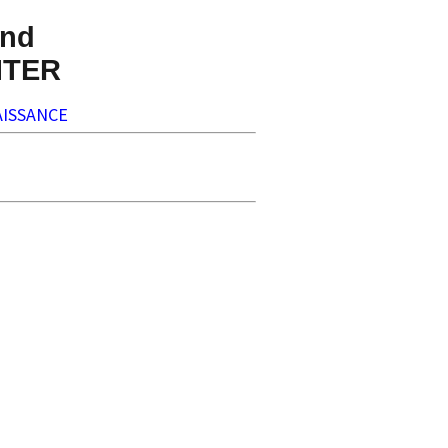
nd
NTER
ISSANCE