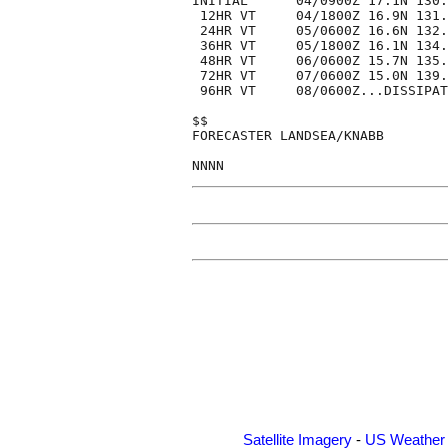
INITIAL      04/0900Z 17.1N 130.
 12HR VT     04/1800Z 16.9N 131.
 24HR VT     05/0600Z 16.6N 132.
 36HR VT     05/1800Z 16.1N 134.
 48HR VT     06/0600Z 15.7N 135.
 72HR VT     07/0600Z 15.0N 139.
 96HR VT     08/0600Z...DISSIPAT
$$

FORECASTER LANDSEA/KNABB

Satellite Imagery
-
US Weather