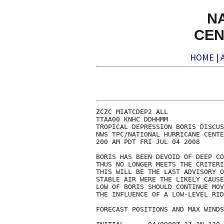
N
CEN
HOME
|
ZCZC MIATCDEP2 ALL

TTAA00 KNHC DDHHMM

TROPICAL DEPRESSION BORIS DISCUS
NWS TPC/NATIONAL HURRICANE CENTE
200 AM PDT FRI JUL 04 2008

BORIS HAS BEEN DEVOID OF DEEP CO
THUS NO LONGER MEETS THE CRITERI
THIS WILL BE THE LAST ADVISORY O
STABLE AIR WERE THE LIKELY CAUSE
LOW OF BORIS SHOULD CONTINUE MOV
THE INFLUENCE OF A LOW-LEVEL RID
FORECAST POSITIONS AND MAX WINDS
