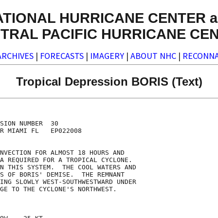
ATIONAL HURRICANE CENTER a
TRAL PACIFIC HURRICANE CE
ARCHIVES
|
FORECASTS
|
IMAGERY
|
ABOUT NHC
|
RECONNA
Tropical Depression BORIS (Text)
SION NUMBER  30

R MIAMI FL   EP022008

NVECTION FOR ALMOST 18 HOURS AND

A REQUIRED FOR A TROPICAL CYCLONE. 

N THIS SYSTEM.  THE COOL WATERS AND

S OF BORIS' DEMISE.  THE REMNANT

ING SLOWLY WEST-SOUTHWESTWARD UNDER

GE TO THE CYCLONE'S NORTHWEST. 
