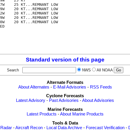
9W    25 KT

7W    25 KT...REMNANT LOW

9W    20 KT...REMNANT LOW

2W    20 KT...REMNANT LOW

9W    20 KT...REMNANT LOW

0W    20 KT...REMNANT LOW

ED

Standard version of this page
Search
NWS
All NOAA
Alternate Formats
About Alternates
-
E-Mail Advisories
-
RSS Feeds
Cyclone Forecasts
Latest Advisory
-
Past Advisories
-
About Advisories
Marine Forecasts
Latest Products
-
About Marine Products
Tools & Data
 Radar
-
Aircraft Recon
-
Local Data Archive
-
Forecast Verification
-