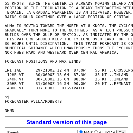
55 KNOTS. SINCE THE CENTER IS ALREADY MOVING INLAND AN
PORTION OF THE CIRCULATION IS ALREADY INTERACTING WITH
TERRAIN...A GRADUAL WEAKENING IS ANTICIPATED. HOWEVER.
RAINS SHOULD CONTINUE OVER A LARGE PORTION OF CENTRAL 
ALMA IS MOVING TOWARD THE NORTH AT 8 KNOTS. THE CYCLON
GRADUALLY TURN MORE TO THE NORTHWEST AS A HIGH PRESSUR
BUILDS OVER THE GULF OF MEXICO...AS INDICATED BY THE G
THIS PATTERN SHOULD KEEP THE CYCLONE OVER LAND FOR THE
36 HOURS UNTIL DISSIPATION.  THIS TRACK FORECAST IS CO
NUMERICAL GUIDANCE WHICH UNANIMOUSLY TURNS THE CYCLONE

NORTHWESTWARD AND WESTWARD OVER CENTRAL AMERICA.

FORECAST POSITIONS AND MAX WINDS

INITIAL      29/2100Z 12.4N  87.0W    55 KT...CROSSING
 12HR VT     30/0600Z 13.6N  87.3W    35 KT...INLAND

 24HR VT     30/1800Z 15.0N  88.0W    25 KT...INLAND

 36HR VT     31/0600Z 16.5N  90.0W    20 KT...REMNANT 
 48HR VT     31/1800Z...DISSIPATED

$$

FORECASTER AVILA/ROBERTS

Standard version of this page
Search
NWS
All NOAA