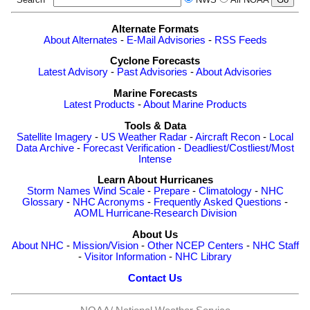
Alternate Formats
About Alternates
-
E-Mail Advisories
-
RSS Feeds
Cyclone Forecasts
Latest Advisory
-
Past Advisories
-
About Advisories
Marine Forecasts
Latest Products
-
About Marine Products
Tools & Data
Satellite Imagery
-
US Weather Radar
-
Aircraft Recon
-
Local
Data Archive
-
Forecast Verification
-
Deadliest/Costliest/Most
Intense
Learn About Hurricanes
Storm Names
Wind Scale
-
Prepare
-
Climatology
-
NHC
Glossary
-
NHC Acronyms
-
Frequently Asked Questions
-
AOML Hurricane-Research Division
About Us
About NHC
-
Mission/Vision
-
Other NCEP Centers
-
NHC Staff
-
Visitor Information
-
NHC Library
Contact Us