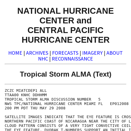
NATIONAL HURRICANE
CENTER and
CENTRAL PACIFIC
HURRICANE CENTER
HOME
|
ARCHIVES
|
FORECASTS
|
IMAGERY
|
ABOUT
NHC
|
RECONNAISSANCE
Tropical Storm ALMA (Text)
ZCZC MIATCDEP1 ALL

TTAA00 KNHC DDHHMM

TROPICAL STORM ALMA DISCUSSION NUMBER   5

NWS TPC/NATIONAL HURRICANE CENTER MIAMI FL   EP012008

200 PM PDT THU MAY 29 2008

SATELLITE IMAGES INDICATE THAT THE EYE FEATURE IS CROS
NORTHERN PACIFIC COAST OF NICARAGUA NEAR THE CITY OF L
CLOUD PATTERN CONSISTS OF A VERY TIGHT CONVECTIVE COIL
THE EYE FEATURE. DVORAK T-NUMBERS SUPPORT AN INITIAL I