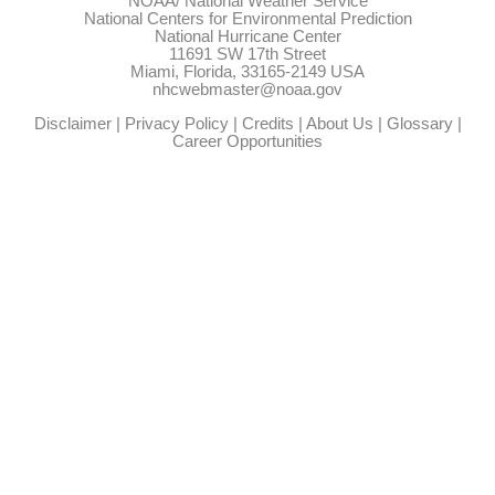
NOAA/
National Weather Service
National Centers for Environmental Prediction
National Hurricane Center
11691 SW 17th Street
Miami, Florida, 33165-2149 USA
nhcwebmaster@noaa.gov
Disclaimer
|
Privacy Policy
|
Credits
|
About Us
|
Glossary
|
Career Opportunities