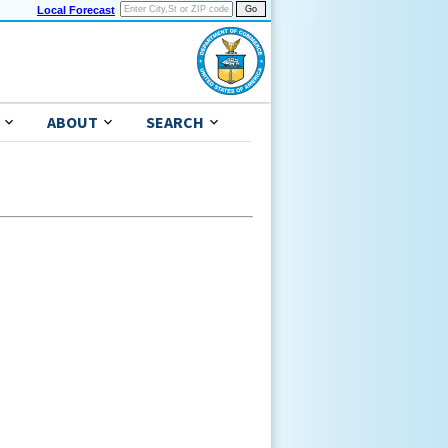
Local Forecast
ABOUT
SEARCH