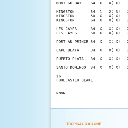
TROPICAL CYCLONE