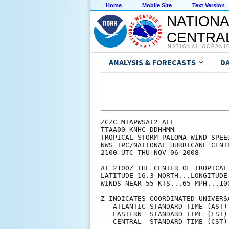
Home
Mobile Site
Text Version
NATIONA
CENTRAL
NATIONAL OCEANI
ANALYSIS & FORECASTS
D
ZCZC MIAPWSAT2 ALL                                                  
TTAA00 KNHC DDHHMM                                                  
TROPICAL STORM PALOMA WIND SPEED PROBABILITIES NUMBER   5           
NWS TPC/NATIONAL HURRICANE CENTER MIAMI FL   AL172008               
2100 UTC THU NOV 06 2008                                            
                                                                    
AT 2100Z THE CENTER OF TROPICAL STORM PALOMA WAS LOCATED NEAR       
LATITUDE 16.3 NORTH...LONGITUDE 81.8 WEST WITH MAXIMUM SUSTAINED    
WINDS NEAR 55 KTS...65 MPH...100 KM/HR.                             
                                                                    
Z INDICATES COORDINATED UNIVERSAL TIME (GREENWICH)                  
   ATLANTIC STANDARD TIME (AST)...SUBTRACT 4 HOURS FROM Z TIME      
   EASTERN  STANDARD TIME (EST)...SUBTRACT 5 HOURS FROM Z TIME      
   CENTRAL  STANDARD TIME (CST)...SUBTRACT 6 HOURS FROM Z TIME      
                                                                    
                                                                    
I.  MAXIMUM WIND SPEED (INTENSITY) PROBABILITY TABLE                
                                                                    
CHANCES THAT THE MAXIMUM SUSTAINED (1-MINUTE AVERAGE) WIND SPEED OF 
THE TROPICAL CYCLONE WILL BE WITHIN ANY OF THE FOLLOWING CATEGORIES 
AT EACH OFFICIAL FORECAST TIME DURING THE NEXT 5 DAYS.              
PROBABILITIES ARE GIVEN IN PERCENT.  X INDICATES PROBABILITIES LESS 
THAN 1 PERCENT.                                                     
                                                                    
                                                                    
      - - - MAXIMUM WIND SPEED (INTENSITY) PROBABILITIES - - -      
                                                                    
VALID TIME   06Z FRI 18Z FRI 06Z SAT 18Z SAT 18Z SUN 18Z MON 18Z TUE
FORECAST HOUR   12      24      36      48      72      96     120  
- - - - - - - - - - - - - - - - - - - - - - - - - - - - - - - - - -
DISSIPATED       X       X       X       X       1      16      30
TROP DEPRESSION  X       X       X       1       2      25      29
TROPICAL STORM  50      11       7      14      21      47      35
HURRICANE       50      89      93      85      76      13       7
- - - - - - - - - - - - - - - - - - - - - - - - - - - - - - - - - -
HUR CAT 1       47      56      32      34      33      10       6
HUR CAT 2        2      25      35      26      20       2       1
HUR CAT 3        1       7      22      20      17       1       X
HUR CAT 4        1       1       3       5       5       X       X
HUR CAT 5        X       X       1       1       1       X       X
- - - - - - - - - - - - - - - - - - - - - - - - - - - - - - - - - -
FCST MAX WIND   65KT    80KT    90KT    90KT    70KT    45KT    35KT
                                                                    
                                                                    
II. WIND SPEED PROBABILITY TABLE FOR SPECIFIC LOCATIONS             
                                                                    
CHANCES OF SUSTAINED (1-MINUTE AVERAGE) WIND SPEEDS OF AT LEAST     
   ...34 KT (39 MPH... 63 KPH)...                                   
   ...50 KT (58 MPH... 93 KPH)...                                   
   ...64 KT (74 MPH...119 KPH)...                                   
FOR LOCATIONS AND TIME PERIODS DURING THE NEXT 5 DAYS               
                                                                    
PROBABILITIES FOR LOCATIONS ARE GIVEN AS IP(CP) WHERE               
    IP  IS THE PROBABILITY OF THE EVENT BEGINNING DURING            
        AN INDIVIDUAL TIME PERIOD (INDIVIDUAL PROBABILITY)          
   (CP) IS THE PROBABILITY OF THE EVENT OCCURRING BETWEEN           
        18Z THU AND THE FORECAST HOUR (CUMULATIVE PROBABILITY)      
                                                                    
PROBABILITIES ARE GIVEN IN PERCENT                                  
X INDICATES PROBABILITIES LESS THAN 1 PERCENT                       
PROBABILITIES FOR 34 KT AND 50 KT ARE SHOWN AT A GIVEN LOCATION WHEN
THE 5-DAY CUMULATIVE PROBABILITY IS AT LEAST 3 PERCENT.             
PROBABILITIES FOR 64 KT ARE SHOWN WHEN THE 5-DAY CUMULATIVE         
PROBABILITY IS AT LEAST 1 PERCENT.                                  
                                                                    
                                                                    
  - - - - WIND SPEED PROBABILITIES FOR SELECTED  LOCATIONS - - - -  
           