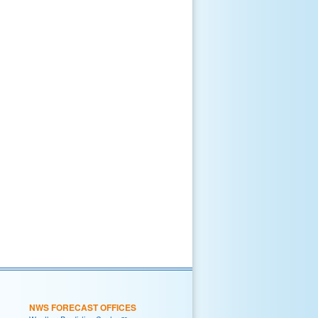
NWS FORECAST OFFICES