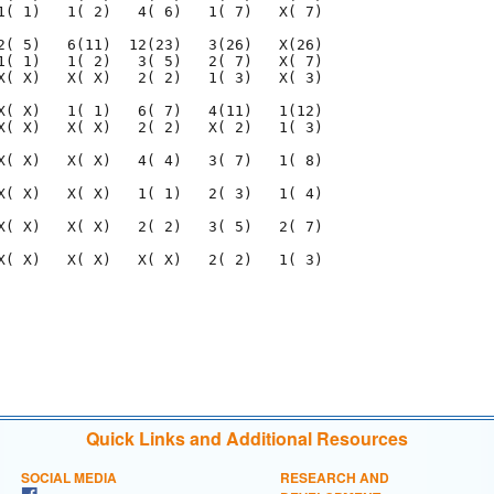
Quick Links and Additional Resources
SOCIAL MEDIA
RESEARCH AND