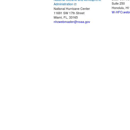
Suite 250
Administration
Honolulu, HI
National Hurricane Center
W-HFO.webm
11691 SW 17th Street
Miami, FL, 33165
nhcwebmaster@noaa.gov