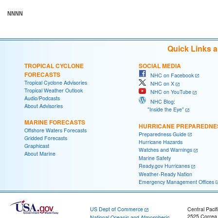
Quick Links 
TROPICAL CYCLONE
SOCIAL MEDIA
FORECASTS
NHC on Facebook
Tropical Cyclone Advisories
NHC on X
Tropical Weather Outlook
NHC on YouTube
Audio/Podcasts
NHC Blog:
About Advisories
"Inside the Eye"
MARINE FORECASTS
HURRICANE PREPAREDNE
Offshore Waters Forecasts
Preparedness Guide
Gridded Forecasts
Hurricane Hazards
Graphicast
Watches and Warnings
About Marine
Marine Safety
Ready.gov Hurricanes
Weather-Ready Nation
Emergency Management Offices
US Dept of Commerce
Central Pacif
2525 Correa
National Oceanic and Atmospheric