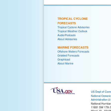
TROPICAL CYCLONE
FORECASTS
Tropical Cyclone Advisories
Tropical Weather Outlook
Audio/Podcasts
About Advisories
MARINE FORECASTS
Offshore Waters Forecasts
Gridded Forecasts
Graphicast
About Marine
US Dept of Com
National Oceani
Administration
National Hurrica
11691 SW 17th S
Miami, FL, 3316