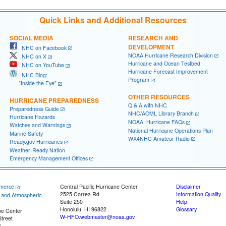
Quick Links and Additional Resources
SOCIAL MEDIA
RESEARCH AND
DEVELOPMENT
NHC on Facebook
NOAA Hurricane Research Division
NHC on X
Hurricane and Ocean Testbed
NHC on YouTube
Hurricane Forecast Improvement
NHC Blog:
Program
"Inside the Eye"
OTHER RESOURCES
HURRICANE PREPAREDNESS
Q & A with NHC
Preparedness Guide
NHC/AOML Library Branch
Hurricane Hazards
NOAA: Hurricane FAQs
Watches and Warnings
National Hurricane Operations Plan
Marine Safety
WX4NHC Amateur Radio
Ready.gov Hurricanes
Weather-Ready Nation
Emergency Management Offices
merce
Central Pacific Hurricane Center
Disclaimer
2525 Correa Rd
Information Quality
c and Atmospheric
Suite 250
Help
Honolulu, HI 96822
Glossary
ne Center
W-HFO.webmaster@noaa.gov
treet
5