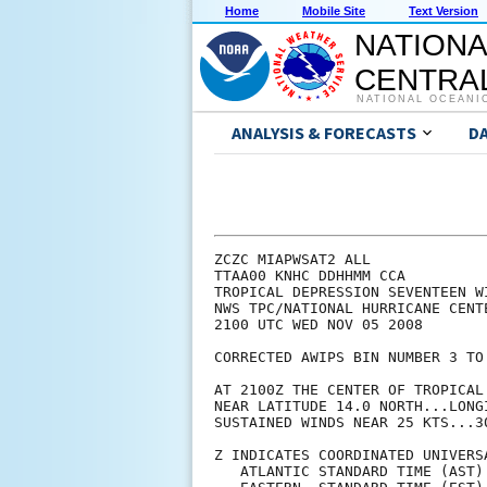
Home
Mobile Site
Text Version
NATIONA
CENTRAL
NATIONAL OCEANI
ANALYSIS & FORECASTS
D
ZCZC MIAPWSAT2 ALL                                                  
TTAA00 KNHC DDHHMM CCA                                                 
TROPICAL DEPRESSION SEVENTEEN WIND SPEED PROBABILITIES NUMBER 1...CORRECTED   
NWS TPC/NATIONAL HURRICANE CENTER MIAMI FL   AL172008               
2100 UTC WED NOV 05 2008                                            

CORRECTED AWIPS BIN NUMBER 3 TO NUMBER 2
                                                                    
AT 2100Z THE CENTER OF TROPICAL DEPRESSION SEVENTEEN WAS LOCATED    
NEAR LATITUDE 14.0 NORTH...LONGITUDE 81.8 WEST WITH MAXIMUM         
SUSTAINED WINDS NEAR 25 KTS...30 MPH...45 KM/HR.                    
                                                                    
Z INDICATES COORDINATED UNIVERSAL TIME (GREENWICH)                  
   ATLANTIC STANDARD TIME (AST)...SUBTRACT 4 HOURS FROM Z TIME      
   EASTERN  STANDARD TIME (EST)...SUBTRACT 5 HOURS FROM Z TIME      
   CENTRAL  STANDARD TIME (CST)...SUBTRACT 6 HOURS FROM Z TIME      
                                                                    
                                                                    
I.  MAXIMUM WIND SPEED (INTENSITY) PROBABILITY TABLE                
                                                                    
CHANCES THAT THE MAXIMUM SUSTAINED (1-MINUTE AVERAGE) WIND SPEED OF 
THE TROPICAL CYCLONE WILL BE WITHIN ANY OF THE FOLLOWING CATEGORIES 
AT EACH OFFICIAL FORECAST TIME DURING THE NEXT 5 DAYS.              
PROBABILITIES ARE GIVEN IN PERCENT.  X INDICATES PROBABILITIES LESS 
THAN 1 PERCENT.                                                     
                                                                    
                                                                    
      - - - MAXIMUM WIND SPEED (INTENSITY) PROBABILITIES - - -      
                                                                    
VALID TIME   06Z THU 18Z THU 06Z FRI 18Z FRI 18Z SAT 18Z SUN 18Z MON
FORECAST HOUR   12      24      36      48      72      96     120  
- - - - - - - - - - - - - - - - - - - - - - - - - - - - - - - - - -
DISSIPATED       4       4       5       5       8      10      20
TROP DEPRESSION 65      29      15       8       5       5      19
TROPICAL STORM  31      64      68      45      30      29      42
HURRICANE        1       3      13      43      57      56      19
- - - - - - - - - - - - - - - - - - - - - - - - - - - - - - - - - -
HUR CAT 1        X       3      11      31      32      31      15
HUR CAT 2        1       X       1       8      14      15       2
HUR CAT 3        X       X       1       3       9       8       1
HUR CAT 4        X       X       X       1       3       2       X
HUR CAT 5        X       X       X       X       X       X       X
- - - - - - - - - - - - - - - - - - - - - - - - - - - - - - - - - -
FCST MAX WIND   30KT    40KT    50KT    65KT    75KT    75KT    50KT
                                                                    
                                                                    
II. WIND SPEED PROBABILITY TABLE FOR SPECIFIC LOCATIONS             
                                                                    
CHANCES OF SUSTAINED (1-MINUTE AVERAGE) WIND SPEEDS OF AT LEAST     
   ...34 KT (39 MPH... 63 KPH)...                                   
   ...50 KT (58 MPH... 93 KPH)...                                   
   ...64 KT (74 MPH...119 KPH)...                                   
FOR LOCATIONS AND TIME PERIODS DURING THE NEXT 5 DAYS               
                                                                    
PROBABILITIES FOR LOCATIONS ARE GIVEN AS IP(CP) WHERE               
    IP  IS THE PROBABILITY OF THE EVENT BEGINNING DURING            
        AN INDIVIDUAL TIME PERIOD (INDIVIDUAL PROBABILITY)          
   (CP) IS THE PROBABILITY OF THE EVENT OCCURRING BETWEEN           
        18Z WED AND THE FORECAST HOUR (CUMULATIVE PROBABILITY)      
                                                                    
PROBABILITIES ARE GIVEN IN PERCENT                                  
X INDICATES PROBABILITIES LESS THAN 1 PERCENT                       
PROBABILITIES FOR 34 KT AND 50 KT ARE SHOWN AT A GIVEN LOCATION WHEN
THE 5-DAY CUMULATIVE PROBABILITY IS AT LEAST 3 PERCENT.             
PROBABILITIES FOR 64 KT ARE SHOWN WHEN THE 5-DAY CUMULATIVE         
PROBABILITY IS AT LEAST 1 PERCENT.                                  
                                                                    
                                                                    
  - - - - WIND SPEED PROB