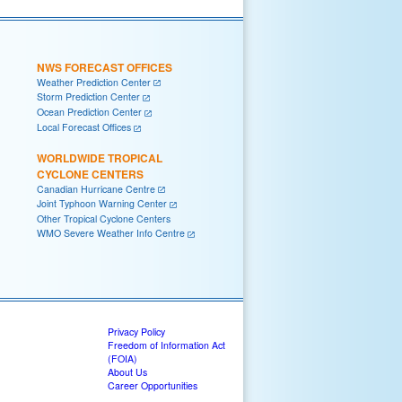
NWS FORECAST OFFICES
Weather Prediction Center
Storm Prediction Center
Ocean Prediction Center
Local Forecast Offices
WORLDWIDE TROPICAL
CYCLONE CENTERS
Canadian Hurricane Centre
Joint Typhoon Warning Center
Other Tropical Cyclone Centers
WMO Severe Weather Info Centre
Privacy Policy
Freedom of Information Act
(FOIA)
About Us
Career Opportunities