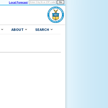
Local Forecast
ABOUT
SEARCH