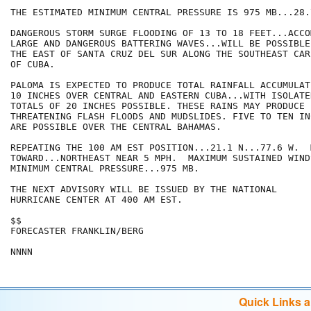
THE ESTIMATED MINIMUM CENTRAL PRESSURE IS 975 MB...28.
DANGEROUS STORM SURGE FLOODING OF 13 TO 18 FEET...ACCO
LARGE AND DANGEROUS BATTERING WAVES...WILL BE POSSIBLE
THE EAST OF SANTA CRUZ DEL SUR ALONG THE SOUTHEAST CAR
OF CUBA.

PALOMA IS EXPECTED TO PRODUCE TOTAL RAINFALL ACCUMULAT
10 INCHES OVER CENTRAL AND EASTERN CUBA...WITH ISOLATE
TOTALS OF 20 INCHES POSSIBLE. THESE RAINS MAY PRODUCE L
THREATENING FLASH FLOODS AND MUDSLIDES. FIVE TO TEN IN
ARE POSSIBLE OVER THE CENTRAL BAHAMAS.

REPEATING THE 100 AM EST POSITION...21.1 N...77.6 W.  
TOWARD...NORTHEAST NEAR 5 MPH.  MAXIMUM SUSTAINED WIND
MINIMUM CENTRAL PRESSURE...975 MB.

THE NEXT ADVISORY WILL BE ISSUED BY THE NATIONAL

HURRICANE CENTER AT 400 AM EST.

$$

FORECASTER FRANKLIN/BERG

Quick Links 