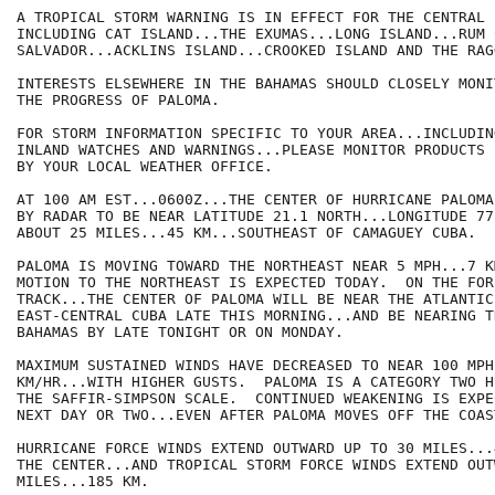
A TROPICAL STORM WARNING IS IN EFFECT FOR THE CENTRAL 
INCLUDING CAT ISLAND...THE EXUMAS...LONG ISLAND...RUM 
SALVADOR...ACKLINS ISLAND...CROOKED ISLAND AND THE RAG
INTERESTS ELSEWHERE IN THE BAHAMAS SHOULD CLOSELY MONIT
THE PROGRESS OF PALOMA.

FOR STORM INFORMATION SPECIFIC TO YOUR AREA...INCLUDIN
INLAND WATCHES AND WARNINGS...PLEASE MONITOR PRODUCTS I
BY YOUR LOCAL WEATHER OFFICE.

AT 100 AM EST...0600Z...THE CENTER OF HURRICANE PALOMA
BY RADAR TO BE NEAR LATITUDE 21.1 NORTH...LONGITUDE 77
ABOUT 25 MILES...45 KM...SOUTHEAST OF CAMAGUEY CUBA.

PALOMA IS MOVING TOWARD THE NORTHEAST NEAR 5 MPH...7 K
MOTION TO THE NORTHEAST IS EXPECTED TODAY.  ON THE FORE
TRACK...THE CENTER OF PALOMA WILL BE NEAR THE ATLANTIC
EAST-CENTRAL CUBA LATE THIS MORNING...AND BE NEARING T
BAHAMAS BY LATE TONIGHT OR ON MONDAY.

MAXIMUM SUSTAINED WINDS HAVE DECREASED TO NEAR 100 MPH.
KM/HR...WITH HIGHER GUSTS.  PALOMA IS A CATEGORY TWO H
THE SAFFIR-SIMPSON SCALE.  CONTINUED WEAKENING IS EXPE
NEXT DAY OR TWO...EVEN AFTER PALOMA MOVES OFF THE COAS
HURRICANE FORCE WINDS EXTEND OUTWARD UP TO 30 MILES...
THE CENTER...AND TROPICAL STORM FORCE WINDS EXTEND OUT
MILES...185 KM.  
