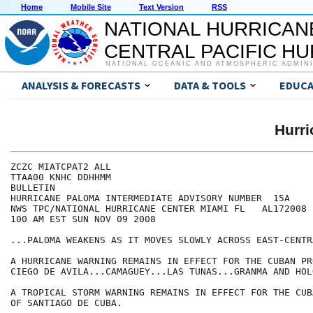
Home
Mobile Site
Text Version
RSS
NATIONAL HURRICAN
CENTRAL PACIFIC H
NATIONAL OCEANIC AND ATMOSPHERIC ADMIN
ANALYSIS & FORECASTS
DATA & TOOLS
EDUCA
Hurr
ZCZC MIATCPAT2 ALL

TTAA00 KNHC DDHHMM

BULLETIN

HURRICANE PALOMA INTERMEDIATE ADVISORY NUMBER  15A

NWS TPC/NATIONAL HURRICANE CENTER MIAMI FL   AL172008

100 AM EST SUN NOV 09 2008

...PALOMA WEAKENS AS IT MOVES SLOWLY ACROSS EAST-CENTR
A HURRICANE WARNING REMAINS IN EFFECT FOR THE CUBAN PR
CIEGO DE AVILA...CAMAGUEY...LAS TUNAS...GRANMA AND HOLG
A TROPICAL STORM WARNING REMAINS IN EFFECT FOR THE CUB
OF SANTIAGO DE CUBA.
