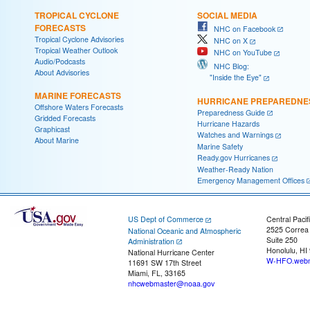
TROPICAL CYCLONE
SOCIAL MEDIA
FORECASTS
NHC on Facebook
Tropical Cyclone Advisories
NHC on X
Tropical Weather Outlook
NHC on YouTube
Audio/Podcasts
NHC Blog:
About Advisories
"Inside the Eye"
MARINE FORECASTS
HURRICANE PREPAREDNE
Offshore Waters Forecasts
Preparedness Guide
Gridded Forecasts
Hurricane Hazards
Graphicast
Watches and Warnings
About Marine
Marine Safety
Ready.gov Hurricanes
Weather-Ready Nation
Emergency Management Offices
US Dept of Commerce
Central Pacif
2525 Correa
National Oceanic and Atmospheric
Suite 250
Administration
Honolulu, HI
National Hurricane Center
W-HFO.webm
11691 SW 17th Street
Miami, FL, 33165
nhcwebmaster@noaa.gov