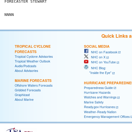
FORECASTER STEWART

Quick Links 
TROPICAL CYCLONE
SOCIAL MEDIA
FORECASTS
NHC on Facebook
Tropical Cyclone Advisories
NHC on X
Tropical Weather Outlook
NHC on YouTube
Audio/Podcasts
NHC Blog:
About Advisories
"Inside the Eye"
MARINE FORECASTS
HURRICANE PREPAREDNE
Offshore Waters Forecasts
Preparedness Guide
Gridded Forecasts
Hurricane Hazards
Graphicast
Watches and Warnings
About Marine
Marine Safety
Ready.gov Hurricanes
Weather-Ready Nation
Emergency Management Offices