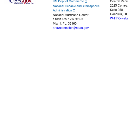
US Dept of Commerce
Central Pacif
2525 Correa
National Oceanic and Atmospheric
Suite 250
Administration
Honolulu, HI
National Hurricane Center
W-HFO.webm
11691 SW 17th Street
Miami, FL, 33165
nhcwebmaster@noaa.gov