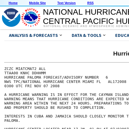
Home
Mobile Site
Text Version
RSS
NATIONAL HURRICAN
CENTRAL PACIFIC H
NATIONAL OCEANIC AND ATMOSPHERIC ADMIN
ANALYSIS & FORECASTS
DATA & TOOLS
EDUCA
Hurr
ZCZC MIATCMAT2 ALL

TTAA00 KNHC DDHHMM

HURRICANE PALOMA FORECAST/ADVISORY NUMBER   6

NWS TPC/NATIONAL HURRICANE CENTER MIAMI FL   AL172008

0300 UTC FRI NOV 07 2008

A HURRICANE WARNING IS IN EFFECT FOR THE CAYMAN ISLAND
WARNING MEANS THAT HURRICANE CONDITIONS ARE EXPECTED W
WARNING AREA WITHIN THE NEXT 24 HOURS. PREPARATIONS TO
AND PROPERTY SHOULD BE RUSHED TO COMPLETION.

INTERESTS IN CUBA AND JAMAICA SHOULD CLOSELY MONITOR T
PALOMA.
