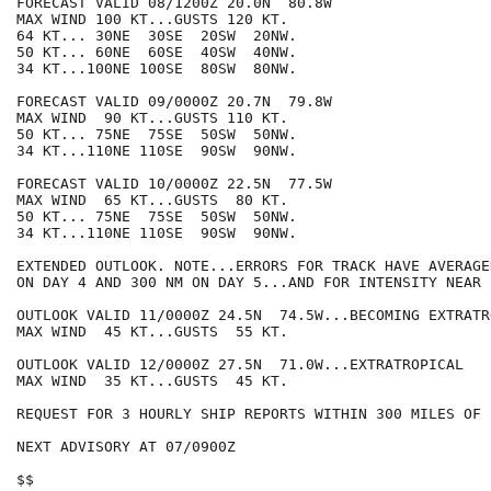
FORECAST VALID 08/1200Z 20.0N  80.8W

MAX WIND 100 KT...GUSTS 120 KT.

64 KT... 30NE  30SE  20SW  20NW.

50 KT... 60NE  60SE  40SW  40NW.

34 KT...100NE 100SE  80SW  80NW.

FORECAST VALID 09/0000Z 20.7N  79.8W

MAX WIND  90 KT...GUSTS 110 KT.

50 KT... 75NE  75SE  50SW  50NW.

34 KT...110NE 110SE  90SW  90NW.

FORECAST VALID 10/0000Z 22.5N  77.5W

MAX WIND  65 KT...GUSTS  80 KT.

50 KT... 75NE  75SE  50SW  50NW.

34 KT...110NE 110SE  90SW  90NW.

EXTENDED OUTLOOK. NOTE...ERRORS FOR TRACK HAVE AVERAGE
ON DAY 4 AND 300 NM ON DAY 5...AND FOR INTENSITY NEAR 
OUTLOOK VALID 11/0000Z 24.5N  74.5W...BECOMING EXTRATRO
MAX WIND  45 KT...GUSTS  55 KT.

OUTLOOK VALID 12/0000Z 27.5N  71.0W...EXTRATROPICAL

MAX WIND  35 KT...GUSTS  45 KT.

REQUEST FOR 3 HOURLY SHIP REPORTS WITHIN 300 MILES OF 
NEXT ADVISORY AT 07/0900Z

$$
