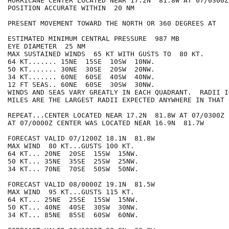
HURRICANE CENTER LOCATED NEAR 17.2N  81.8W AT 07/0300Z

POSITION ACCURATE WITHIN  20 NM

PRESENT MOVEMENT TOWARD THE NORTH OR 360 DEGREES AT   7
ESTIMATED MINIMUM CENTRAL PRESSURE  987 MB

EYE DIAMETER  25 NM

MAX SUSTAINED WINDS  65 KT WITH GUSTS TO  80 KT.

64 KT....... 15NE  15SE  10SW  10NW.

50 KT....... 30NE  30SE  20SW  20NW.

34 KT....... 60NE  60SE  40SW  40NW.

12 FT SEAS.. 60NE  60SE  30SW  30NW.

WINDS AND SEAS VARY GREATLY IN EACH QUADRANT.  RADII I
MILES ARE THE LARGEST RADII EXPECTED ANYWHERE IN THAT 
REPEAT...CENTER LOCATED NEAR 17.2N  81.8W AT 07/0300Z

AT 07/0000Z CENTER WAS LOCATED NEAR 16.9N  81.7W

FORECAST VALID 07/1200Z 18.1N  81.8W

MAX WIND  80 KT...GUSTS 100 KT.

64 KT... 20NE  20SE  15SW  15NW.

50 KT... 35NE  35SE  25SW  25NW.

34 KT... 70NE  70SE  50SW  50NW.

FORECAST VALID 08/0000Z 19.1N  81.5W

MAX WIND  95 KT...GUSTS 115 KT.

64 KT... 25NE  25SE  15SW  15NW.

50 KT... 40NE  40SE  30SW  30NW.

34 KT... 85NE  85SE  60SW  60NW.
