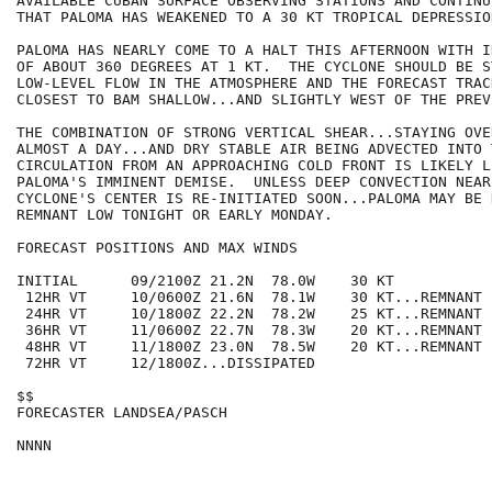
AVAILABLE CUBAN SURFACE OBSERVING STATIONS AND CONTINU
THAT PALOMA HAS WEAKENED TO A 30 KT TROPICAL DEPRESSION
PALOMA HAS NEARLY COME TO A HALT THIS AFTERNOON WITH I
OF ABOUT 360 DEGREES AT 1 KT.  THE CYCLONE SHOULD BE S
LOW-LEVEL FLOW IN THE ATMOSPHERE AND THE FORECAST TRAC
CLOSEST TO BAM SHALLOW...AND SLIGHTLY WEST OF THE PREV
THE COMBINATION OF STRONG VERTICAL SHEAR...STAYING OVE
ALMOST A DAY...AND DRY STABLE AIR BEING ADVECTED INTO T
CIRCULATION FROM AN APPROACHING COLD FRONT IS LIKELY L
PALOMA'S IMMINENT DEMISE.  UNLESS DEEP CONVECTION NEAR 
CYCLONE'S CENTER IS RE-INITIATED SOON...PALOMA MAY BE 
REMNANT LOW TONIGHT OR EARLY MONDAY. 

FORECAST POSITIONS AND MAX WINDS

INITIAL      09/2100Z 21.2N  78.0W    30 KT

 12HR VT     10/0600Z 21.6N  78.1W    30 KT...REMNANT 
 24HR VT     10/1800Z 22.2N  78.2W    25 KT...REMNANT L
 36HR VT     11/0600Z 22.7N  78.3W    20 KT...REMNANT L
 48HR VT     11/1800Z 23.0N  78.5W    20 KT...REMNANT L
 72HR VT     12/1800Z...DISSIPATED

$$

FORECASTER LANDSEA/PASCH

NNNN
