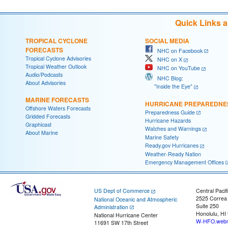
Quick Links 
TROPICAL CYCLONE
SOCIAL MEDIA
FORECASTS
NHC on Facebook
Tropical Cyclone Advisories
NHC on X
Tropical Weather Outlook
NHC on YouTube
Audio/Podcasts
NHC Blog:
About Advisories
"Inside the Eye"
MARINE FORECASTS
HURRICANE PREPAREDNE
Offshore Waters Forecasts
Preparedness Guide
Gridded Forecasts
Hurricane Hazards
Graphicast
Watches and Warnings
About Marine
Marine Safety
Ready.gov Hurricanes
Weather-Ready Nation
Emergency Management Offices
US Dept of Commerce
Central Pacif
2525 Correa
National Oceanic and Atmospheric
Suite 250
Administration
Honolulu, HI
National Hurricane Center
W-HFO.webm
11691 SW 17th Street