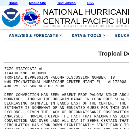
Home
Mobile Site
Text Version
RSS
NATIONAL HURRICAN
CENTRAL PACIFIC H
NATIONAL OCEANIC AND ATMOSPHERIC ADMIN
ANALYSIS & FORECASTS
DATA & TOOLS
EDUCA
Tropical 
ZCZC MIATCDAT2 ALL

TTAA00 KNHC DDHHMM

TROPICAL DEPRESSION PALOMA DISCUSSION NUMBER  18

NWS TPC/NATIONAL HURRICANE CENTER MIAMI FL   AL172008

400 PM EST SUN NOV 09 2008

DEEP CONVECTION HAS BEEN ABSENT FROM PALOMA SINCE ABOU
MORNING...THOUGH THE HOLGUIN RADAR IN CUBA DOES SHOW S
DECREASING RAINFALL IN BANDS EAST OF THE CENTER.  THE 
ESTIMATE IS SOMEWHAT OF AN EDUCATED GUESS FOR THIS OVER
CYCLONE...GIVEN THE LACK OF RECONNAISSANCE OBSERVATION
ANALYSES.  HOWEVER GIVEN THE FACT THAT PALOMA HAS BEEN
CONVECTION AND OVER LAND ALL DAY IT SEEMS CERTAIN THAT 
CIRCULATION HAS SPUN DOWN SIGNIFICANTLY SINCE EARLY TOD