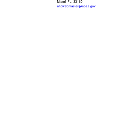
Miami, FL, 33165
nhcwebmaster@noaa.gov