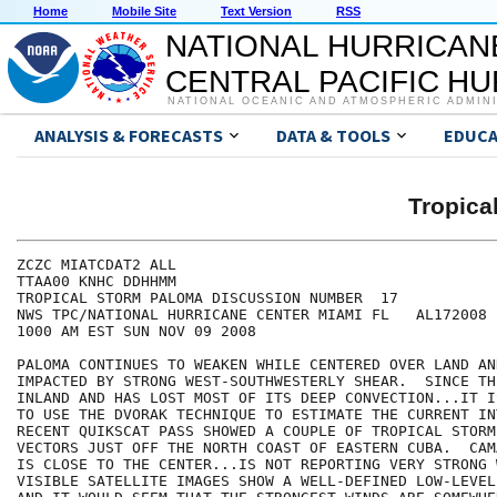
Home
Mobile Site
Text Version
RSS
NATIONAL HURRICAN
CENTRAL PACIFIC H
NATIONAL OCEANIC AND ATMOSPHERIC ADMIN
ANALYSIS & FORECASTS
DATA & TOOLS
EDUCA
Tropic
ZCZC MIATCDAT2 ALL

TTAA00 KNHC DDHHMM

TROPICAL STORM PALOMA DISCUSSION NUMBER  17

NWS TPC/NATIONAL HURRICANE CENTER MIAMI FL   AL172008

1000 AM EST SUN NOV 09 2008

PALOMA CONTINUES TO WEAKEN WHILE CENTERED OVER LAND AND
IMPACTED BY STRONG WEST-SOUTHWESTERLY SHEAR.  SINCE TH
INLAND AND HAS LOST MOST OF ITS DEEP CONVECTION...IT I
TO USE THE DVORAK TECHNIQUE TO ESTIMATE THE CURRENT IN
RECENT QUIKSCAT PASS SHOWED A COUPLE OF TROPICAL STORM
VECTORS JUST OFF THE NORTH COAST OF EASTERN CUBA.  CAM
IS CLOSE TO THE CENTER...IS NOT REPORTING VERY STRONG W
VISIBLE SATELLITE IMAGES SHOW A WELL-DEFINED LOW-LEVEL