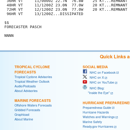
 36HR VT     11/0000Z 22.7N  76.8W    25 KT...REMNANT L
 48HR VT     11/1200Z 23.0N  77.0W    20 KT...REMNANT L
 72HR VT     12/1200Z 23.0N  77.0W    20 KT...REMNANT L
 96HR VT     13/1200Z...DISSIPATED

$$

FORECASTER PASCH

Quick Links 
TROPICAL CYCLONE
SOCIAL MEDIA
FORECASTS
NHC on Facebook
Tropical Cyclone Advisories
NHC on X
Tropical Weather Outlook
NHC on YouTube
Audio/Podcasts
NHC Blog:
About Advisories
"Inside the Eye"
MARINE FORECASTS
HURRICANE PREPAREDNE
Offshore Waters Forecasts
Preparedness Guide
Gridded Forecasts
Hurricane Hazards
Graphicast
Watches and Warnings
About Marine
Marine Safety
Ready.gov Hurricanes