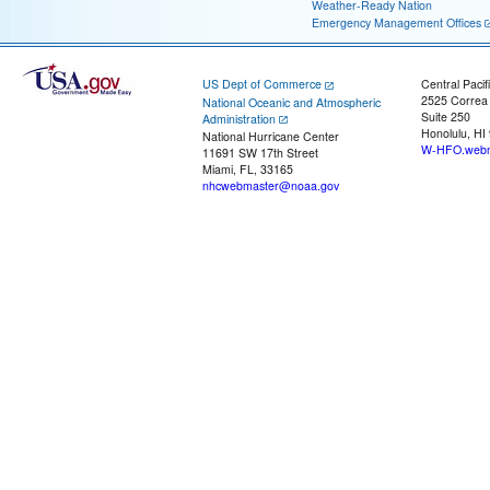
Weather-Ready Nation
Emergency Management Offices
US Dept of Commerce
Central Pacif
2525 Correa
National Oceanic and Atmospheric
Suite 250
Administration
Honolulu, HI
National Hurricane Center
W-HFO.webm
11691 SW 17th Street
Miami, FL, 33165
nhcwebmaster@noaa.gov