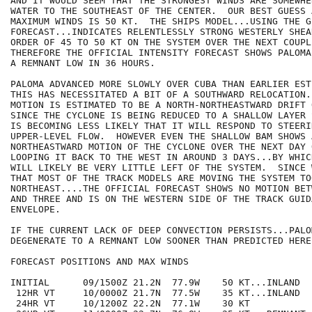
AND IT WOULD SEEM THAT THE STRONGEST WINDS ARE SOMEWHE
WATER TO THE SOUTHEAST OF THE CENTER.  OUR BEST GUESS A
MAXIMUM WINDS IS 50 KT.  THE SHIPS MODEL...USING THE GF
FORECAST...INDICATES RELENTLESSLY STRONG WESTERLY SHEA
ORDER OF 45 TO 50 KT ON THE SYSTEM OVER THE NEXT COUPL
THEREFORE THE OFFICIAL INTENSITY FORECAST SHOWS PALOMA
A REMNANT LOW IN 36 HOURS.

PALOMA ADVANCED MORE SLOWLY OVER CUBA THAN EARLIER EST
THIS HAS NECESSITATED A BIT OF A SOUTHWARD RELOCATION.
MOTION IS ESTIMATED TO BE A NORTH-NORTHEASTWARD DRIFT 
SINCE THE CYCLONE IS BEING REDUCED TO A SHALLOW LAYER 
IS BECOMING LESS LIKELY THAT IT WILL RESPOND TO STEERI
UPPER-LEVEL FLOW.  HOWEVER EVEN THE SHALLOW BAM SHOWS 
NORTHEASTWARD MOTION OF THE CYCLONE OVER THE NEXT DAY 
LOOPING IT BACK TO THE WEST IN AROUND 3 DAYS...BY WHIC
WILL LIKELY BE VERY LITTLE LEFT OF THE SYSTEM.  SINCE 
THAT MOST OF THE TRACK MODELS ARE MOVING THE SYSTEM TO
NORTHEAST....THE OFFICIAL FORECAST SHOWS NO MOTION BET
AND THREE AND IS ON THE WESTERN SIDE OF THE TRACK GUIDA
ENVELOPE.

IF THE CURRENT LACK OF DEEP CONVECTION PERSISTS...PALO
DEGENERATE TO A REMNANT LOW SOONER THAN PREDICTED HERE.
FORECAST POSITIONS AND MAX WINDS

INITIAL      09/1500Z 21.2N  77.9W    50 KT...INLAND

 12HR VT     10/0000Z 21.7N  77.5W    35 KT...INLAND

 24HR VT     10/1200Z 22.2N  77.1W    30 KT
