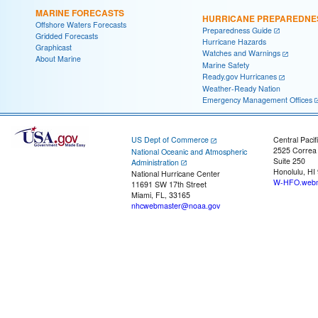
MARINE FORECASTS
HURRICANE PREPAREDNE
Offshore Waters Forecasts
Preparedness Guide
Gridded Forecasts
Hurricane Hazards
Graphicast
Watches and Warnings
About Marine
Marine Safety
Ready.gov Hurricanes
Weather-Ready Nation
Emergency Management Offices
US Dept of Commerce
Central Pacif
2525 Correa
National Oceanic and Atmospheric
Suite 250
Administration
Honolulu, HI
National Hurricane Center
W-HFO.webm
11691 SW 17th Street
Miami, FL, 33165
nhcwebmaster@noaa.gov