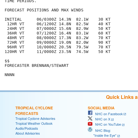
TIME PERIODS.  

FORECAST POSITIONS AND MAX WINDS

INITIAL      06/0300Z 14.3N  82.1W    30 KT

 12HR VT     06/1200Z 14.8N  82.5W    40 KT

 24HR VT     07/0000Z 15.6N  82.9W    50 KT

 36HR VT     07/1200Z 16.4N  83.1W    60 KT

 48HR VT     08/0000Z 17.3N  83.2W    70 KT

 72HR VT     09/0000Z 19.0N  82.0W    90 KT

 96HR VT     10/0000Z 20.5N  79.5W    70 KT

120HR VT     11/0000Z 23.5N  74.5W    50 KT

$$

FORECASTER BRENNAN/STEWART

Quick Links 
TROPICAL CYCLONE
SOCIAL MEDIA
FORECASTS
NHC on Facebook
Tropical Cyclone Advisories
NHC on X
Tropical Weather Outlook
NHC on YouTube
Audio/Podcasts
NHC Blog:
About Advisories
"Inside the Eye"