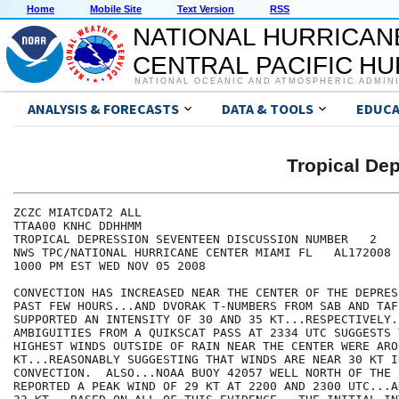
Home
Mobile Site
Text Version
RSS
NATIONAL HURRICAN
CENTRAL PACIFIC H
NATIONAL OCEANIC AND ATMOSPHERIC ADMIN
ANALYSIS & FORECASTS
DATA & TOOLS
EDUCA
Tropical D
ZCZC MIATCDAT2 ALL

TTAA00 KNHC DDHHMM

TROPICAL DEPRESSION SEVENTEEN DISCUSSION NUMBER   2

NWS TPC/NATIONAL HURRICANE CENTER MIAMI FL   AL172008

1000 PM EST WED NOV 05 2008

CONVECTION HAS INCREASED NEAR THE CENTER OF THE DEPRES
PAST FEW HOURS...AND DVORAK T-NUMBERS FROM SAB AND TAF
SUPPORTED AN INTENSITY OF 30 AND 35 KT...RESPECTIVELY.
AMBIGUITIES FROM A QUIKSCAT PASS AT 2334 UTC SUGGESTS 
HIGHEST WINDS OUTSIDE OF RAIN NEAR THE CENTER WERE AROU
KT...REASONABLY SUGGESTING THAT WINDS ARE NEAR 30 KT IN
CONVECTION.  ALSO...NOAA BUOY 42057 WELL NORTH OF THE C
REPORTED A PEAK WIND OF 29 KT AT 2200 AND 2300 UTC...A