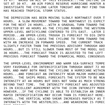
33 KT.  BASED ON ALL OF THIS EVIDENCE...THE INITIAL IN
SET AT 30 KT.  AN AIR FORCE RESERVE HURRICANE HUNTER A
INVESTIGATE THE CYCLONE LATER TONIGHT AND MAY FIND THA
HAS REACHED TROPICAL STORM STATUS.  

THE DEPRESSION HAS BEEN MOVING SLOWLY NORTHWEST OVER T
HOURS.  A SLOW MOVEMENT TOWARD THE NORTHWEST IS EXPECT
FOR THE NEXT 24 HOURS...WITH A GRADUAL TURN TOWARD THE 
EXPECTED BY 48 HOURS AS THE CYCLONE ROUNDS THE WESTERN
UPPER-LEVEL ANTICYCLONE CENTERED TO ITS EAST.  LATER IN
PERIOD...AN UPPER-LEVEL TROUGH IS FORECAST TO DIG INTO
MEXICO...AND WILL CAUSE THE CYCLONE TO TURN TOWARD THE
WITH AN INCREASE IN FORWARD SPEED.  THE CURRENT TRACK 
SLIGHTLY FASTER THAN THE PREVIOUS ADVISORY THROUGH ABOU
HOURS...BUT IS STILL SLOWER THAN MOST OF THE MODEL GUI
36 HOURS...THE FORECAST TRACK IS ADJUSTED TO THE LEFT O
PREVIOUS FORECAST TOWARD THE DYNAMICAL MODEL CONSENSUS
THE UPPER-LEVEL ENVIRONMENT AND WARM SEA-SURFACE TEMPE
VERY FAVORABLE FOR INTENSIFICATION THROUGH ABOUT 72 HO
GFDL AND HWRF BOTH MAKE THE CYCLONE A HURRICANE WITHIN
HOURS...AND FORECAST AN INTENSITY NEAR MAJOR HURRICANE
HOURS.  THE SHIPS MODEL FORECASTS THE SYSTEM TO BE NEA
INTENSITY AT 48 HOURS BUT DOES NOT SHOW AS MUCH STRENGT
BEYOND THAT TIME.  THE INTENSITY FORECAST WAS ADJUSTED
IS IN EXCELLENT AGREEMENT WITH THE ICON INTENSITY MODE
HOWEVER...IF THE CYCLONE IS ABLE TO ESTABLISH AN INNER
RAPID INTENSIFICATION MAY OCCUR THAN IS FORECAST HERE.
HOURS...THE VERTICAL WIND SHEAR INCREASES RAPIDLY AS T
INTERACTS WITH THE WESTERLIES...AND WEAKENING IS FOREC