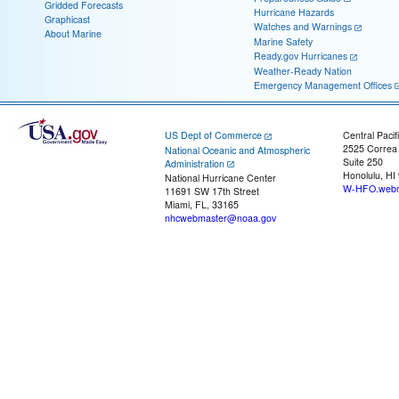
Gridded Forecasts
Hurricane Hazards
Graphicast
Watches and Warnings
About Marine
Marine Safety
Ready.gov Hurricanes
Weather-Ready Nation
Emergency Management Offices
US Dept of Commerce
Central Pacif
2525 Correa
National Oceanic and Atmospheric
Suite 250
Administration
Honolulu, HI
National Hurricane Center
W-HFO.webm
11691 SW 17th Street
Miami, FL, 33165
nhcwebmaster@noaa.gov