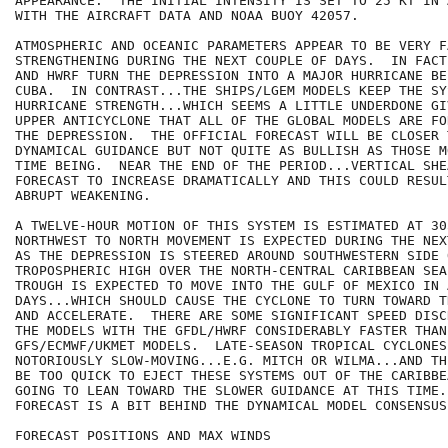
APPEARANCE.  THE INITIAL INTENSITY IS SET TO 25 KT IN 
WITH THE AIRCRAFT DATA AND NOAA BUOY 42057.

ATMOSPHERIC AND OCEANIC PARAMETERS APPEAR TO BE VERY F
STRENGTHENING DURING THE NEXT COUPLE OF DAYS.  IN FACT
AND HWRF TURN THE DEPRESSION INTO A MAJOR HURRICANE BE
CUBA.  IN CONTRAST...THE SHIPS/LGEM MODELS KEEP THE SY
HURRICANE STRENGTH...WHICH SEEMS A LITTLE UNDERDONE GI
UPPER ANTICYCLONE THAT ALL OF THE GLOBAL MODELS ARE FO
THE DEPRESSION.  THE OFFICIAL FORECAST WILL BE CLOSER T
DYNAMICAL GUIDANCE BUT NOT QUITE AS BULLISH AS THOSE M
TIME BEING.  NEAR THE END OF THE PERIOD...VERTICAL SHEA
FORECAST TO INCREASE DRAMATICALLY AND THIS COULD RESULT
ABRUPT WEAKENING.

A TWELVE-HOUR MOTION OF THIS SYSTEM IS ESTIMATED AT 30
NORTHWEST TO NORTH MOVEMENT IS EXPECTED DURING THE NEX
AS THE DEPRESSION IS STEERED AROUND SOUTHWESTERN SIDE 
TROPOSPHERIC HIGH OVER THE NORTH-CENTRAL CARIBBEAN SEA
TROUGH IS EXPECTED TO MOVE INTO THE GULF OF MEXICO IN A
DAYS...WHICH SHOULD CAUSE THE CYCLONE TO TURN TOWARD T
AND ACCELERATE.  THERE ARE SOME SIGNIFICANT SPEED DISC
THE MODELS WITH THE GFDL/HWRF CONSIDERABLY FASTER THAN 
GFS/ECMWF/UKMET MODELS.  LATE-SEASON TROPICAL CYCLONES
NOTORIOUSLY SLOW-MOVING...E.G. MITCH OR WILMA...AND TH
BE TOO QUICK TO EJECT THESE SYSTEMS OUT OF THE CARIBBE
GOING TO LEAN TOWARD THE SLOWER GUIDANCE AT THIS TIME.
FORECAST IS A BIT BEHIND THE DYNAMICAL MODEL CONSENSUS.
FORECAST POSITIONS AND MAX WINDS
