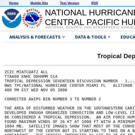
Home
Mobile Site
Text Version
RSS
NATIONAL HURRICAN
CENTRAL PACIFIC H
NATIONAL OCEANIC AND ATMOSPHERIC ADMIN
ANALYSIS & FORECASTS
DATA & TOOLS
EDUCA
Tropical D
ZCZC MIATCDAT2 ALL

TTAA00 KNHC DDHHMM CCA

TROPICAL DEPRESSION SEVENTEEN DISCUSSION NUMBER   1...
NWS TPC/NATIONAL HURRICANE CENTER MIAMI FL   AL172008

400 PM EST WED NOV 05 2008

CORRECTED AWIPS BIN NUMBER 3 TO NUMBER 2

THE AREA OF DISTURBED WEATHER IN THE SOUTHWESTERN CARI
DEVELOPED ENOUGH ORGANIZED CONVECTION AND LOW-LEVEL CI
BE CONSIDERED A TROPICAL DEPRESSION.  AN AIR FORCE HUR
FOUND MAXIMUM WINDS OF 26 KT AT 1000 FT WITH A MINIMUM
1004 MB.  SATELLITE IMAGES SHOW THAT MOST OF THE CONVE
NORTHWEST OF THE CENTER BUT IS STARTING TO TAKE ON A BA