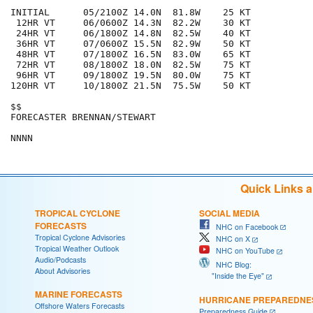
INITIAL      05/2100Z 14.0N  81.8W    25 KT

 12HR VT     06/0600Z 14.3N  82.2W    30 KT

 24HR VT     06/1800Z 14.8N  82.5W    40 KT

 36HR VT     07/0600Z 15.5N  82.9W    50 KT

 48HR VT     07/1800Z 16.5N  83.0W    65 KT

 72HR VT     08/1800Z 18.0N  82.5W    75 KT

 96HR VT     09/1800Z 19.5N  80.0W    75 KT

120HR VT     10/1800Z 21.5N  75.5W    50 KT

$$

FORECASTER BRENNAN/STEWART

Quick Links 
TROPICAL CYCLONE
SOCIAL MEDIA
FORECASTS
NHC on Facebook
Tropical Cyclone Advisories
NHC on X
Tropical Weather Outlook
NHC on YouTube
Audio/Podcasts
NHC Blog:
About Advisories
"Inside the Eye"
MARINE FORECASTS
HURRICANE PREPAREDNE
Offshore Waters Forecasts
Preparedness Guide