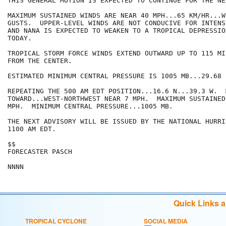
THIS GENERAL MOTION IS EXPECTED TO CONTINUE FOR THE NE
MAXIMUM SUSTAINED WINDS ARE NEAR 40 MPH...65 KM/HR...W
GUSTS.  UPPER-LEVEL WINDS ARE NOT CONDUCIVE FOR INTENS
AND NANA IS EXPECTED TO WEAKEN TO A TROPICAL DEPRESSION
TODAY.

TROPICAL STORM FORCE WINDS EXTEND OUTWARD UP TO 115 MI
FROM THE CENTER.

ESTIMATED MINIMUM CENTRAL PRESSURE IS 1005 MB...29.68 I
REPEATING THE 500 AM EDT POSITION...16.6 N...39.3 W.  
TOWARD...WEST-NORTHWEST NEAR 7 MPH.  MAXIMUM SUSTAINED
MPH.  MINIMUM CENTRAL PRESSURE...1005 MB.

THE NEXT ADVISORY WILL BE ISSUED BY THE NATIONAL HURRI
1100 AM EDT.

$$

FORECASTER PASCH

Quick Links 
TROPICAL CYCLONE
SOCIAL MEDIA