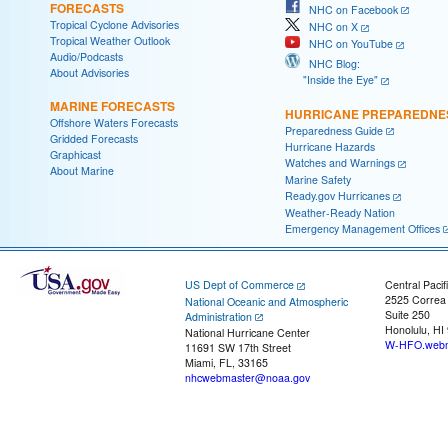
FORECASTS
NHC on Facebook
Tropical Cyclone Advisories
NHC on X
Tropical Weather Outlook
NHC on YouTube
Audio/Podcasts
NHC Blog:
About Advisories
"Inside the Eye"
MARINE FORECASTS
HURRICANE PREPAREDNE
Offshore Waters Forecasts
Preparedness Guide
Gridded Forecasts
Hurricane Hazards
Graphicast
Watches and Warnings
About Marine
Marine Safety
Ready.gov Hurricanes
Weather-Ready Nation
Emergency Management Offices
US Dept of Commerce
Central Pacif
2525 Correa
National Oceanic and Atmospheric
Suite 250
Administration
Honolulu, HI
National Hurricane Center
W-HFO.webm
11691 SW 17th Street
Miami, FL, 33165
nhcwebmaster@noaa.gov