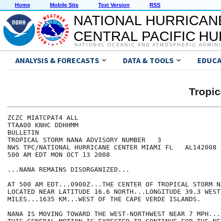
Home
Mobile Site
Text Version
RSS
NATIONAL HURRICAN
CENTRAL PACIFIC H
NATIONAL OCEANIC AND ATMOSPHERIC ADMIN
ANALYSIS & FORECASTS
DATA & TOOLS
EDUCA
Tropi
ZCZC MIATCPAT4 ALL

TTAA00 KNHC DDHHMM

BULLETIN

TROPICAL STORM NANA ADVISORY NUMBER   3

NWS TPC/NATIONAL HURRICANE CENTER MIAMI FL   AL142008

500 AM EDT MON OCT 13 2008

...NANA REMAINS DISORGANIZED...

AT 500 AM EDT...0900Z...THE CENTER OF TROPICAL STORM NA
LOCATED NEAR LATITUDE 16.6 NORTH...LONGITUDE 39.3 WEST
MILES...1635 KM...WEST OF THE CAPE VERDE ISLANDS.

NANA IS MOVING TOWARD THE WEST-NORTHWEST NEAR 7 MPH...