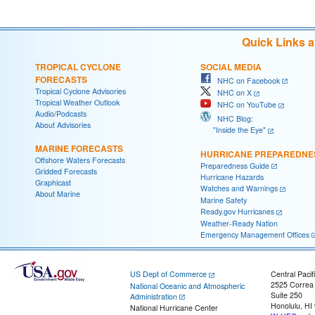
Quick Links 
TROPICAL CYCLONE
SOCIAL MEDIA
FORECASTS
NHC on Facebook
Tropical Cyclone Advisories
NHC on X
Tropical Weather Outlook
NHC on YouTube
Audio/Podcasts
NHC Blog:
About Advisories
"Inside the Eye"
MARINE FORECASTS
HURRICANE PREPAREDNE
Offshore Waters Forecasts
Preparedness Guide
Gridded Forecasts
Hurricane Hazards
Graphicast
Watches and Warnings
About Marine
Marine Safety
Ready.gov Hurricanes
Weather-Ready Nation
Emergency Management Offices
US Dept of Commerce
Central Pacif
2525 Correa
National Oceanic and Atmospheric
Suite 250
Administration
Honolulu, HI
National Hurricane Center