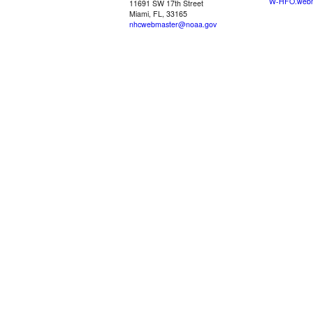
W-HFO.webm
11691 SW 17th Street
Miami, FL, 33165
nhcwebmaster@noaa.gov