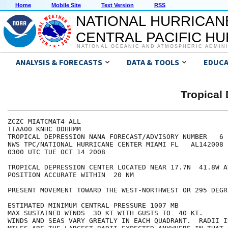
Home
Mobile Site
Text Version
RSS
NATIONAL HURRICAN
CENTRAL PACIFIC H
NATIONAL OCEANIC AND ATMOSPHERIC ADMIN
ANALYSIS & FORECASTS
DATA & TOOLS
EDUCA
Tropical
ZCZC MIATCMAT4 ALL

TTAA00 KNHC DDHHMM

TROPICAL DEPRESSION NANA FORECAST/ADVISORY NUMBER   6

NWS TPC/NATIONAL HURRICANE CENTER MIAMI FL   AL142008

0300 UTC TUE OCT 14 2008

TROPICAL DEPRESSION CENTER LOCATED NEAR 17.7N  41.8W A
POSITION ACCURATE WITHIN  20 NM

PRESENT MOVEMENT TOWARD THE WEST-NORTHWEST OR 295 DEGR
ESTIMATED MINIMUM CENTRAL PRESSURE 1007 MB

MAX SUSTAINED WINDS  30 KT WITH GUSTS TO  40 KT.

WINDS AND SEAS VARY GREATLY IN EACH QUADRANT.  RADII I