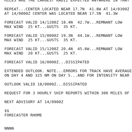
MILES ARE THE LARGEST RADII EXPECTED ANYWHERE IN THAT 
REPEAT...CENTER LOCATED NEAR 17.7N  41.8W AT 14/0300Z

AT 14/0000Z CENTER WAS LOCATED NEAR 17.5N  41.3W

FORECAST VALID 14/1200Z 18.4N  42.7W...REMNANT LOW

MAX WIND  25 KT...GUSTS  35 KT.

FORECAST VALID 15/0000Z 19.3N  44.1W...REMNANT LOW

MAX WIND  25 KT...GUSTS  35 KT.

FORECAST VALID 15/1200Z 20.4N  45.6W...REMNANT LOW

MAX WIND  20 KT...GUSTS  25 KT.

FORECAST VALID 16/0000Z...DISSIPATED

EXTENDED OUTLOOK. NOTE...ERRORS FOR TRACK HAVE AVERAGE
ON DAY 4 AND 325 NM ON DAY 5...AND FOR INTENSITY NEAR 
OUTLOOK VALID 18/0000Z...DISSIPATED

REQUEST FOR 3 HOURLY SHIP REPORTS WITHIN 300 MILES OF 
NEXT ADVISORY AT 14/0900Z

$$

FORECASTER RHOME
