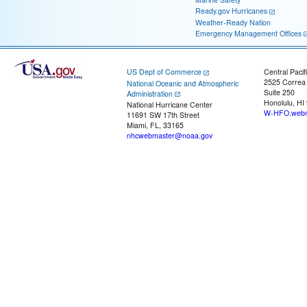
Ready.gov Hurricanes
Weather-Ready Nation
Emergency Management Offices
US Dept of Commerce
Central Pacif
2525 Correa
National Oceanic and Atmospheric
Suite 250
Administration
Honolulu, HI
National Hurricane Center
W-HFO.webm
11691 SW 17th Street
Miami, FL, 33165
nhcwebmaster@noaa.gov