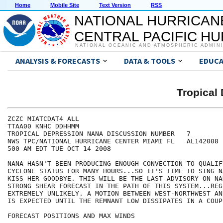
Home
Mobile Site
Text Version
RSS
NATIONAL HURRICAN
CENTRAL PACIFIC H
NATIONAL OCEANIC AND ATMOSPHERIC ADMIN
ANALYSIS & FORECASTS
DATA & TOOLS
EDUCA
Tropical
ZCZC MIATCDAT4 ALL

TTAA00 KNHC DDHHMM

TROPICAL DEPRESSION NANA DISCUSSION NUMBER   7

NWS TPC/NATIONAL HURRICANE CENTER MIAMI FL   AL142008

500 AM EDT TUE OCT 14 2008

NANA HASN'T BEEN PRODUCING ENOUGH CONVECTION TO QUALIF
CYCLONE STATUS FOR MANY HOURS...SO IT'S TIME TO SING N
KISS HER GOODBYE. THIS WILL BE THE LAST ADVISORY ON NA
STRONG SHEAR FORECAST IN THE PATH OF THIS SYSTEM...REG
EXTREMELY UNLIKELY. A MOTION BETWEEN WEST-NORTHWEST AN
IS EXPECTED UNTIL THE REMNANT LOW DISSIPATES IN A COUP
FORECAST POSITIONS AND MAX WINDS
