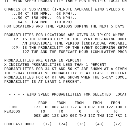
II. WIND SPEED PROBABILITY TABLE FOR SPECIFIC LOCATION
CHANCES OF SUSTAINED (1-MINUTE AVERAGE) WIND SPEEDS OF
   ...34 KT (39 MPH... 63 KPH)...                     
   ...50 KT (58 MPH... 93 KPH)...                     
   ...64 KT (74 MPH...119 KPH)...                     
FOR LOCATIONS AND TIME PERIODS DURING THE NEXT 5 DAYS 
PROBABILITIES FOR LOCATIONS ARE GIVEN AS IP(CP) WHERE 
    IP  IS THE PROBABILITY OF THE EVENT BEGINNING DURI
        AN INDIVIDUAL TIME PERIOD (INDIVIDUAL PROBABIL
   (CP) IS THE PROBABILITY OF THE EVENT OCCURRING BETW
        12Z TUE AND THE FORECAST HOUR (CUMULATIVE PROB
PROBABILITIES ARE GIVEN IN PERCENT                    
X INDICATES PROBABILITIES LESS THAN 1 PERCENT         
PROBABILITIES FOR 34 KT AND 50 KT ARE SHOWN AT A GIVEN
THE 5-DAY CUMULATIVE PROBABILITY IS AT LEAST 3 PERCENT
PROBABILITIES FOR 64 KT ARE SHOWN WHEN THE 5-DAY CUMUL
PROBABILITY IS AT LEAST 1 PERCENT.                    
  - - - - WIND SPEED PROBABILITIES FOR SELECTED  LOCAT
               FROM    FROM    FROM    FROM    FROM   
  TIME       12Z TUE 00Z WED 12Z WED 00Z THU 12Z THU 1
PERIODS         TO      TO      TO      TO      TO    
             00Z WED 12Z WED 00Z THU 12Z THU 12Z FRI 1
FORECAST HOUR    (12)   (24)    (36)    (48)    (72)  