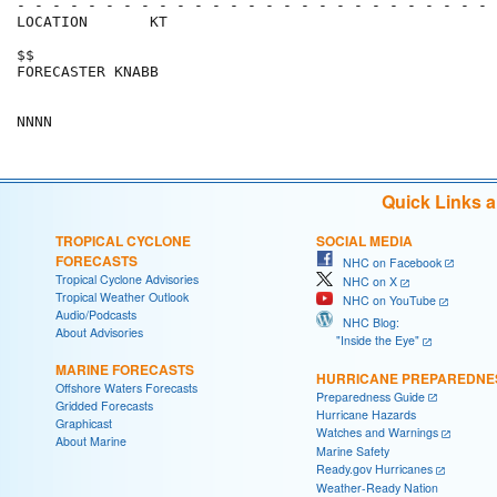
- - - - - - - - - - - - - - - - - - - - - - - - - - - 
LOCATION       KT                                     
$$                                                    
FORECASTER KNABB                                      
Quick Links 
TROPICAL CYCLONE
SOCIAL MEDIA
FORECASTS
NHC on Facebook
Tropical Cyclone Advisories
NHC on X
Tropical Weather Outlook
NHC on YouTube
Audio/Podcasts
NHC Blog:
About Advisories
"Inside the Eye"
MARINE FORECASTS
HURRICANE PREPAREDNE
Offshore Waters Forecasts
Preparedness Guide
Gridded Forecasts
Hurricane Hazards
Graphicast
Watches and Warnings
About Marine
Marine Safety
Ready.gov Hurricanes
Weather-Ready Nation