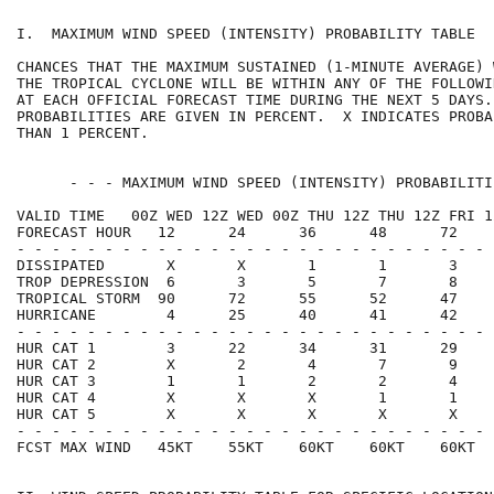
I.  MAXIMUM WIND SPEED (INTENSITY) PROBABILITY TABLE  
CHANCES THAT THE MAXIMUM SUSTAINED (1-MINUTE AVERAGE) 
THE TROPICAL CYCLONE WILL BE WITHIN ANY OF THE FOLLOWI
AT EACH OFFICIAL FORECAST TIME DURING THE NEXT 5 DAYS.
PROBABILITIES ARE GIVEN IN PERCENT.  X INDICATES PROBA
THAN 1 PERCENT.                                       
      - - - MAXIMUM WIND SPEED (INTENSITY) PROBABILITI
VALID TIME   00Z WED 12Z WED 00Z THU 12Z THU 12Z FRI 1
FORECAST HOUR   12      24      36      48      72    
- - - - - - - - - - - - - - - - - - - - - - - - - - - 
DISSIPATED       X       X       1       1       3    
TROP DEPRESSION  6       3       5       7       8    
TROPICAL STORM  90      72      55      52      47    
HURRICANE        4      25      40      41      42    
- - - - - - - - - - - - - - - - - - - - - - - - - - - 
HUR CAT 1        3      22      34      31      29    
HUR CAT 2        X       2       4       7       9    
HUR CAT 3        1       1       2       2       4    
HUR CAT 4        X       X       X       1       1    
HUR CAT 5        X       X       X       X       X    
- - - - - - - - - - - - - - - - - - - - - - - - - - - 
FCST MAX WIND   45KT    55KT    60KT    60KT    60KT  