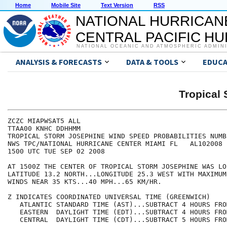
Home
Mobile Site
Text Version
RSS
NATIONAL HURRICAN
CENTRAL PACIFIC H
NATIONAL OCEANIC AND ATMOSPHERIC ADMIN
ANALYSIS & FORECASTS
DATA & TOOLS
EDUCA
Tropical
ZCZC MIAPWSAT5 ALL                                    
TTAA00 KNHC DDHHMM                                    
TROPICAL STORM JOSEPHINE WIND SPEED PROBABILITIES NUMB
NWS TPC/NATIONAL HURRICANE CENTER MIAMI FL   AL102008 
1500 UTC TUE SEP 02 2008                              
AT 1500Z THE CENTER OF TROPICAL STORM JOSEPHINE WAS LO
LATITUDE 13.2 NORTH...LONGITUDE 25.3 WEST WITH MAXIMUM
WINDS NEAR 35 KTS...40 MPH...65 KM/HR.                
Z INDICATES COORDINATED UNIVERSAL TIME (GREENWICH)    
   ATLANTIC STANDARD TIME (AST)...SUBTRACT 4 HOURS FRO
   EASTERN  DAYLIGHT TIME (EDT)...SUBTRACT 4 HOURS FRO
   CENTRAL  DAYLIGHT TIME (CDT)...SUBTRACT 5 HOURS FRO