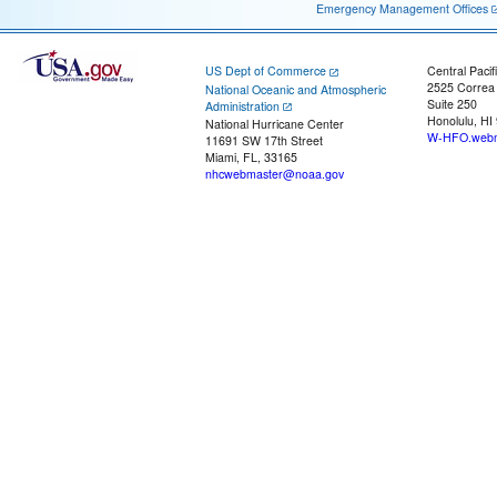
Emergency Management Offices
US Dept of Commerce
Central Pacif
2525 Correa
National Oceanic and Atmospheric
Suite 250
Administration
Honolulu, HI
National Hurricane Center
W-HFO.webm
11691 SW 17th Street
Miami, FL, 33165
nhcwebmaster@noaa.gov