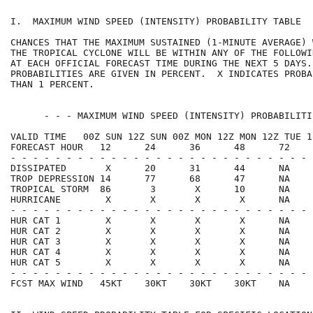
I.  MAXIMUM WIND SPEED (INTENSITY) PROBABILITY TABLE  
CHANCES THAT THE MAXIMUM SUSTAINED (1-MINUTE AVERAGE) 
THE TROPICAL CYCLONE WILL BE WITHIN ANY OF THE FOLLOWI
AT EACH OFFICIAL FORECAST TIME DURING THE NEXT 5 DAYS.
PROBABILITIES ARE GIVEN IN PERCENT.  X INDICATES PROBA
THAN 1 PERCENT.                                       
      - - - MAXIMUM WIND SPEED (INTENSITY) PROBABILITI
VALID TIME   00Z SUN 12Z SUN 00Z MON 12Z MON 12Z TUE 1
FORECAST HOUR   12      24      36      48      72    
- - - - - - - - - - - - - - - - - - - - - - - - - - - 
DISSIPATED       X      20      31      44      NA    
TROP DEPRESSION 14      77      68      47      NA    
TROPICAL STORM  86       3       X      10      NA    
HURRICANE        X       X       X       X      NA    
- - - - - - - - - - - - - - - - - - - - - - - - - - - 
HUR CAT 1        X       X       X       X      NA    
HUR CAT 2        X       X       X       X      NA    
HUR CAT 3        X       X       X       X      NA    
HUR CAT 4        X       X       X       X      NA    
HUR CAT 5        X       X       X       X      NA    
- - - - - - - - - - - - - - - - - - - - - - - - - - - 
FCST MAX WIND   45KT    30KT    30KT    30KT    NA    