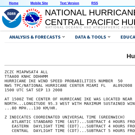
Home
Mobile Site
Text Version
RSS
NATIONAL HURRICAN
CENTRAL PACIFIC H
NATIONAL OCEANIC AND ATMOSPHERIC ADMIN
ANALYSIS & FORECASTS
DATA & TOOLS
EDUCA
Hu
ZCZC MIAPWSAT4 ALL                                    
TTAA00 KNHC DDHHMM                                    
HURRICANE IKE WIND SPEED PROBABILITIES NUMBER  50     
NWS TPC/NATIONAL HURRICANE CENTER MIAMI FL   AL092008 
1500 UTC SAT SEP 13 2008                              
AT 1500Z THE CENTER OF HURRICANE IKE WAS LOCATED NEAR 
NORTH...LONGITUDE 95.3 WEST WITH MAXIMUM SUSTAINED WIN
...80 MPH...130 KM/HR.                                
Z INDICATES COORDINATED UNIVERSAL TIME (GREENWICH)    
   ATLANTIC STANDARD TIME (AST)...SUBTRACT 4 HOURS FRO
   EASTERN  DAYLIGHT TIME (EDT)...SUBTRACT 4 HOURS FRO
   CENTRAL  DAYLIGHT TIME (CDT)...SUBTRACT 5 HOURS FRO