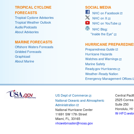
TROPICAL CYCLONE
SOCIAL MEDIA
FORECASTS
NHC on Facebook
Tropical Cyclone Advisories
NHC on X
Tropical Weather Outlook
NHC on YouTube
Audio/Podcasts
NHC Blog:
About Advisories
"Inside the Eye"
MARINE FORECASTS
HURRICANE PREPAREDNE
Offshore Waters Forecasts
Preparedness Guide
Gridded Forecasts
Hurricane Hazards
Graphicast
Watches and Warnings
About Marine
Marine Safety
Ready.gov Hurricanes
Weather-Ready Nation
Emergency Management Offices
US Dept of Commerce
Central Pacif
2525 Correa
National Oceanic and Atmospheric
Suite 250
Administration
Honolulu, HI
National Hurricane Center
W-HFO.webm
11691 SW 17th Street
Miami, FL, 33165
nhcwebmaster@noaa.gov