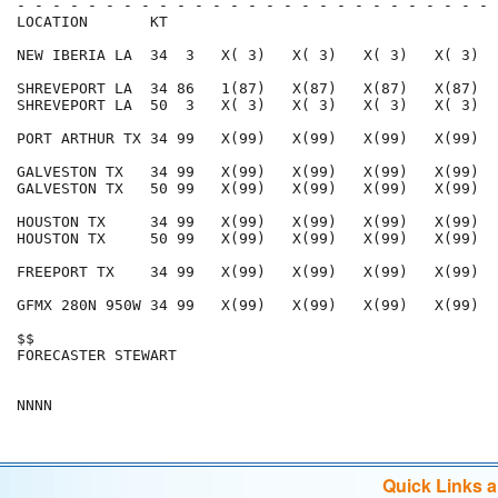
- - - - - - - - - - - - - - - - - - - - - - - - - - - 
LOCATION       KT                                     
NEW IBERIA LA  34  3   X( 3)   X( 3)   X( 3)   X( 3)  
SHREVEPORT LA  34 86   1(87)   X(87)   X(87)   X(87)  
SHREVEPORT LA  50  3   X( 3)   X( 3)   X( 3)   X( 3)  
PORT ARTHUR TX 34 99   X(99)   X(99)   X(99)   X(99)  
GALVESTON TX   34 99   X(99)   X(99)   X(99)   X(99)  
GALVESTON TX   50 99   X(99)   X(99)   X(99)   X(99)  
HOUSTON TX     34 99   X(99)   X(99)   X(99)   X(99)  
HOUSTON TX     50 99   X(99)   X(99)   X(99)   X(99)  
FREEPORT TX    34 99   X(99)   X(99)   X(99)   X(99)  
GFMX 280N 950W 34 99   X(99)   X(99)   X(99)   X(99)  
$$                                                    
FORECASTER STEWART                                    
Quick Links 