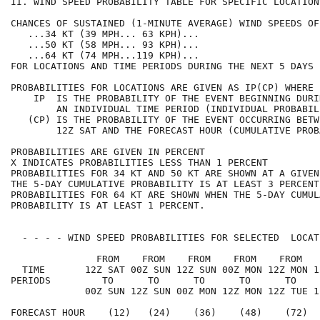
II. WIND SPEED PROBABILITY TABLE FOR SPECIFIC LOCATION
CHANCES OF SUSTAINED (1-MINUTE AVERAGE) WIND SPEEDS OF
   ...34 KT (39 MPH... 63 KPH)...                     
   ...50 KT (58 MPH... 93 KPH)...                     
   ...64 KT (74 MPH...119 KPH)...                     
FOR LOCATIONS AND TIME PERIODS DURING THE NEXT 5 DAYS 
PROBABILITIES FOR LOCATIONS ARE GIVEN AS IP(CP) WHERE 
    IP  IS THE PROBABILITY OF THE EVENT BEGINNING DURI
        AN INDIVIDUAL TIME PERIOD (INDIVIDUAL PROBABIL
   (CP) IS THE PROBABILITY OF THE EVENT OCCURRING BETW
        12Z SAT AND THE FORECAST HOUR (CUMULATIVE PROB
PROBABILITIES ARE GIVEN IN PERCENT                    
X INDICATES PROBABILITIES LESS THAN 1 PERCENT         
PROBABILITIES FOR 34 KT AND 50 KT ARE SHOWN AT A GIVEN
THE 5-DAY CUMULATIVE PROBABILITY IS AT LEAST 3 PERCENT
PROBABILITIES FOR 64 KT ARE SHOWN WHEN THE 5-DAY CUMUL
PROBABILITY IS AT LEAST 1 PERCENT.                    
  - - - - WIND SPEED PROBABILITIES FOR SELECTED  LOCAT
               FROM    FROM    FROM    FROM    FROM   
  TIME       12Z SAT 00Z SUN 12Z SUN 00Z MON 12Z MON 1
PERIODS         TO      TO      TO      TO      TO    
             00Z SUN 12Z SUN 00Z MON 12Z MON 12Z TUE 1
FORECAST HOUR    (12)   (24)    (36)    (48)    (72)  