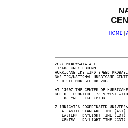
N
CEN
HOME
|
ZCZC MIAPWSAT4 ALL                                                  
TTAA00 KNHC DDHHMM                                                  
HURRICANE IKE WIND SPEED PROBABILITIES NUMBER  30                   
NWS TPC/NATIONAL HURRICANE CENTER MIAMI FL   AL092008               
1500 UTC MON SEP 08 2008                                            
                                                                    
AT 1500Z THE CENTER OF HURRICANE IKE WAS LOCATED NEAR LATITUDE 21.1 
NORTH...LONGITUDE 78.5 WEST WITH MAXIMUM SUSTAINED WINDS NEAR 85 KTS
...100 MPH...160 KM/HR.                                             
                                                                    
Z INDICATES COORDINATED UNIVERSAL TIME (GREENWICH)                  
   ATLANTIC STANDARD TIME (AST)...SUBTRACT 4 HOURS FROM Z TIME      
   EASTERN  DAYLIGHT TIME (EDT)...SUBTRACT 4 HOURS FROM Z TIME      
   CENTRAL  DAYLIGHT TIME (CDT)...SUBTRACT 5 HOURS FROM Z TIME      
                                                                    
                                                                    
I.  MAXIMUM WIND SPEED (INTENSITY) PROBABILITY TABLE                
                                                                    
CHANCES THAT THE MAXIMUM SUSTAINED (1-MINUTE AVERAGE) WIND SPEED OF 
THE TROPICAL CYCLONE WILL BE WITHIN ANY OF THE FOLLOWING CATEGORIES 
AT EACH OFFICIAL FORECAST TIME DURING THE NEXT 5 DAYS.              
PROBABILITIES ARE GIVEN IN PERCENT.  X INDICATES PROBABILITIES LESS 
THAN 1 PERCENT.                                                     
                                                                    
                                                                    
      - - - MAXIMUM WIND SPEED (INTENSITY) PROBABILITIES - - -      
                                                                    
VALID TIME   00Z TUE 12Z TUE 00Z WED 12Z WED 12Z THU 12Z FRI 12Z SAT
FORECAST HOUR   12      24      36      48      72      96     120  
- - - - - - - - - - - - - - - - - - - - - - - - - - - - - - - - - -
DISSIPATED       X       3       2       2       3      11      26
TROP DEPRESSION  5       9       5       3       3       8      14
TROPICAL STORM  26      31      42      25      15      15      21
HURRICANE       69      57      51      70      79      66      40
- - - - - - - - - - - - - - - - - - - - - - - - - - - - - - - - - -
HUR CAT 1       61      46      40      41      27      19      13
HUR CAT 2        7       9       7      18      22      17      10
HUR CAT 3        1       2       3       9      21      20      10
HUR CAT 4        X       X       1       2       7       9       5
HUR CAT 5        X       X       X       X       1       1       1
- - - - - - - - - - - - - - - - - - - - - - - - - - - - - - - - - -
FCST MAX WIND   75KT    75KT    70KT    80KT    95KT   100KT   100KT
                                                                    
                                                                    
II. WIND SPEED PROBABILITY TABLE FOR SPECIFIC LOCATIONS             
                                                                    
CHANCES OF SUSTAINED (1-MINUTE AVERAGE) WIND SPEEDS OF AT LEAST     
   ...34 KT (39 MPH... 63 KPH)...                                   
   ...50 KT (58 MPH... 93 KPH)...                                   
   ...64 KT (74 MPH...119 KPH)...                                   
FOR LOCATIONS AND TIME PERIODS DURING THE NEXT 5 DAYS               
                                                                    
PROBABILITIES FOR LOCATIONS ARE GIVEN AS IP(CP) WHERE               
    IP  IS THE PROBABILITY OF THE EVENT BEGINNING DURING            
        AN INDIVIDUAL TIME PERIOD (INDIVIDUAL PROBABILITY)          
   (CP) IS THE PROBABILITY OF THE EVENT OCCURRING BETWEEN           
        12Z MON AND THE FORECAST HOUR (CUMULATIVE PROBABILITY)      
                                                                    
PROBABILITIES ARE GIVEN IN PERCENT                                  
X INDICATES PROBABILITIES LESS THAN 1 PERCENT                       
PROBABILITIES FOR 34 KT AND 50 KT ARE SHOWN AT A GIVEN LOCATION WHEN
THE 5-DAY CUMULATIVE PROBABILITY IS AT LEAST 3 PERCENT.             
PROBABILITIES FOR 64 KT ARE SHOWN WHEN THE 5-DAY CUMULATIVE         
PROBABILITY IS AT LEAST 1 PERCENT.                                  
                                                                    
                                                                    
  - - - - WIND SPEED PROBABILITIES FOR SELECTED  LOCATIONS - - - -  
                                                                    
               FROM    FROM    FRO