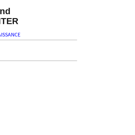
nd
NTER
ISSANCE