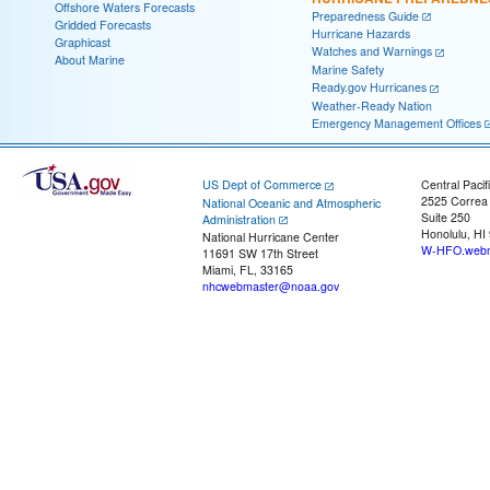
Offshore Waters Forecasts
Preparedness Guide
Gridded Forecasts
Hurricane Hazards
Graphicast
Watches and Warnings
About Marine
Marine Safety
Ready.gov Hurricanes
Weather-Ready Nation
Emergency Management Offices
US Dept of Commerce
Central Pacif
2525 Correa
National Oceanic and Atmospheric
Suite 250
Administration
Honolulu, HI
National Hurricane Center
W-HFO.webm
11691 SW 17th Street
Miami, FL, 33165
nhcwebmaster@noaa.gov