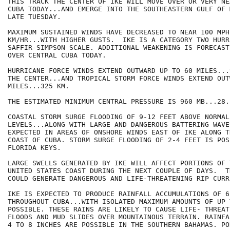
THIS TRACK THE CENTER OF IKE WILL MOVE OVER OR VERY NE
CUBA TODAY...AND EMERGE INTO THE SOUTHEASTERN GULF OF 
LATE TUESDAY.

MAXIMUM SUSTAINED WINDS HAVE DECREASED TO NEAR 100 MPH.
KM/HR...WITH HIGHER GUSTS.  IKE IS A CATEGORY TWO HURR
SAFFIR-SIMPSON SCALE. ADDITIONAL WEAKENING IS FORECAST
OVER CENTRAL CUBA TODAY.

HURRICANE FORCE WINDS EXTEND OUTWARD UP TO 60 MILES...
THE CENTER...AND TROPICAL STORM FORCE WINDS EXTEND OUT
MILES...325 KM.

THE ESTIMATED MINIMUM CENTRAL PRESSURE IS 960 MB...28.
COASTAL STORM SURGE FLOODING OF 9-12 FEET ABOVE NORMAL 
LEVELS...ALONG WITH LARGE AND DANGEROUS BATTERING WAVE
EXPECTED IN AREAS OF ONSHORE WINDS EAST OF IKE ALONG T
COAST OF CUBA. STORM SURGE FLOODING OF 2-4 FEET IS POS
FLORIDA KEYS.

LARGE SWELLS GENERATED BY IKE WILL AFFECT PORTIONS OF 
UNITED STATES COAST DURING THE NEXT COUPLE OF DAYS.  T
COULD GENERATE DANGEROUS AND LIFE-THREATENING RIP CURRE
IKE IS EXPECTED TO PRODUCE RAINFALL ACCUMULATIONS OF 6
THROUGHOUT CUBA...WITH ISOLATED MAXIMUM AMOUNTS OF UP 
POSSIBLE. THESE RAINS ARE LIKELY TO CAUSE LIFE- THREAT
FLOODS AND MUD SLIDES OVER MOUNTAINOUS TERRAIN. RAINFA
4 TO 8 INCHES ARE POSSIBLE IN THE SOUTHERN BAHAMAS. PO