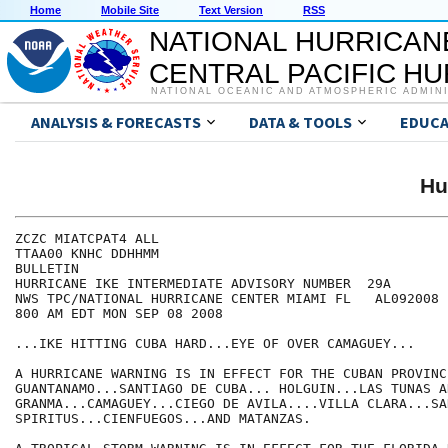
Home
Mobile Site
Text Version
RSS
NATIONAL HURRICAN
CENTRAL PACIFIC H
NATIONAL OCEANIC AND ATMOSPHERIC ADMIN
ANALYSIS & FORECASTS
DATA & TOOLS
EDUCA
Hu
ZCZC MIATCPAT4 ALL

TTAA00 KNHC DDHHMM

BULLETIN

HURRICANE IKE INTERMEDIATE ADVISORY NUMBER  29A

NWS TPC/NATIONAL HURRICANE CENTER MIAMI FL   AL092008

800 AM EDT MON SEP 08 2008

...IKE HITTING CUBA HARD...EYE OF OVER CAMAGUEY... 

A HURRICANE WARNING IS IN EFFECT FOR THE CUBAN PROVINCE
GUANTANAMO...SANTIAGO DE CUBA... HOLGUIN...LAS TUNAS AN
GRANMA...CAMAGUEY...CIEGO DE AVILA....VILLA CLARA...SAN
SPIRITUS...CIENFUEGOS...AND MATANZAS.
