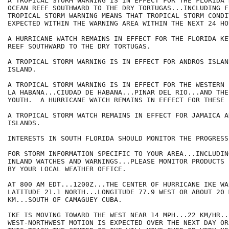
A TROPICAL STORM WARNING IS IN EFFECT FOR THE FLORIDA 
OCEAN REEF SOUTHWARD TO THE DRY TORTUGAS...INCLUDING F
TROPICAL STORM WARNING MEANS THAT TROPICAL STORM CONDI
EXPECTED WITHIN THE WARNING AREA WITHIN THE NEXT 24 HOU
A HURRICANE WATCH REMAINS IN EFFECT FOR THE FLORIDA KE
REEF SOUTHWARD TO THE DRY TORTUGAS.

A TROPICAL STORM WARNING IS IN EFFECT FOR ANDROS ISLAN
ISLAND. 

A TROPICAL STORM WARNING IS IN EFFECT FOR THE WESTERN 
LA HABANA...CIUDAD DE HABANA...PINAR DEL RIO...AND THE
YOUTH.  A HURRICANE WATCH REMAINS IN EFFECT FOR THESE 
A TROPICAL STORM WATCH REMAINS IN EFFECT FOR JAMAICA A
ISLANDS.

INTERESTS IN SOUTH FLORIDA SHOULD MONITOR THE PROGRESS
FOR STORM INFORMATION SPECIFIC TO YOUR AREA...INCLUDIN
INLAND WATCHES AND WARNINGS...PLEASE MONITOR PRODUCTS I
BY YOUR LOCAL WEATHER OFFICE.

AT 800 AM EDT...1200Z...THE CENTER OF HURRICANE IKE WA
LATITUDE 21.1 NORTH...LONGITUDE 77.9 WEST OR ABOUT 20 
KM...SOUTH OF CAMAGUEY CUBA.

IKE IS MOVING TOWARD THE WEST NEAR 14 MPH...22 KM/HR..
WEST-NORTHWEST MOTION IS EXPECTED OVER THE NEXT DAY OR