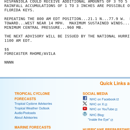
HISPANIOLA COULD RECEIVE ADDITIONAL AMOUNTS OF 3 TO 5 I
RAINFALL ACCUMULATIONS OF 1 TO 3 INCHES ARE POSSIBLE OV
FLORIDA KEYS.

REPEATING THE 800 AM EDT POSITION...21.1 N...77.9 W.  
TOWARD...WEST NEAR 14 MPH.  MAXIMUM SUSTAINED WINDS...
MINIMUM CENTRAL PRESSURE...960 MB.

THE NEXT ADVISORY WILL BE ISSUED BY THE NATIONAL HURRI
1100 AM EDT.

$$

FORECASTER RHOME/AVILA

NNNN
Quick Links 
TROPICAL CYCLONE
SOCIAL MEDIA
FORECASTS
NHC on Facebook
Tropical Cyclone Advisories
NHC on X
Tropical Weather Outlook
NHC on YouTube
Audio/Podcasts
NHC Blog:
About Advisories
"Inside the Eye"
MARINE FORECASTS
HURRICANE PREPAREDNE