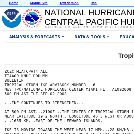
Home
Mobile Site
Text Version
RSS
NATIONAL HURRICAN
CENTRAL PACIFIC H
NATIONAL OCEANIC AND ATMOSPHERIC ADMIN
ANALYSIS & FORECASTS
DATA & TOOLS
EDUCA
Tropi
ZCZC MIATCPAT4 ALL

TTAA00 KNHC DDHHMM

BULLETIN

TROPICAL STORM IKE ADVISORY NUMBER   6

NWS TPC/NATIONAL HURRICANE CENTER MIAMI FL   AL092008

500 PM AST TUE SEP 02 2008

...IKE CONTINUES TO STRENGTHEN...

AT 500 PM AST...2100Z...THE CENTER OF TROPICAL STORM I
NEAR LATITUDE 19.2 NORTH...LONGITUDE 46.3 WEST OR ABOU
...1655 KM...EAST OF THE LEEWARD ISLANDS.

IKE IS MOVING TOWARD THE WEST NEAR 17 MPH...28 KM/HR..