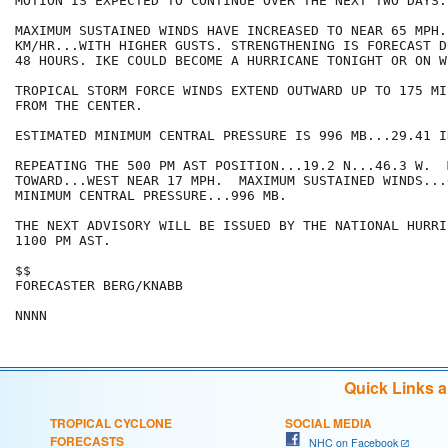
MOTION IS EXPECTED TO CONTINUE OVER THE NEXT TWO DAYS.

MAXIMUM SUSTAINED WINDS HAVE INCREASED TO NEAR 65 MPH..
KM/HR...WITH HIGHER GUSTS. STRENGTHENING IS FORECAST D
48 HOURS. IKE COULD BECOME A HURRICANE TONIGHT OR ON W
TROPICAL STORM FORCE WINDS EXTEND OUTWARD UP TO 175 MI
FROM THE CENTER.

ESTIMATED MINIMUM CENTRAL PRESSURE IS 996 MB...29.41 IN
REPEATING THE 500 PM AST POSITION...19.2 N...46.3 W.  
TOWARD...WEST NEAR 17 MPH.  MAXIMUM SUSTAINED WINDS...6
MINIMUM CENTRAL PRESSURE...996 MB.

THE NEXT ADVISORY WILL BE ISSUED BY THE NATIONAL HURRI
1100 PM AST.

$$

FORECASTER BERG/KNABB

Quick Links 
TROPICAL CYCLONE
SOCIAL MEDIA
FORECASTS
NHC on Facebook