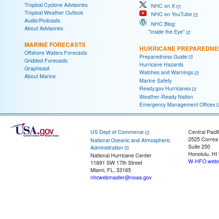
Tropical Cyclone Advisories
NHC on X
Tropical Weather Outlook
NHC on YouTube
Audio/Podcasts
NHC Blog:
About Advisories
"Inside the Eye"
MARINE FORECASTS
HURRICANE PREPAREDNE
Offshore Waters Forecasts
Preparedness Guide
Gridded Forecasts
Hurricane Hazards
Graphicast
Watches and Warnings
About Marine
Marine Safety
Ready.gov Hurricanes
Weather-Ready Nation
Emergency Management Offices
US Dept of Commerce
Central Pacif
2525 Correa
National Oceanic and Atmospheric
Suite 250
Administration
Honolulu, HI
National Hurricane Center
W-HFO.webm
11691 SW 17th Street
Miami, FL, 33165
nhcwebmaster@noaa.gov