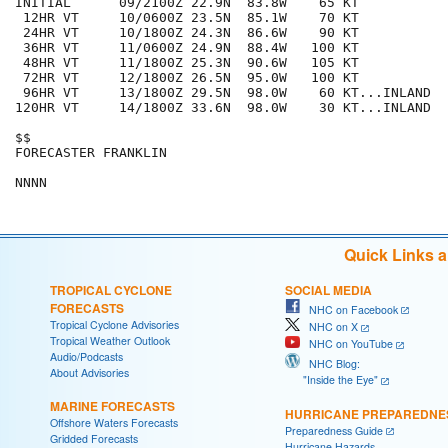
INITIAL      09/2100Z 22.9N  83.8W    65 KT

 12HR VT     10/0600Z 23.5N  85.1W    70 KT

 24HR VT     10/1800Z 24.3N  86.6W    90 KT

 36HR VT     11/0600Z 24.9N  88.4W   100 KT

 48HR VT     11/1800Z 25.3N  90.6W   105 KT

 72HR VT     12/1800Z 26.5N  95.0W   100 KT

 96HR VT     13/1800Z 29.5N  98.0W    60 KT...INLAND

120HR VT     14/1800Z 33.6N  98.0W    30 KT...INLAND

$$

FORECASTER FRANKLIN

Quick Links 
TROPICAL CYCLONE
SOCIAL MEDIA
FORECASTS
NHC on Facebook
Tropical Cyclone Advisories
NHC on X
Tropical Weather Outlook
NHC on YouTube
Audio/Podcasts
NHC Blog:
About Advisories
"Inside the Eye"
MARINE FORECASTS
HURRICANE PREPAREDNE
Offshore Waters Forecasts
Preparedness Guide
Gridded Forecasts
Hurricane Hazards