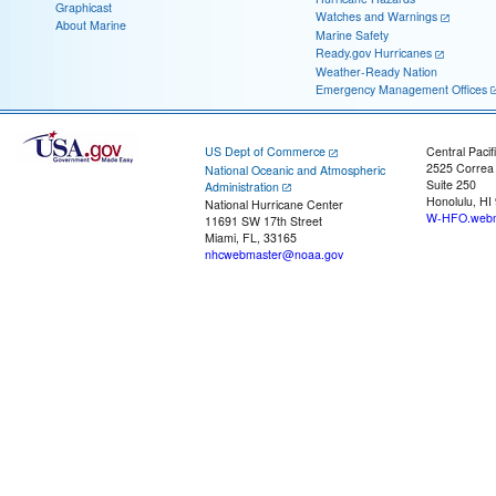
Graphicast
Watches and Warnings
About Marine
Marine Safety
Ready.gov Hurricanes
Weather-Ready Nation
Emergency Management Offices
US Dept of Commerce
Central Pacif
2525 Correa
National Oceanic and Atmospheric
Suite 250
Administration
Honolulu, HI
National Hurricane Center
W-HFO.webm
11691 SW 17th Street
Miami, FL, 33165
nhcwebmaster@noaa.gov