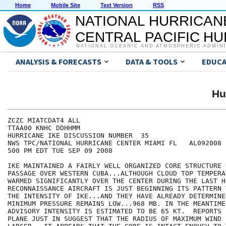
Home
Mobile Site
Text Version
RSS
NATIONAL HURRICAN
CENTRAL PACIFIC H
NATIONAL OCEANIC AND ATMOSPHERIC ADMIN
ANALYSIS & FORECASTS
DATA & TOOLS
EDUCA
Hu
ZCZC MIATCDAT4 ALL

TTAA00 KNHC DDHHMM

HURRICANE IKE DISCUSSION NUMBER  35

NWS TPC/NATIONAL HURRICANE CENTER MIAMI FL   AL092008

500 PM EDT TUE SEP 09 2008

IKE MAINTAINED A FAIRLY WELL ORGANIZED CORE STRUCTURE 
PASSAGE OVER WESTERN CUBA...ALTHOUGH CLOUD TOP TEMPERA
WARMED SIGNIFICANTLY OVER THE CENTER DURING THE LAST H
RECONNAISSANCE AIRCRAFT IS JUST BEGINNING ITS PATTERN 
THE INTENSITY OF IKE...AND THEY HAVE ALREADY DETERMINE
MINIMUM PRESSURE REMAINS LOW...968 MB. IN THE MEANTIME.
ADVISORY INTENSITY IS ESTIMATED TO BE 65 KT.  REPORTS 
PLANE JUST IN SUGGEST THAT THE RADIUS OF MAXIMUM WIND 