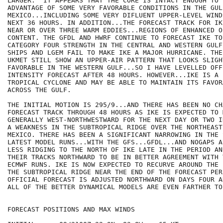
LARGER.  IT APPEARS THAT THE CORE IS INTACT ENOUGH TO T
ADVANTAGE OF SOME VERY FAVORABLE CONDITIONS IN THE GULF
MEXICO...INCLUDING SOME VERY DIFLUENT UPPER-LEVEL WIND
NEXT 36 HOURS. IN ADDITION...THE FORECAST TRACK FOR IK
NEAR OR OVER THREE WARM EDDIES...REGIONS OF ENHANCED O
CONTENT. THE GFDL AND HWRF CONTINUE TO FORECAST IKE TO 
CATEGORY FOUR STRENGTH IN THE CENTRAL AND WESTERN GULF
SHIPS AND LGEM FAIL TO MAKE IKE A MAJOR HURRICANE. THE
UKMET STILL SHOW AN UPPER-AIR PATTERN THAT LOOKS SLIGH
FAVORABLE IN THE WESTERN GULF...SO I HAVE LEVELLED OFF 
INTENSITY FORECAST AFTER 48 HOURS. HOWEVER...IKE IS A L
TROPICAL CYCLONE AND MAY BE ABLE TO MAINTAIN ITS FAVOR
ACROSS THE GULF.

THE INITIAL MOTION IS 295/9...AND THERE HAS BEEN NO CH
FORECAST TRACK THROUGH 48 HOURS AS IKE IS EXPECTED TO M
GENERALLY WEST-NORTHWESTWARD FOR THE NEXT DAY OR TWO I
A WEAKNESS IN THE SUBTROPICAL RIDGE OVER THE NORTHEAST
MEXICO. THERE HAS BEEN A SIGNIFICANT NARROWING IN THE 
LATEST MODEL RUNS...WITH THE GFS...GFDL...AND NOGAPS A
LESS RIDGING TO THE NORTH OF IKE LATE IN THE PERIOD AN
THEIR TRACKS NORTHWARD TO BE IN BETTER AGREEMENT WITH 
ECMWF RUNS. IKE IS NOW EXPECTED TO RECURVE AROUND THE 
THE SUBTROPICAL RIDGE NEAR THE END OF THE FORECAST PER
OFFICIAL FORECAST IS ADJUSTED NORTHWARD ON DAYS FOUR A
ALL OF THE BETTER DYNAMICAL MODELS ARE EVEN FARTHER TO
FORECAST POSITIONS AND MAX WINDS
