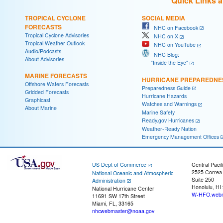
Quick Links 
TROPICAL CYCLONE
SOCIAL MEDIA
FORECASTS
NHC on Facebook
Tropical Cyclone Advisories
NHC on X
Tropical Weather Outlook
NHC on YouTube
Audio/Podcasts
NHC Blog:
About Advisories
"Inside the Eye"
MARINE FORECASTS
HURRICANE PREPAREDNE
Offshore Waters Forecasts
Preparedness Guide
Gridded Forecasts
Hurricane Hazards
Graphicast
Watches and Warnings
About Marine
Marine Safety
Ready.gov Hurricanes
Weather-Ready Nation
Emergency Management Offices
US Dept of Commerce
Central Pacif
2525 Correa
National Oceanic and Atmospheric
Suite 250
Administration
Honolulu, HI
National Hurricane Center
W-HFO.webm
11691 SW 17th Street
Miami, FL, 33165
nhcwebmaster@noaa.gov