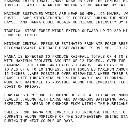
BAHAMAS LATER TODAY...MOVE NEAR OR OVER THE CENTRAL BAH
TONIGHT...AND BE NEAR THE NORTHWESTERN BAHAMAS BY LATE
MAXIMUM SUSTAINED WINDS ARE NEAR 60 MPH...95 KM/HR...W
GUSTS.  SOME STRENGTHENING IS FORECAST DURING THE NEXT 
DAYS...AND HANNA COULD REGAIN HURRICANE INTENSITY BY T
TROPICAL STORM FORCE WINDS EXTEND OUTWARD UP TO 230 MI
FROM THE CENTER.

MINIMUM CENTRAL PRESSURE ESTIMATED FROM AIR FORCE RESE
RECONNAISSANCE AIRCRAFT OBSERVATIONS IS 993 MB...29.32
HANNA IS EXPECTED TO PRODUCE RAINFALL TOTALS OF 4 TO 8
WITH MAXIMUM ISOLATED AMOUNTS OF 12 INCHES...OVER THE 
BAHAMAS...THE TURKS AND CAICOS ISLANDS...AND EASTERN C
TOTALS OF 6 TO 10 INCHES...WITH ISOLATED MAXIMUM AMOUN
15 INCHES...ARE POSSIBLE OVER HISPANIOLA WHERE THESE R
CAUSE LIFE-THREATENING MUD SLIDES AND FLASH FLOODING. 
MODERATE RAINFALL IS POSSIBLE ALONG THE IMMEDIATE FLOR
COAST ON FRIDAY.

COASTAL STORM SURGE FLOODING OF 2 TO 4 FEET ABOVE NORMA
LEVELS...ALONG WITH LARGE AND DANGEROUS BATTERING WAVE
EXPECTED IN AREAS OF ONSHORE FLOW WITHIN THE HURRICANE
SWELLS FROM HANNA ARE EXPECTED TO INCREASE THE RISK OF
CURRENTS ALONG PORTIONS OF THE SOUTHEASTERN UNITED STA
DURING THE NEXT COUPLE OF DAYS.
