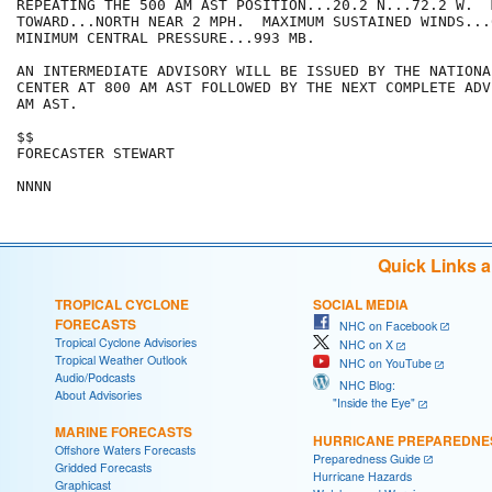
REPEATING THE 500 AM AST POSITION...20.2 N...72.2 W.  
TOWARD...NORTH NEAR 2 MPH.  MAXIMUM SUSTAINED WINDS...6
MINIMUM CENTRAL PRESSURE...993 MB.

AN INTERMEDIATE ADVISORY WILL BE ISSUED BY THE NATIONA
CENTER AT 800 AM AST FOLLOWED BY THE NEXT COMPLETE ADV
AM AST.

$$

FORECASTER STEWART

Quick Links 
TROPICAL CYCLONE
SOCIAL MEDIA
FORECASTS
NHC on Facebook
Tropical Cyclone Advisories
NHC on X
Tropical Weather Outlook
NHC on YouTube
Audio/Podcasts
NHC Blog:
About Advisories
"Inside the Eye"
MARINE FORECASTS
HURRICANE PREPAREDNE
Offshore Waters Forecasts
Preparedness Guide
Gridded Forecasts
Hurricane Hazards
Graphicast