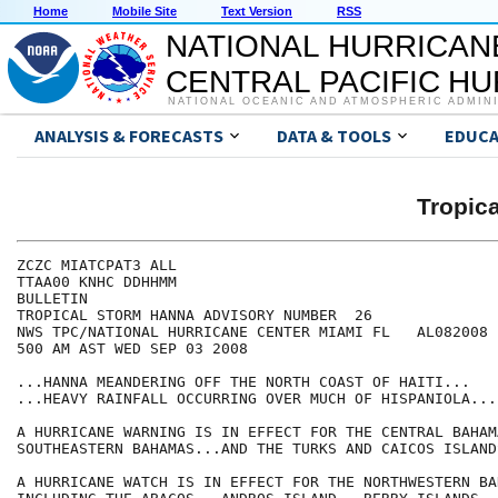
Home
Mobile Site
Text Version
RSS
NATIONAL HURRICAN
CENTRAL PACIFIC H
NATIONAL OCEANIC AND ATMOSPHERIC ADMIN
ANALYSIS & FORECASTS
DATA & TOOLS
EDUCA
Tropic
ZCZC MIATCPAT3 ALL

TTAA00 KNHC DDHHMM

BULLETIN

TROPICAL STORM HANNA ADVISORY NUMBER  26

NWS TPC/NATIONAL HURRICANE CENTER MIAMI FL   AL082008

500 AM AST WED SEP 03 2008

...HANNA MEANDERING OFF THE NORTH COAST OF HAITI...

...HEAVY RAINFALL OCCURRING OVER MUCH OF HISPANIOLA...

A HURRICANE WARNING IS IN EFFECT FOR THE CENTRAL BAHAM
SOUTHEASTERN BAHAMAS...AND THE TURKS AND CAICOS ISLANDS
A HURRICANE WATCH IS IN EFFECT FOR THE NORTHWESTERN BA