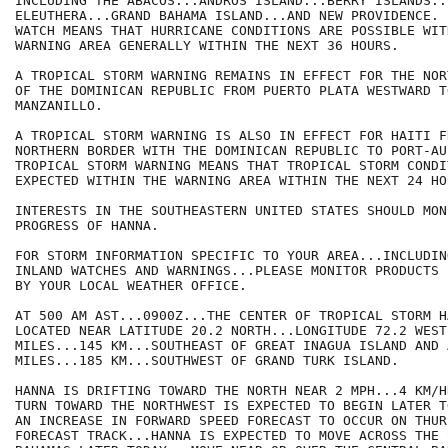
INCLUDING THE ABACOS...ANDROS ISLAND...BERRY ISLANDS..
ELEUTHERA...GRAND BAHAMA ISLAND...AND NEW PROVIDENCE. 
WATCH MEANS THAT HURRICANE CONDITIONS ARE POSSIBLE WITH
WARNING AREA GENERALLY WITHIN THE NEXT 36 HOURS.

A TROPICAL STORM WARNING REMAINS IN EFFECT FOR THE NOR
OF THE DOMINICAN REPUBLIC FROM PUERTO PLATA WESTWARD T
MANZANILLO.

A TROPICAL STORM WARNING IS ALSO IN EFFECT FOR HAITI FR
NORTHERN BORDER WITH THE DOMINICAN REPUBLIC TO PORT-AU
TROPICAL STORM WARNING MEANS THAT TROPICAL STORM CONDI
EXPECTED WITHIN THE WARNING AREA WITHIN THE NEXT 24 HOU
INTERESTS IN THE SOUTHEASTERN UNITED STATES SHOULD MON
PROGRESS OF HANNA.

FOR STORM INFORMATION SPECIFIC TO YOUR AREA...INCLUDIN
INLAND WATCHES AND WARNINGS...PLEASE MONITOR PRODUCTS I
BY YOUR LOCAL WEATHER OFFICE.

AT 500 AM AST...0900Z...THE CENTER OF TROPICAL STORM H
LOCATED NEAR LATITUDE 20.2 NORTH...LONGITUDE 72.2 WEST
MILES...145 KM...SOUTHEAST OF GREAT INAGUA ISLAND AND 
MILES...185 KM...SOUTHWEST OF GRAND TURK ISLAND.

HANNA IS DRIFTING TOWARD THE NORTH NEAR 2 MPH...4 KM/H
TURN TOWARD THE NORTHWEST IS EXPECTED TO BEGIN LATER T
AN INCREASE IN FORWARD SPEED FORECAST TO OCCUR ON THUR
FORECAST TRACK...HANNA IS EXPECTED TO MOVE ACROSS THE 