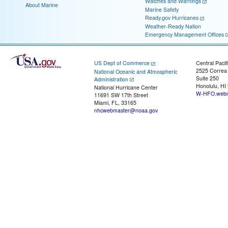
Watches and Warnings
About Marine
Marine Safety
Ready.gov Hurricanes
Weather-Ready Nation
Emergency Management Offices
US Dept of Commerce
Central Pacif
2525 Correa
National Oceanic and Atmospheric
Suite 250
Administration
Honolulu, HI
National Hurricane Center
W-HFO.webm
11691 SW 17th Street
Miami, FL, 33165
nhcwebmaster@noaa.gov