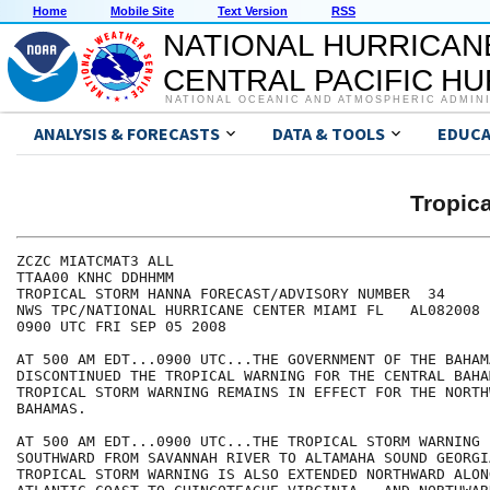
Home
Mobile Site
Text Version
RSS
NATIONAL HURRICAN
CENTRAL PACIFIC H
NATIONAL OCEANIC AND ATMOSPHERIC ADMIN
ANALYSIS & FORECASTS
DATA & TOOLS
EDUCA
Tropic
ZCZC MIATCMAT3 ALL

TTAA00 KNHC DDHHMM

TROPICAL STORM HANNA FORECAST/ADVISORY NUMBER  34

NWS TPC/NATIONAL HURRICANE CENTER MIAMI FL   AL082008

0900 UTC FRI SEP 05 2008

AT 500 AM EDT...0900 UTC...THE GOVERNMENT OF THE BAHAMA
DISCONTINUED THE TROPICAL WARNING FOR THE CENTRAL BAHA
TROPICAL STORM WARNING REMAINS IN EFFECT FOR THE NORTHW
BAHAMAS.

AT 500 AM EDT...0900 UTC...THE TROPICAL STORM WARNING 
SOUTHWARD FROM SAVANNAH RIVER TO ALTAMAHA SOUND GEORGIA
TROPICAL STORM WARNING IS ALSO EXTENDED NORTHWARD ALONG