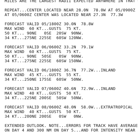
MILES ARE THE LARGEST RADII EXPECTED ANYWHERE IN THAT 
REPEAT...CENTER LOCATED NEAR 28.0N  78.0W AT 05/0900Z

AT 05/0600Z CENTER WAS LOCATED NEAR 27.3N  77.3W

FORECAST VALID 05/1800Z 30.0N  78.8W

MAX WIND  60 KT...GUSTS  75 KT.

50 KT... 90NE   0SE  20SW  90NW.

34 KT...275NE 225SE  60SW 120NW.

FORECAST VALID 06/0600Z 33.2N  79.1W

MAX WIND  60 KT...GUSTS  75 KT.

50 KT... 90NE  50SE   0SW  90NW.

34 KT...275NE 225SE  60SW 150NW.

FORECAST VALID 06/1800Z 36.7N  77.2W...INLAND

MAX WIND  45 KT...GUSTS  55 KT.

34 KT...250NE 175SE  60SW  50NW.

FORECAST VALID 07/0600Z 40.6N  72.9W...INLAND

MAX WIND  40 KT...GUSTS  50 KT.

34 KT...225NE 200SE  50SW  50NW.

FORECAST VALID 08/0600Z 48.0N  58.0W...EXTRATROPICAL

MAX WIND  40 KT...GUSTS  50 KT.

34 KT...200NE 200SE   0SW   0NW.

EXTENDED OUTLOOK. NOTE...ERRORS FOR TRACK HAVE AVERAGE
ON DAY 4 AND 300 NM ON DAY 5...AND FOR INTENSITY NEAR 