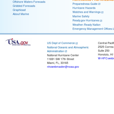
Offshore Waters Forecasts
Preparedness Guide
Gridded Forecasts
Hurricane Hazards
Graphicast
Watches and Warnings
About Marine
Marine Safety
Ready.gov Hurricanes
Weather-Ready Nation
Emergency Management Offices
US Dept of Commerce
Central Pacif
2525 Correa
National Oceanic and Atmospheric
Suite 250
Administration
Honolulu, HI
National Hurricane Center
W-HFO.webm
11691 SW 17th Street
Miami, FL, 33165
nhcwebmaster@noaa.gov