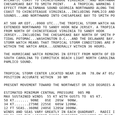
ATLANTIC COAST TO CHINCOTEAGUE VIRGINIA...AND NORTHWAR
CHESAPEAKE BAY TO SMITH POINT.    A TROPICAL WARNING I
EFFECT FROM ALTAMAHA SOUND GEORGIA NORTHWARD ALONG THE
COAST TO CHINCOTEAGUE VIRGINIA...INCLUDING PAMLICO AND
SOUNDS...AND NORTHWARD INTO CHESAPEAKE BAY TO SMITH POI
AT 500 AM EDT...0900 UTC...THE TROPICAL STORM WATCH HAS
EXTENDED NORTHWARD TO SANDY HOOK NEW JERSEY. A TROPICA
FROM NORTH OF CHINCOTEAGUE VIRGINIA TO SANDY HOOK

JERSEY...INCLUDING THE CHESAPEAKE BAY NORTH OF SMITH P
TIDAL POTOMAC...WASHINGTON D.C...AND THE DELAWARE BAY.
STORM WATCH MEANS THAT TROPICAL STORM CONDITIONS ARE PO
WITHIN THE WATCH AREA...GENERALLY WITHIN 36 HOURS.

THE HURRICANE WATCH REMAINS IN EFFECT FROM NORTH OF ED
SOUTH CAROLINA TO CURRITUCK BEACH LIGHT NORTH CAROLINA
PAMLICO SOUND.

TROPICAL STORM CENTER LOCATED NEAR 28.0N  78.0W AT 05/0
POSITION ACCURATE WITHIN  30 NM

PRESENT MOVEMENT TOWARD THE NORTHWEST OR 320 DEGREES A
ESTIMATED MINIMUM CENTRAL PRESSURE  985 MB

MAX SUSTAINED WINDS  55 KT WITH GUSTS TO  65 KT.

50 KT....... 90NE   0SE  20SW  90NW.

34 KT.......275NE 225SE  60SW 120NW.

12 FT SEAS..360NE 240SE 120SW 300NW.

WINDS AND SEAS VARY GREATLY IN EACH QUADRANT.  RADII I