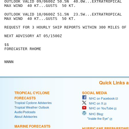
OUTLOOK VALID 09/0600Z 50.5N  40.0W...EXTRATROPICAL

MAX WIND  40 KT...GUSTS  50 KT.

OUTLOOK VALID 10/0600Z 51.5N  23.5W...EXTRATROPICAL

MAX WIND  40 KT...GUSTS  50 KT.

REQUEST FOR 3 HOURLY SHIP REPORTS WITHIN 300 MILES OF 
NEXT ADVISORY AT 05/1500Z

$$

FORECASTER RHOME

Quick Links 
TROPICAL CYCLONE
SOCIAL MEDIA
FORECASTS
NHC on Facebook
Tropical Cyclone Advisories
NHC on X
Tropical Weather Outlook
NHC on YouTube
Audio/Podcasts
NHC Blog:
About Advisories
"Inside the Eye"
MARINE FORECASTS
HURRICANE PREPAREDNE