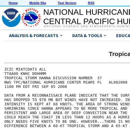
Home
Mobile Site
Text Version
RSS
NATIONAL HURRICAN
CENTRAL PACIFIC H
NATIONAL OCEANIC AND ATMOSPHERIC ADMIN
ANALYSIS & FORECASTS
DATA & TOOLS
EDUCA
Tropic
ZCZC MIATCDAT3 ALL

TTAA00 KNHC DDHHMM

TROPICAL STORM HANNA DISCUSSION NUMBER  37

NWS TPC/NATIONAL HURRICANE CENTER MIAMI FL   AL082008

1100 PM EDT FRI SEP 05 2008

DATA FROM A RECONNAISSACE PLANE INDICATE THAT THE SURF
HAS DROPPED TO 978 MB BUT WINDS HAVE NOT INCREASED. INI
INTENSITY IS KEPT AT 60 KNOTS. THE AREA OF STRONG WIND
SHRINKING SINCE HANNA APPEARS TO BE MORE TROPICAL AND 
PERSISTENT AND LARGE AREA OF DEEP CONVECTION NEAR THE 
COULD REACH THE COAST IN LESS THAN 12 HOURS AS A HURRI
ONLY NEEDS FIVE KNOTS TO BE ONE. HOWEVER...THERE IS NOT
DIFFERENCE BETWEEN A 60-KT TROPICAL STORM AND A 65-KT 