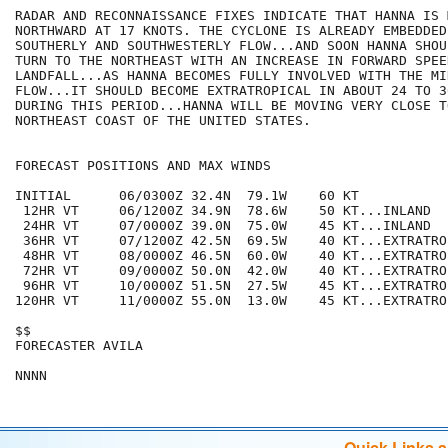
RADAR AND RECONNAISSANCE FIXES INDICATE THAT HANNA IS M
NORTHWARD AT 17 KNOTS. THE CYCLONE IS ALREADY EMBEDDED
SOUTHERLY AND SOUTHWESTERLY FLOW...AND SOON HANNA SHOU
TURN TO THE NORTHEAST WITH AN INCREASE IN FORWARD SPEE
LANDFALL...AS HANNA BECOMES FULLY INVOLVED WITH THE MI
FLOW...IT SHOULD BECOME EXTRATROPICAL IN ABOUT 24 TO 3
DURING THIS PERIOD...HANNA WILL BE MOVING VERY CLOSE T
NORTHEAST COAST OF THE UNITED STATES.

FORECAST POSITIONS AND MAX WINDS

INITIAL      06/0300Z 32.4N  79.1W    60 KT

 12HR VT     06/1200Z 34.9N  78.6W    50 KT...INLAND

 24HR VT     07/0000Z 39.0N  75.0W    45 KT...INLAND

 36HR VT     07/1200Z 42.5N  69.5W    40 KT...EXTRATROP
 48HR VT     08/0000Z 46.5N  60.0W    40 KT...EXTRATROP
 72HR VT     09/0000Z 50.0N  42.0W    40 KT...EXTRATROP
 96HR VT     10/0000Z 51.5N  27.5W    45 KT...EXTRATROP
120HR VT     11/0000Z 55.0N  13.0W    45 KT...EXTRATROP
$$

FORECASTER AVILA

Quick Links 