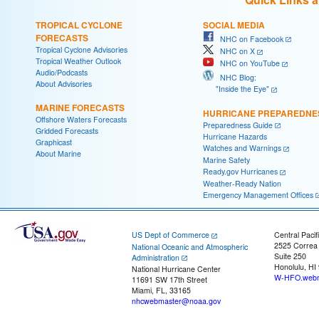
TROPICAL CYCLONE
SOCIAL MEDIA
FORECASTS
NHC on Facebook
Tropical Cyclone Advisories
NHC on X
Tropical Weather Outlook
NHC on YouTube
Audio/Podcasts
NHC Blog:
About Advisories
"Inside the Eye"
MARINE FORECASTS
HURRICANE PREPAREDNE
Offshore Waters Forecasts
Preparedness Guide
Gridded Forecasts
Hurricane Hazards
Graphicast
Watches and Warnings
About Marine
Marine Safety
Ready.gov Hurricanes
Weather-Ready Nation
Emergency Management Offices
US Dept of Commerce
Central Pacif
2525 Correa
National Oceanic and Atmospheric
Suite 250
Administration
Honolulu, HI
National Hurricane Center
W-HFO.webm
11691 SW 17th Street
Miami, FL, 33165
nhcwebmaster@noaa.gov