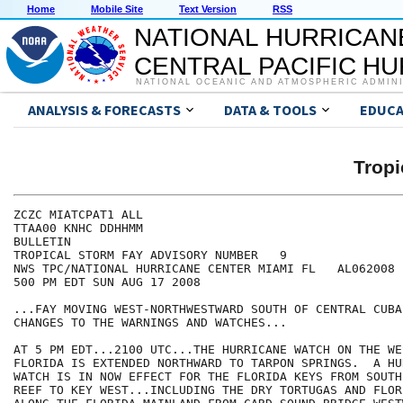
Home
Mobile Site
Text Version
RSS
NATIONAL HURRICAN
CENTRAL PACIFIC H
NATIONAL OCEANIC AND ATMOSPHERIC ADMIN
ANALYSIS & FORECASTS
DATA & TOOLS
EDUCA
Tropi
ZCZC MIATCPAT1 ALL

TTAA00 KNHC DDHHMM

BULLETIN

TROPICAL STORM FAY ADVISORY NUMBER   9

NWS TPC/NATIONAL HURRICANE CENTER MIAMI FL   AL062008

500 PM EDT SUN AUG 17 2008

...FAY MOVING WEST-NORTHWESTWARD SOUTH OF CENTRAL CUBA.
CHANGES TO THE WARNINGS AND WATCHES...

AT 5 PM EDT...2100 UTC...THE HURRICANE WATCH ON THE WE
FLORIDA IS EXTENDED NORTHWARD TO TARPON SPRINGS.  A HUR
WATCH IS IN NOW EFFECT FOR THE FLORIDA KEYS FROM SOUTH
REEF TO KEY WEST...INCLUDING THE DRY TORTUGAS AND FLOR