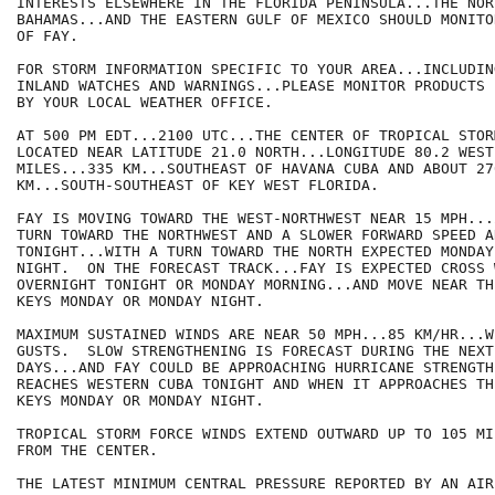
INTERESTS ELSEWHERE IN THE FLORIDA PENINSULA...THE NOR
BAHAMAS...AND THE EASTERN GULF OF MEXICO SHOULD MONITO
OF FAY.

FOR STORM INFORMATION SPECIFIC TO YOUR AREA...INCLUDIN
INLAND WATCHES AND WARNINGS...PLEASE MONITOR PRODUCTS I
BY YOUR LOCAL WEATHER OFFICE.

AT 500 PM EDT...2100 UTC...THE CENTER OF TROPICAL STOR
LOCATED NEAR LATITUDE 21.0 NORTH...LONGITUDE 80.2 WEST
MILES...335 KM...SOUTHEAST OF HAVANA CUBA AND ABOUT 27
KM...SOUTH-SOUTHEAST OF KEY WEST FLORIDA.

FAY IS MOVING TOWARD THE WEST-NORTHWEST NEAR 15 MPH...
TURN TOWARD THE NORTHWEST AND A SLOWER FORWARD SPEED A
TONIGHT...WITH A TURN TOWARD THE NORTH EXPECTED MONDAY
NIGHT.  ON THE FORECAST TRACK...FAY IS EXPECTED CROSS 
OVERNIGHT TONIGHT OR MONDAY MORNING...AND MOVE NEAR TH
KEYS MONDAY OR MONDAY NIGHT.

MAXIMUM SUSTAINED WINDS ARE NEAR 50 MPH...85 KM/HR...W
GUSTS.  SLOW STRENGTHENING IS FORECAST DURING THE NEXT
DAYS...AND FAY COULD BE APPROACHING HURRICANE STRENGTH
REACHES WESTERN CUBA TONIGHT AND WHEN IT APPROACHES TH
KEYS MONDAY OR MONDAY NIGHT.

TROPICAL STORM FORCE WINDS EXTEND OUTWARD UP TO 105 MI
FROM THE CENTER.

THE LATEST MINIMUM CENTRAL PRESSURE REPORTED BY AN AIR