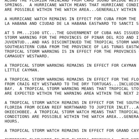
ALONG THE FLORIDA MAINLAND FROM CARD SOUND BRIDGE WEST
SPRINGS.  A HURRICANE WATCH MEANS THAT HURRICANE CONDIT
ARE POSSIBLE WITHIN THE WATCH AREA...GENERALLY WITHIN 
A HURRICANE WATCH REMAINS IN EFFECT FOR CUBA FROM THE 
LA HABANA AND CIUDAD DE LA HABANA EASTWARD TO SANCTI S
AT 5 PM...2100 UTC...THE GOVERNMENT OF CUBA HAS ISSUED
STORM WARNING FOR THE PROVINCES OF PINAR DEL RIO AND I
JUVENTUD...AND HAS DISCONTINUED THE TROPICAL STORM WAR
SOUTHEASTERN CUBA FROM THE PROVINCE OF LAS TUNAS EASTWA
TROPICAL STORM WARNING IS IN EFFECT FOR THE PROVINCES 
CAMAGUEY WESTWARD.

A TROPICAL STORM WARNING REMAINS IN EFFECT FOR CAYMAN 
LITTLE CAYMAN.

A TROPICAL STORM WARNING REMAINS IN EFFECT FOR THE FLO
FROM CRAIG KEY WESTWARD TO THE DRY TORTUGAS...INCLUDIN
BAY.  A TROPICAL STORM WARNING MEANS THAT TROPICAL STO
ARE EXPECTED WITHIN THE WARNING AREA WITHIN THE NEXT 2
A TROPICAL STORM WATCH REMAINS IN EFFECT FOR THE SOUTH
FLORIDA FROM OCEAN REEF NORTHWARD TO JUPITER INLET...A
OKEECHOBEE. A TROPICAL STORM WATCH MEANS THAT TROPICAL 
CONDITIONS ARE POSSIBLE WITHIN THE WATCH AREA...GENERA
HOURS.

A TROPICAL STORM WATCH REMAINS IN EFFECT FOR GRAND CAY