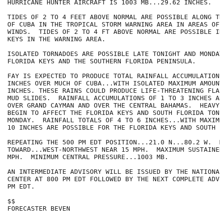
HURRICANE HUNTER AIRCRAFT IS 1003 MB...29.62 INCHES.

TIDES OF 2 TO 4 FEET ABOVE NORMAL ARE POSSIBLE ALONG T
OF CUBA IN THE TROPICAL STORM WARNING AREA IN AREAS OF
WINDS.  TIDES OF 2 TO 4 FT ABOVE NORMAL ARE POSSIBLE I
KEYS IN THE WARNING AREA.

ISOLATED TORNADOES ARE POSSIBLE LATE TONIGHT AND MONDA
FLORIDA KEYS AND THE SOUTHERN FLORIDA PENINSULA.

FAY IS EXPECTED TO PRODUCE TOTAL RAINFALL ACCUMULATION
INCHES OVER MUCH OF CUBA...WITH ISOLATED MAXIMUM AMOUN
INCHES. THESE RAINS COULD PRODUCE LIFE-THREATENING FLA
MUD SLIDES.  RAINFALL ACCUMULATIONS OF 1 TO 3 INCHES A
OVER GRAND CAYMAN AND OVER THE CENTRAL BAHAMAS.  HEAVY
BEGIN TO AFFECT THE FLORIDA KEYS AND SOUTH FLORIDA TON
MONDAY.  RAINFALL TOTALS OF 4 TO 6 INCHES...WITH MAXIM
10 INCHES ARE POSSIBLE FOR THE FLORIDA KEYS AND SOUTH 
REPEATING THE 500 PM EDT POSITION...21.0 N...80.2 W.  
TOWARD...WEST-NORTHWEST NEAR 15 MPH.  MAXIMUM SUSTAINE
MPH.  MINIMUM CENTRAL PRESSURE...1003 MB.

AN INTERMEDIATE ADVISORY WILL BE ISSUED BY THE NATIONA
CENTER AT 800 PM EDT FOLLOWED BY THE NEXT COMPLETE ADV
PM EDT.

$$

FORECASTER BEVEN
