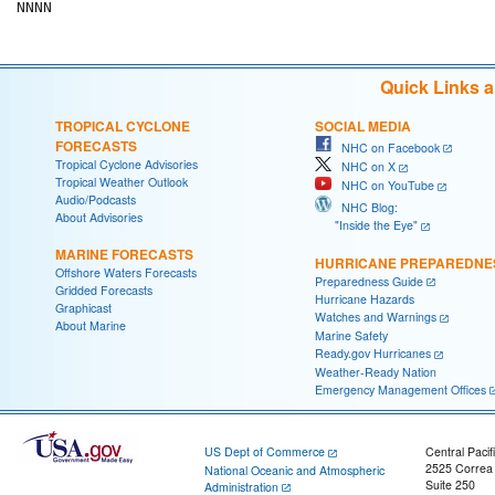
Quick Links 
TROPICAL CYCLONE
SOCIAL MEDIA
FORECASTS
NHC on Facebook
Tropical Cyclone Advisories
NHC on X
Tropical Weather Outlook
NHC on YouTube
Audio/Podcasts
NHC Blog:
About Advisories
"Inside the Eye"
MARINE FORECASTS
HURRICANE PREPAREDNE
Offshore Waters Forecasts
Preparedness Guide
Gridded Forecasts
Hurricane Hazards
Graphicast
Watches and Warnings
About Marine
Marine Safety
Ready.gov Hurricanes
Weather-Ready Nation
Emergency Management Offices
US Dept of Commerce
Central Pacif
2525 Correa
National Oceanic and Atmospheric
Suite 250
Administration