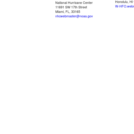
Honolulu, HI
National Hurricane Center
W-HFO.webm
11691 SW 17th Street
Miami, FL, 33165
nhcwebmaster@noaa.gov