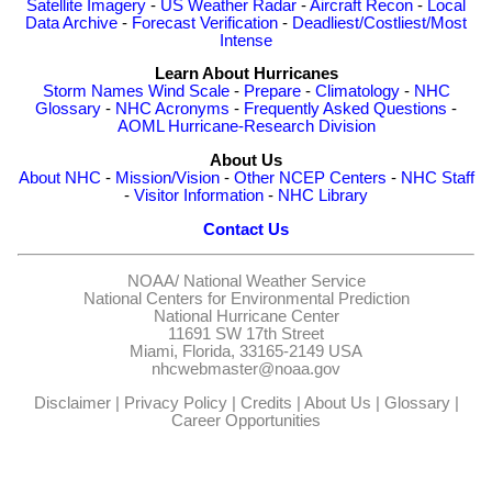
Satellite Imagery
-
US Weather Radar
-
Aircraft Recon
-
Local
Data Archive
-
Forecast Verification
-
Deadliest/Costliest/Most
Intense
Learn About Hurricanes
Storm Names
Wind Scale
-
Prepare
-
Climatology
-
NHC
Glossary
-
NHC Acronyms
-
Frequently Asked Questions
-
AOML Hurricane-Research Division
About Us
About NHC
-
Mission/Vision
-
Other NCEP Centers
-
NHC Staff
-
Visitor Information
-
NHC Library
Contact Us
NOAA/
National Weather Service
National Centers for Environmental Prediction
National Hurricane Center
11691 SW 17th Street
Miami, Florida, 33165-2149 USA
nhcwebmaster@noaa.gov
Disclaimer
|
Privacy Policy
|
Credits
|
About Us
|
Glossary
|
Career Opportunities