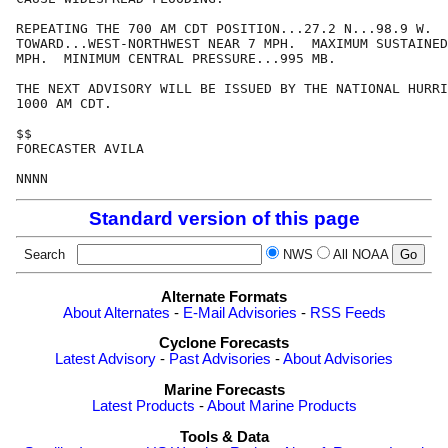
REPEATING THE 700 AM CDT POSITION...27.2 N...98.9 W.  
TOWARD...WEST-NORTHWEST NEAR 7 MPH.  MAXIMUM SUSTAINED
MPH.  MINIMUM CENTRAL PRESSURE...995 MB.

THE NEXT ADVISORY WILL BE ISSUED BY THE NATIONAL HURRI
1000 AM CDT.

$$

FORECASTER AVILA

NNNN
Standard version of this page
Search
NWS
All NOAA
Alternate Formats
About Alternates
-
E-Mail Advisories
-
RSS Feeds
Cyclone Forecasts
Latest Advisory
-
Past Advisories
-
About Advisories
Marine Forecasts
Latest Products
-
About Marine Products
Tools & Data