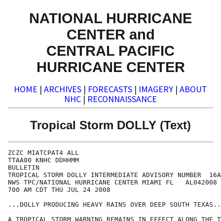
NATIONAL HURRICANE
CENTER and
CENTRAL PACIFIC
HURRICANE CENTER
HOME
|
ARCHIVES
|
FORECASTS
|
IMAGERY
|
ABOUT
NHC
|
RECONNAISSANCE
Tropical Storm DOLLY (Text)
ZCZC MIATCPAT4 ALL

TTAA00 KNHC DDHHMM

BULLETIN

TROPICAL STORM DOLLY INTERMEDIATE ADVISORY NUMBER  16A

NWS TPC/NATIONAL HURRICANE CENTER MIAMI FL   AL042008

700 AM CDT THU JUL 24 2008

...DOLLY PRODUCING HEAVY RAINS OVER DEEP SOUTH TEXAS..
A TROPICAL STORM WARNING REMAINS IN EFFECT ALONG THE T