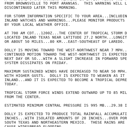
FROM BROWNSVILLE TO PORT ARANSAS.  THIS WARNING WILL L
DISCONTINUED LATER THIS MORNING.

FOR STORM INFORMATION SPECIFIC TO YOUR AREA...INCLUDIN
INLAND WATCHES AND WARNINGS...PLEASE MONITOR PRODUCTS 
BY YOUR LOCAL WEATHER OFFICE.

AT 700 AM CDT...1200Z...THE CENTER OF TROPICAL STORM D
LOCATED INLAND TEXAS NEAR LATITUDE 27.2 NORTH...LONGIT
OR ABOUT 50 MILES...80 KM...EAST-SOUTHEAST OF LAREDO.

DOLLY IS MOVING TOWARD THE WEST-NORTHWEST NEAR 7 MPH..
CONTINUED MOTION TOWARD THE WEST-NORTHWEST IS EXPECTED
NEXT DAY OR SO...WITH A SLIGHT INCREASE IN FORWARD SPE
SYSTEM DISSIPATES ON FRIDAY.

MAXIMUM SUSTAINED WINDS HAVE DECREASED TO NEAR 50 MPH.
WITH HIGHER GUSTS.  DOLLY IS EXPECTED TO WEAKEN AS IT 
INLAND...AND IT IS EXPECTED TO BECOME A TROPICAL DEPRE
TODAY.

TROPICAL STORM FORCE WINDS EXTEND OUTWARD UP TO 85 MIL
FROM THE CENTER.

ESTIMATED MINIMUM CENTRAL PRESSURE IS 995 MB...29.38 I
DOLLY IS EXPECTED TO PRODUCE TOTAL RAINFALL ACCUMULATI
INCHES...WITH ISOLATED AMOUNTS OF 20 INCHES...OVER POR
SOUTH TEXAS AND NORTHEASTERN MEXICO.  THESE RAINS ARE 
CAUSE WIDESPREAD FLOODING.
