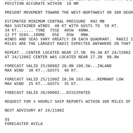
POSITION ACCURATE WITHIN  10 NM

PRESENT MOVEMENT TOWARD THE WEST-NORTHWEST OR 300 DEGR
ESTIMATED MINIMUM CENTRAL PRESSURE  992 MB

MAX SUSTAINED WINDS  40 KT WITH GUSTS TO  50 KT.

34 KT....... 75NE  75SE  40SW  40NW.

12 FT SEAS..180NE   0SE   0SW   0NW.

WINDS AND SEAS VARY GREATLY IN EACH QUADRANT.  RADII I
MILES ARE THE LARGEST RADII EXPECTED ANYWHERE IN THAT 
REPEAT...CENTER LOCATED NEAR 27.5N  99.3W AT 24/1500Z

AT 24/1200Z CENTER WAS LOCATED NEAR 27.2N  98.9W

FORECAST VALID 25/0000Z 28.0N 100.5W...INLAND

MAX WIND  30 KT...GUSTS  40 KT.

FORECAST VALID 25/1200Z 28.5N 103.0W...REMNANT LOW

MAX WIND  25 KT...GUSTS  35 KT.

FORECAST VALID 26/0000Z...DISSIPATED

REQUEST FOR 3 HOURLY SHIP REPORTS WITHIN 300 MILES OF 
NEXT ADVISORY AT 24/2100Z

$$

FORECASTER AVILA
