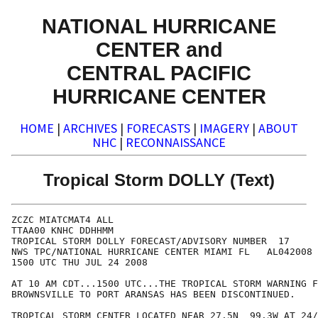
NATIONAL HURRICANE
CENTER and
CENTRAL PACIFIC
HURRICANE CENTER
HOME
|
ARCHIVES
|
FORECASTS
|
IMAGERY
|
ABOUT
NHC
|
RECONNAISSANCE
Tropical Storm DOLLY (Text)
ZCZC MIATCMAT4 ALL

TTAA00 KNHC DDHHMM

TROPICAL STORM DOLLY FORECAST/ADVISORY NUMBER  17

NWS TPC/NATIONAL HURRICANE CENTER MIAMI FL   AL042008

1500 UTC THU JUL 24 2008

AT 10 AM CDT...1500 UTC...THE TROPICAL STORM WARNING F
BROWNSVILLE TO PORT ARANSAS HAS BEEN DISCONTINUED.

TROPICAL STORM CENTER LOCATED NEAR 27.5N  99.3W AT 24/