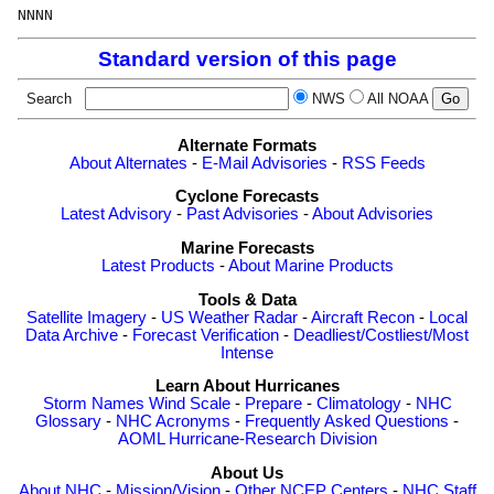
Standard version of this page
Search
NWS
All NOAA
Alternate Formats
About Alternates
-
E-Mail Advisories
-
RSS Feeds
Cyclone Forecasts
Latest Advisory
-
Past Advisories
-
About Advisories
Marine Forecasts
Latest Products
-
About Marine Products
Tools & Data
Satellite Imagery
-
US Weather Radar
-
Aircraft Recon
-
Local
Data Archive
-
Forecast Verification
-
Deadliest/Costliest/Most
Intense
Learn About Hurricanes
Storm Names
Wind Scale
-
Prepare
-
Climatology
-
NHC
Glossary
-
NHC Acronyms
-
Frequently Asked Questions
-
AOML Hurricane-Research Division
About Us
About NHC
-
Mission/Vision
-
Other NCEP Centers
-
NHC Staff