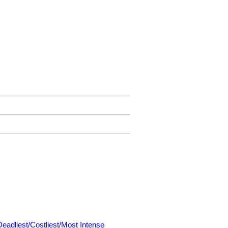
Deadliest/Costliest/Most Intense