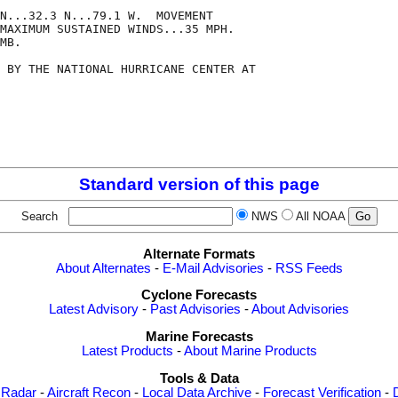
N...32.3 N...79.1 W.  MOVEMENT

MAXIMUM SUSTAINED WINDS...35 MPH.

MB.

 BY THE NATIONAL HURRICANE CENTER AT

Standard version of this page
Search
NWS
All NOAA
Alternate Formats
About Alternates
-
E-Mail Advisories
-
RSS Feeds
Cyclone Forecasts
Latest Advisory
-
Past Advisories
-
About Advisories
Marine Forecasts
Latest Products
-
About Marine Products
Tools & Data
 Radar
-
Aircraft Recon
-
Local Data Archive
-
Forecast Verification
-