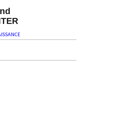
nd
NTER
ISSANCE