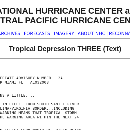
ATIONAL HURRICANE CENTER a
TRAL PACIFIC HURRICANE CE
ARCHIVES
|
FORECASTS
|
IMAGERY
|
ABOUT NHC
|
RECONNA
Tropical Depression THREE (Text)
EDIATE ADVISORY NUMBER   2A

R MIAMI FL   AL032008

NS A LITTLE....

 IN EFFECT FROM SOUTH SANTEE RIVER

LINA/VIRGINIA BORDER...INCLUDING

WARNING MEANS THAT TROPICAL STORM

HE WARNING AREA WITHIN THE NEXT 24
