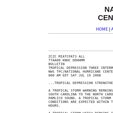
N
CEN
HOME
|
ZCZC MIATCPAT3 ALL

TTAA00 KNHC DDHHMM

BULLETIN

TROPICAL DEPRESSION THREE INTERM
NWS TPC/NATIONAL HURRICANE CENTE
800 AM EDT SAT JUL 19 2008

...TROPICAL DEPRESSION STRENGTHE
A TROPICAL STORM WARNING REMAINS
SOUTH CAROLINA TO THE NORTH CARO
PAMLICO SOUND. A TROPICAL STORM 
CONDITIONS ARE EXPECTED WITHIN T
HOURS.
