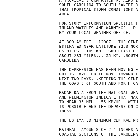
A TROPICAL STORM WATCH REMAINS I
SOUTH CAROLINA TO SOUTH SANTEE R
THAT TROPICAL STORM CONDITIONS A
AREA.

FOR STORM INFORMATION SPECIFIC T
INLAND WATCHES AND WARNINGS...PL
BY YOUR LOCAL WEATHER OFFICE.

AT 800 AM EDT...1200Z...THE CENT
ESTIMATED NEAR LATITUDE 32.3 NOR
65 MILES...105 KM...SOUTHEAST OF
ABOUT 285 MILES...455 KM...SOUTH
CAROLINA.

THE DEPRESSION HAS BEEN MOVING E
BUT IS EXPECTED TO MOVE TOWARD T
NEXT TWO DAYS...KEEPING THE CENT
THE COASTS OF SOUTH AND NORTH CA
RADAR DATA FROM THE NATIONAL WEA
AND WILMINGTON INDICATE THAT MAX
TO NEAR 35 MPH...55 KM/HR...WITH
IS POSSIBLE AND THE DEPRESSION C
TODAY.

THE ESTIMATED MINIMUM CENTRAL PR
RAINFALL AMOUNTS OF 2-4 INCHES A
COASTAL SECTIONS OF THE CAROLINA