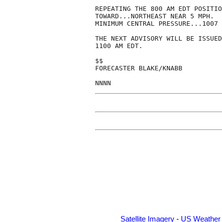
REPEATING THE 800 AM EDT POSITIO
TOWARD...NORTHEAST NEAR 5 MPH.  
MINIMUM CENTRAL PRESSURE...1007 
THE NEXT ADVISORY WILL BE ISSUED
1100 AM EDT.

$$

FORECASTER BLAKE/KNABB

NNNN
Satellite Imagery
-
US Weather