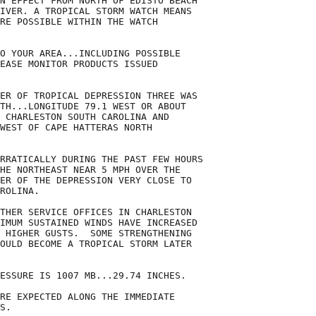
N EFFECT FROM NORTH OF EDISTO BEACH

IVER. A TROPICAL STORM WATCH MEANS

RE POSSIBLE WITHIN THE WATCH

O YOUR AREA...INCLUDING POSSIBLE

EASE MONITOR PRODUCTS ISSUED

ER OF TROPICAL DEPRESSION THREE WAS

TH...LONGITUDE 79.1 WEST OR ABOUT

 CHARLESTON SOUTH CAROLINA AND

WEST OF CAPE HATTERAS NORTH

RRATICALLY DURING THE PAST FEW HOURS

HE NORTHEAST NEAR 5 MPH OVER THE

ER OF THE DEPRESSION VERY CLOSE TO

ROLINA.

THER SERVICE OFFICES IN CHARLESTON

IMUM SUSTAINED WINDS HAVE INCREASED

 HIGHER GUSTS.  SOME STRENGTHENING

OULD BECOME A TROPICAL STORM LATER

ESSURE IS 1007 MB...29.74 INCHES.

RE EXPECTED ALONG THE IMMEDIATE

S.
