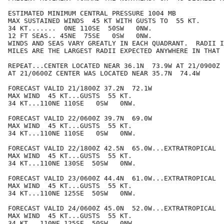
ESTIMATED MINIMUM CENTRAL PRESSURE 1004 MB

MAX SUSTAINED WINDS  45 KT WITH GUSTS TO  55 KT.

34 KT.......  0NE 110SE  50SW   0NW.

12 FT SEAS.. 45NE  75SE   0SW   0NW.

WINDS AND SEAS VARY GREATLY IN EACH QUADRANT.  RADII I
MILES ARE THE LARGEST RADII EXPECTED ANYWHERE IN THAT 
REPEAT...CENTER LOCATED NEAR 36.1N  73.9W AT 21/0900Z

AT 21/0600Z CENTER WAS LOCATED NEAR 35.7N  74.4W

FORECAST VALID 21/1800Z 37.2N  72.1W

MAX WIND  45 KT...GUSTS  55 KT.

34 KT...110NE 110SE   0SW   0NW.

FORECAST VALID 22/0600Z 39.7N  69.0W

MAX WIND  45 KT...GUSTS  55 KT.

34 KT...110NE 110SE   0SW   0NW.

FORECAST VALID 22/1800Z 42.5N  65.0W...EXTRATROPICAL

MAX WIND  45 KT...GUSTS  55 KT.

34 KT...110NE 130SE  50SW   0NW.

FORECAST VALID 23/0600Z 44.4N  61.0W...EXTRATROPICAL

MAX WIND  45 KT...GUSTS  55 KT.

34 KT...110NE 125SE  50SW   0NW.

FORECAST VALID 24/0600Z 45.0N  52.0W...EXTRATROPICAL

MAX WIND  45 KT...GUSTS  55 KT.

34 KT...110NE 125SE  50SW   0NW.
