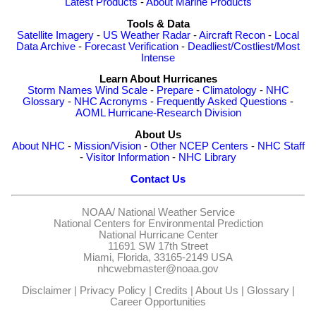
Latest Products
-
About Marine Products
Tools & Data
Satellite Imagery
-
US Weather Radar
-
Aircraft Recon
-
Local
Data Archive
-
Forecast Verification
-
Deadliest/Costliest/Most
Intense
Learn About Hurricanes
Storm Names
Wind Scale
-
Prepare
-
Climatology
-
NHC
Glossary
-
NHC Acronyms
-
Frequently Asked Questions
-
AOML Hurricane-Research Division
About Us
About NHC
-
Mission/Vision
-
Other NCEP Centers
-
NHC Staff
-
Visitor Information
-
NHC Library
Contact Us
NOAA/
National Weather Service
National Centers for Environmental Prediction
National Hurricane Center
11691 SW 17th Street
Miami, Florida, 33165-2149 USA
nhcwebmaster@noaa.gov
Disclaimer
|
Privacy Policy
|
Credits
|
About Us
|
Glossary
|
Career Opportunities