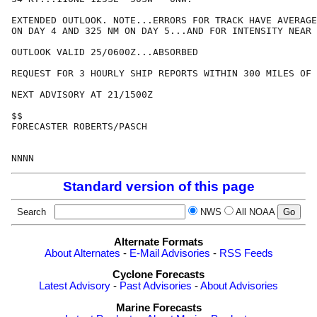
EXTENDED OUTLOOK. NOTE...ERRORS FOR TRACK HAVE AVERAGE
ON DAY 4 AND 325 NM ON DAY 5...AND FOR INTENSITY NEAR 
OUTLOOK VALID 25/0600Z...ABSORBED

REQUEST FOR 3 HOURLY SHIP REPORTS WITHIN 300 MILES OF 
NEXT ADVISORY AT 21/1500Z

$$

FORECASTER ROBERTS/PASCH

Standard version of this page
Search
NWS
All NOAA
Alternate Formats
About Alternates
-
E-Mail Advisories
-
RSS Feeds
Cyclone Forecasts
Latest Advisory
-
Past Advisories
-
About Advisories
Marine Forecasts