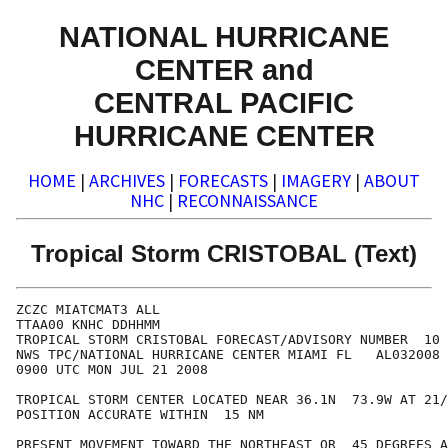
NATIONAL HURRICANE
CENTER and
CENTRAL PACIFIC
HURRICANE CENTER
HOME
|
ARCHIVES
|
FORECASTS
|
IMAGERY
|
ABOUT
NHC
|
RECONNAISSANCE
Tropical Storm CRISTOBAL (Text)
ZCZC MIATCMAT3 ALL

TTAA00 KNHC DDHHMM

TROPICAL STORM CRISTOBAL FORECAST/ADVISORY NUMBER  10

NWS TPC/NATIONAL HURRICANE CENTER MIAMI FL   AL032008

0900 UTC MON JUL 21 2008

TROPICAL STORM CENTER LOCATED NEAR 36.1N  73.9W AT 21/
POSITION ACCURATE WITHIN  15 NM

PRESENT MOVEMENT TOWARD THE NORTHEAST OR  45 DEGREES A