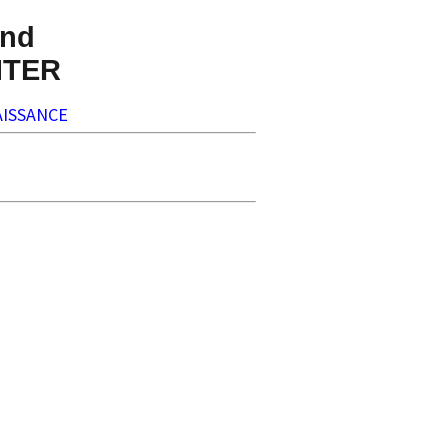
nd
NTER
ISSANCE