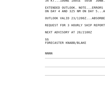
34 KT...100NE 100SE  50SW  30NW.

EXTENDED OUTLOOK. NOTE...ERRORS 
ON DAY 4 AND 325 NM ON DAY 5...A
OUTLOOK VALID 23/1200Z...ABSORBE
REQUEST FOR 3 HOURLY SHIP REPORT
NEXT ADVISORY AT 20/2100Z

$$

FORECASTER KNABB/BLAKE
