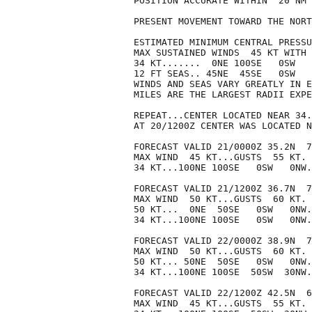
POSITION ACCURATE WITHIN  20 NM

PRESENT MOVEMENT TOWARD THE NORT
ESTIMATED MINIMUM CENTRAL PRESSU
MAX SUSTAINED WINDS  45 KT WITH 
34 KT.......  0NE 100SE   0SW   
12 FT SEAS.. 45NE  45SE   0SW   
WINDS AND SEAS VARY GREATLY IN E
MILES ARE THE LARGEST RADII EXPE
REPEAT...CENTER LOCATED NEAR 34.
AT 20/1200Z CENTER WAS LOCATED N
FORECAST VALID 21/0000Z 35.2N  7
MAX WIND  45 KT...GUSTS  55 KT.

34 KT...100NE 100SE   0SW   0NW.

FORECAST VALID 21/1200Z 36.7N  7
MAX WIND  50 KT...GUSTS  60 KT.

50 KT...  0NE  50SE   0SW   0NW.

34 KT...100NE 100SE   0SW   0NW.

FORECAST VALID 22/0000Z 38.9N  7
MAX WIND  50 KT...GUSTS  60 KT.

50 KT... 50NE  50SE   0SW   0NW.

34 KT...100NE 100SE  50SW  30NW.

FORECAST VALID 22/1200Z 42.5N  6
MAX WIND  45 KT...GUSTS  55 KT.
