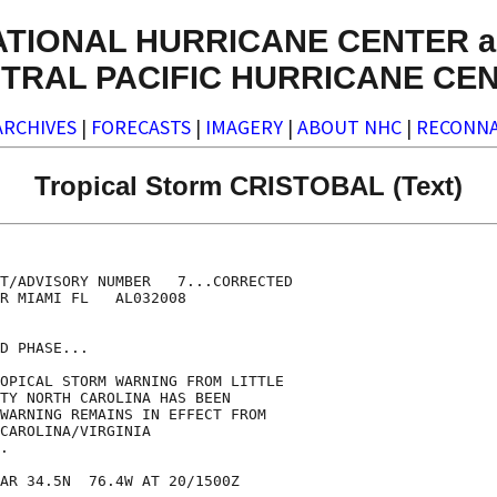
ATIONAL HURRICANE CENTER a
TRAL PACIFIC HURRICANE CE
ARCHIVES
|
FORECASTS
|
IMAGERY
|
ABOUT NHC
|
RECONNA
Tropical Storm CRISTOBAL (Text)
T/ADVISORY NUMBER   7...CORRECTED

R MIAMI FL   AL032008

D PHASE...

OPICAL STORM WARNING FROM LITTLE

TY NORTH CAROLINA HAS BEEN

WARNING REMAINS IN EFFECT FROM

CAROLINA/VIRGINIA

.

AR 34.5N  76.4W AT 20/1500Z
