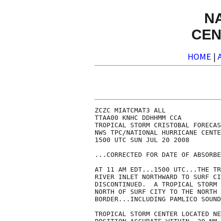
N
CEN
HOME
|
ZCZC MIATCMAT3 ALL

TTAA00 KNHC DDHHMM CCA

TROPICAL STORM CRISTOBAL FORECAS
NWS TPC/NATIONAL HURRICANE CENTE
1500 UTC SUN JUL 20 2008

...CORRECTED FOR DATE OF ABSORBE
AT 11 AM EDT...1500 UTC...THE TR
RIVER INLET NORTHWARD TO SURF CI
DISCONTINUED.  A TROPICAL STORM 
NORTH OF SURF CITY TO THE NORTH 
BORDER...INCLUDING PAMLICO SOUND
TROPICAL STORM CENTER LOCATED NE