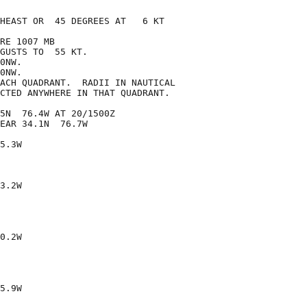
HEAST OR  45 DEGREES AT   6 KT

RE 1007 MB

GUSTS TO  55 KT.

0NW.

0NW.

ACH QUADRANT.  RADII IN NAUTICAL

CTED ANYWHERE IN THAT QUADRANT.

5N  76.4W AT 20/1500Z

EAR 34.1N  76.7W

5.3W

3.2W

0.2W

5.9W
