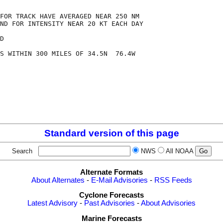
FOR TRACK HAVE AVERAGED NEAR 250 NM

ND FOR INTENSITY NEAR 20 KT EACH DAY

D

S WITHIN 300 MILES OF 34.5N  76.4W

Standard version of this page
Search
NWS
All NOAA
Alternate Formats
About Alternates
-
E-Mail Advisories
-
RSS Feeds
Cyclone Forecasts
Latest Advisory
-
Past Advisories
-
About Advisories
Marine Forecasts