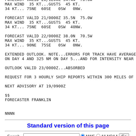
MAX WIND  35 KT...GUSTS  45 KT.

34 KT... 75NE  60SE   0SW   0NW.

FORECAST VALID 21/0000Z 35.5N  75.0W

MAX WIND  35 KT...GUSTS  45 KT.

34 KT... 75NE  60SE   0SW  40NW.

FORECAST VALID 22/0000Z 38.0N  70.5W

MAX WIND  35 KT...GUSTS  45 KT.

34 KT... 90NE  75SE   0SW   0NW.

EXTENDED OUTLOOK. NOTE...ERRORS FOR TRACK HAVE AVERAGE
ON DAY 4 AND 325 NM ON DAY 5...AND FOR INTENSITY NEAR 
OUTLOOK VALID 23/0000Z...ABSORBED

REQUEST FOR 3 HOURLY SHIP REPORTS WITHIN 300 MILES OF 
NEXT ADVISORY AT 19/0900Z

$$

FORECASTER FRANKLIN

Standard version of this page