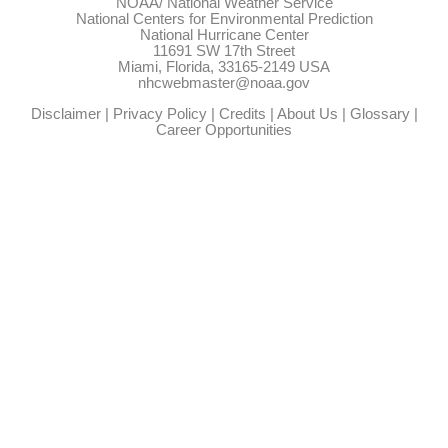
NOAA/
National Weather Service
National Centers for Environmental Prediction
National Hurricane Center
11691 SW 17th Street
Miami, Florida, 33165-2149 USA
nhcwebmaster@noaa.gov
Disclaimer
|
Privacy Policy
|
Credits
|
About Us
|
Glossary
|
Career Opportunities