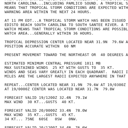
NORTH CAROLINA...INCLUDING PAMLICO SOUND. A TROPICAL S
MEANS THAT TROPICAL STORM CONDITIONS ARE EXPECTED WITH
WARNING AREA WITHIN THE NEXT 24 HOURS.

AT 11 PM EDT...A TROPICAL STORM WATCH HAS BEEN ISSUED 
EDISTO BEACH SOUTH CAROLINA TO SOUTH SANTEE RIVER. A T
WATCH MEANS THAT TROPICAL STORM CONDITIONS ARE POSSIBL
WATCH AREA...GENERALLY WITHIN 36 HOURS.

TROPICAL DEPRESSION CENTER LOCATED NEAR 31.9N  79.6W A
POSITION ACCURATE WITHIN  60 NM

PRESENT MOVEMENT TOWARD THE NORTHEAST OR  40 DEGREES A
ESTIMATED MINIMUM CENTRAL PRESSURE 1011 MB

MAX SUSTAINED WINDS  25 KT WITH GUSTS TO  35 KT.

WINDS AND SEAS VARY GREATLY IN EACH QUADRANT.  RADII I
MILES ARE THE LARGEST RADII EXPECTED ANYWHERE IN THAT 
REPEAT...CENTER LOCATED NEAR 31.9N  79.6W AT 19/0300Z

AT 19/0000Z CENTER WAS LOCATED NEAR 31.7N  79.8W

FORECAST VALID 19/1200Z 32.4N  79.1W

MAX WIND  30 KT...GUSTS  40 KT.

FORECAST VALID 20/0000Z 33.4N  78.0W

MAX WIND  35 KT...GUSTS  45 KT.

34 KT... 75NE  60SE   0SW   0NW.

FORECAST VALID 20/1200Z 34.4N  76.6W
