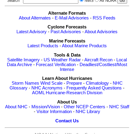
Search
NWS
All NOAA
Alternate Formats
About Alternates
-
E-Mail Advisories
-
RSS Feeds
Cyclone Forecasts
Latest Advisory
-
Past Advisories
-
About Advisories
Marine Forecasts
Latest Products
-
About Marine Products
Tools & Data
Satellite Imagery
-
US Weather Radar
-
Aircraft Recon
-
Local
Data Archive
-
Forecast Verification
-
Deadliest/Costliest/Most
Intense
Learn About Hurricanes
Storm Names
Wind Scale
-
Prepare
-
Climatology
-
NHC
Glossary
-
NHC Acronyms
-
Frequently Asked Questions
-
AOML Hurricane-Research Division
About Us
About NHC
-
Mission/Vision
-
Other NCEP Centers
-
NHC Staff
-
Visitor Information
-
NHC Library
Contact Us