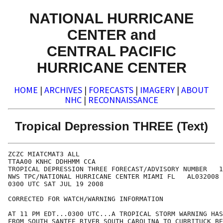
NATIONAL HURRICANE
CENTER and
CENTRAL PACIFIC
HURRICANE CENTER
HOME
|
ARCHIVES
|
FORECASTS
|
IMAGERY
|
ABOUT
NHC
|
RECONNAISSANCE
Tropical Depression THREE (Text)
ZCZC MIATCMAT3 ALL

TTAA00 KNHC DDHHMM CCA

TROPICAL DEPRESSION THREE FORECAST/ADVISORY NUMBER   1
NWS TPC/NATIONAL HURRICANE CENTER MIAMI FL   AL032008

0300 UTC SAT JUL 19 2008

CORRECTED FOR WATCH/WARNING INFORMATION

AT 11 PM EDT...0300 UTC...A TROPICAL STORM WARNING HAS
FROM SOUTH SANTEE RIVER SOUTH CAROLINA TO CURRITUCK BE